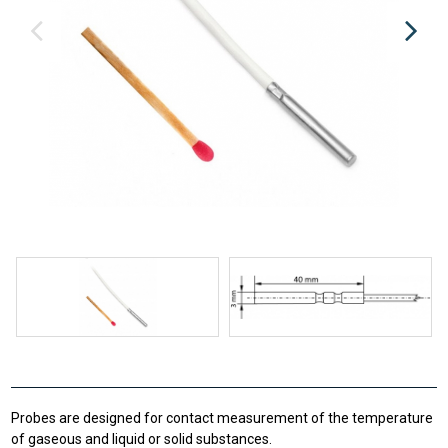
Probes are designed for contact measurement of the temperature
of gaseous and liquid or solid substances.