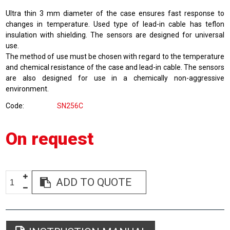
Ultra thin 3 mm diameter of the case ensures fast response to
changes in temperature. Used type of lead-in cable has teflon
insulation with shielding. The sensors are designed for universal
use.
The method of use must be chosen with regard to the temperature
and chemical resistance of the case and lead-in cable. The sensors
are also designed for use in a chemically non-aggressive
environment.
Code
SN256C
On request
ADD TO QUOTE