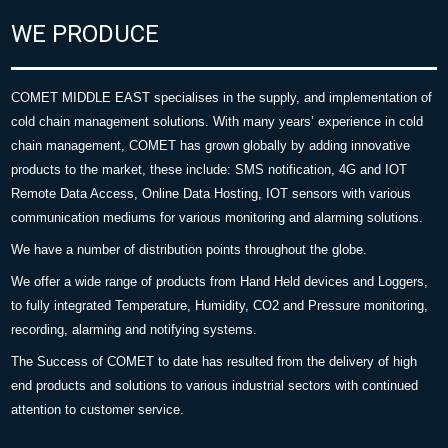
WE PRODUCE
COMET MIDDLE EAST specialises in the supply, and implementation of
cold chain management solutions. With many years’ experience in cold
chain management, COMET has grown globally by adding innovative
products to the market, these include: SMS notification, 4G and IOT
Remote Data Access, Online Data Hosting, IOT sensors with various
communication mediums for various monitoring and alarming solutions.
We have a number of distribution points throughout the globe.
We offer a wide range of products from Hand Held devices and Loggers,
to fully integrated Temperature, Humidity, CO2 and Pressure monitoring,
recording, alarming and notifying systems.
The Success of COMET to date has resulted from the delivery of high
end products and solutions to various industrial sectors with continued
attention to customer service.