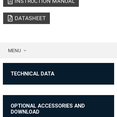
INSTRUCTION MANUAL
DATASHEET
MENU
TECHNICAL DATA
OPTIONAL ACCESSORIES AND
DOWNLOAD