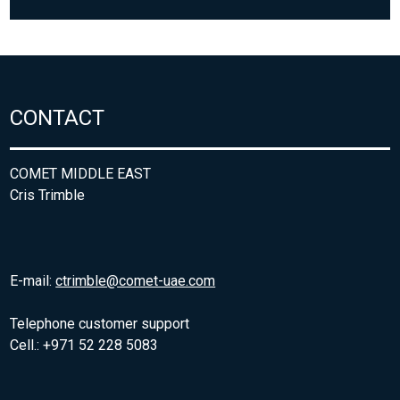
CONTACT
COMET MIDDLE EAST
Cris Trimble
E-mail:
ctrimble@comet-uae.com
Telephone customer support
Cell.: +971 52 228 5083