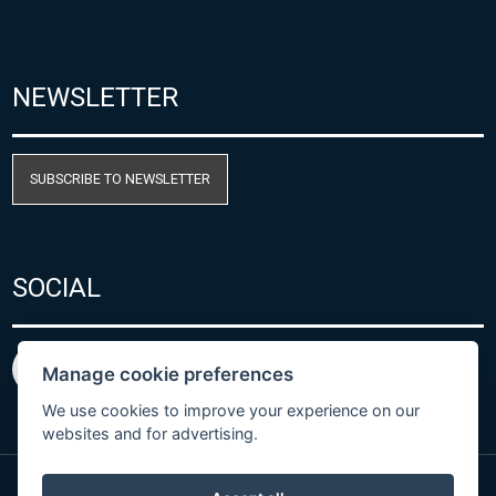
NEWSLETTER
SUBSCRIBE TO NEWSLETTER
SOCIAL
Manage cookie preferences
We use cookies to improve your experience on our
websites and for advertising.