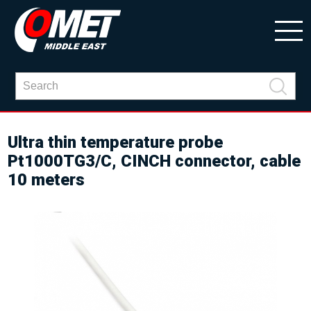
Ultra thin temperature probe
Pt1000TG3/C, CINCH connector, cable
10 meters