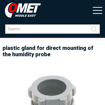
plastic gland for direct mounting of
the humidity probe