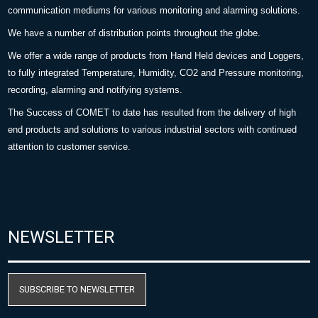
communication mediums for various monitoring and alarming solutions.
We have a number of distribution points throughout the globe.
We offer a wide range of products from Hand Held devices and Loggers,
to fully integrated Temperature, Humidity, CO2 and Pressure monitoring,
recording, alarming and notifying systems.
The Success of COMET to date has resulted from the delivery of high
end products and solutions to various industrial sectors with continued
attention to customer service.
NEWSLETTER
SUBSCRIBE TO NEWSLETTER