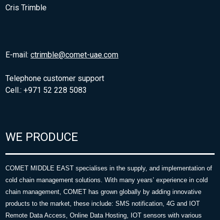
Cris Trimble
E-mail:
ctrimble@comet-uae.com
Telephone customer support
Cell.: +971 52 228 5083
WE PRODUCE
COMET MIDDLE EAST specialises in the supply, and implementation of
cold chain management solutions. With many years’ experience in cold
chain management, COMET has grown globally by adding innovative
products to the market, these include: SMS notification, 4G and IOT
Remote Data Access, Online Data Hosting, IOT sensors with various