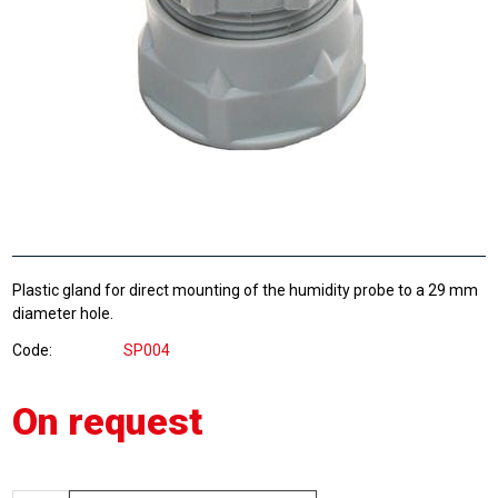
Plastic gland for direct mounting of the humidity probe to a 29 mm
diameter hole.
Code
SP004
On request