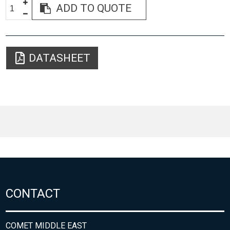
ADD TO QUOTE
DATASHEET
CONTACT
COMET MIDDLE EAST