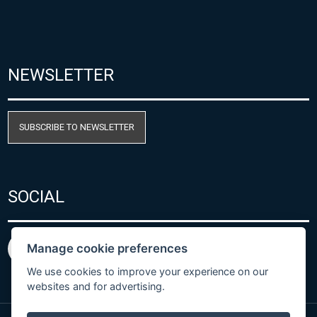
NEWSLETTER
SUBSCRIBE TO NEWSLETTER
SOCIAL
Manage cookie preferences
We use cookies to improve your experience on our
websites and for advertising.