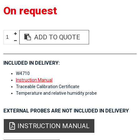
On request
ADD TO QUOTE
INCLUDED IN DELIVERY:
W4710
Instruction Manual
Traceable Calibration Certificate
Temperature and relative humidity probe
EXTERNAL PROBES ARE NOT INCLUDED IN DELIVERY
INSTRUCTION MANUAL