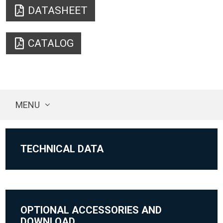
DATASHEET
CATALOG
MENU
TECHNICAL DATA
OPTIONAL ACCESSORIES AND
DOWNLOAD