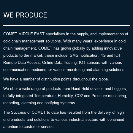
WE PRODUCE
COMET MIDDLE EAST specialises in the supply, and implementation of
cold chain management solutions. With many years’ experience in cold
chain management, COMET has grown globally by adding innovative
products to the market, these include: SMS notification, 4G and IOT
Remote Data Access, Online Data Hosting, IOT sensors with various
communication mediums for various monitoring and alarming solutions.
We have a number of distribution points throughout the globe.
We offer a wide range of products from Hand Held devices and Loggers,
to fully integrated Temperature, Humidity, CO2 and Pressure monitoring,
recording, alarming and notifying systems.
The Success of COMET to date has resulted from the delivery of high
end products and solutions to various industrial sectors with continued
attention to customer service.