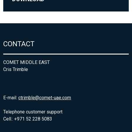
CONTACT
COMET MIDDLE EAST
Cris Trimble
E-mail:
ctrimble@comet-uae.com
Telephone customer support
Cell.: +971 52 228 5083