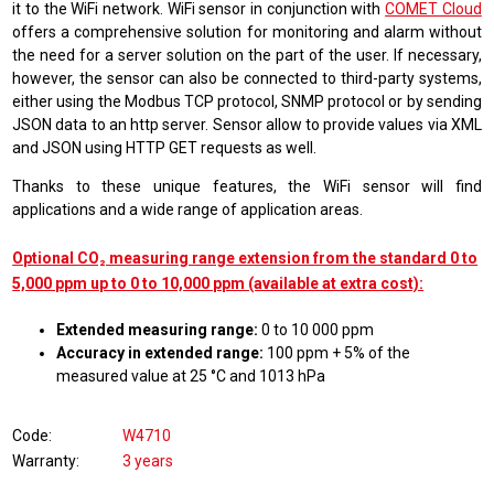
it to the WiFi network. WiFi sensor in conjunction with
COMET Cloud
offers a comprehensive solution for monitoring and alarm without
the need for a server solution on the part of the user. If necessary,
however, the sensor can also be connected to third-party systems,
either using the Modbus TCP protocol, SNMP protocol or by sending
JSON data to an http server. Sensor allow to provide values via XML
and JSON using HTTP GET requests as well.
Thanks to these unique features, the WiFi sensor will find
applications and a wide range of application areas.
Optional CO₂ measuring range extension from the standard 0 to
5,000 ppm up to 0 to 10,000 ppm (available at extra cost):
Extended measuring range:
0 to 10 000 ppm
Accuracy in extended range:
100 ppm + 5% of the
measured value at 25 °C and 1013 hPa
Code
W4710
Warranty
3 years