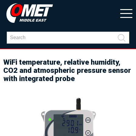
WiFi temperature, relative humidity,
CO2 and atmospheric pressure sensor
with integrated probe