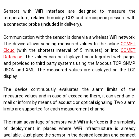
Sensors with WiFi interface are designed to measure the
temperature, relative humidity, CO2 and atmosperic pressure with
a connected probe (included in delivery).
Communication with the sensor is done via a wireless WiFi network.
The device allows sending measured values ​​to the online
COMET
Cloud
(
with the shortest interval of 5 minutes
)
or into
COMET
Database
. The values ​​can be displayed on integrated web pages
and provided to third party systems using the
Modbus TCP, SNMP,
JSON and XML
. The measured values ​​are displayed on the LCD
display.
The device continuously evaluates the alarm limits of the
measured values ​​and in case of exceeding them, it can send an e-
mail or inform by means of acoustic or optical signaling. Two alarm
limits are supported for each measurement channel.
The main advantage of sensors with WiFi interface is the simplicity
of deployment in places where WiFi infrastructure is already
available. Just place the sensor in the desired location and connect