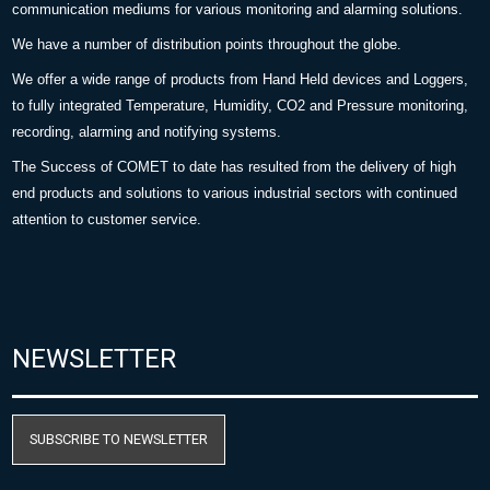
communication mediums for various monitoring and alarming solutions.
We have a number of distribution points throughout the globe.
We offer a wide range of products from Hand Held devices and Loggers,
to fully integrated Temperature, Humidity, CO2 and Pressure monitoring,
recording, alarming and notifying systems.
The Success of COMET to date has resulted from the delivery of high
end products and solutions to various industrial sectors with continued
attention to customer service.
NEWSLETTER
SUBSCRIBE TO NEWSLETTER