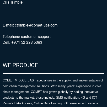
Cris Trimble
E-mail:
ctrimble@comet-uae.com
Telephone customer support
Cell.: +971 52 228 5083
WE PRODUCE
COMET MIDDLE EAST specialises in the supply, and implementation of
cold chain management solutions. With many years’ experience in cold
chain management, COMET has grown globally by adding innovative
products to the market, these include: SMS notification, 4G and IOT
Remote Data Access, Online Data Hosting, IOT sensors with various