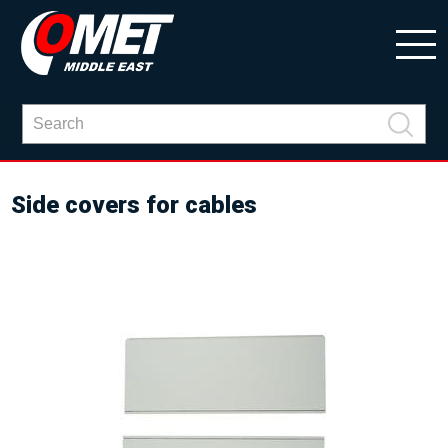
Side covers for cables