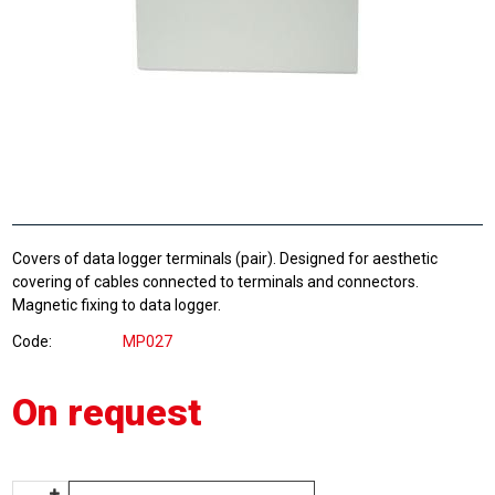
Covers of data logger terminals (pair). Designed for aesthetic
covering of cables connected to terminals and connectors.
Magnetic fixing to data logger.
Code
MP027
On request