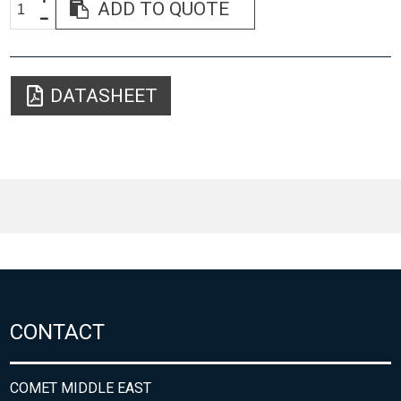
ADD TO QUOTE
DATASHEET
CONTACT
COMET MIDDLE EAST