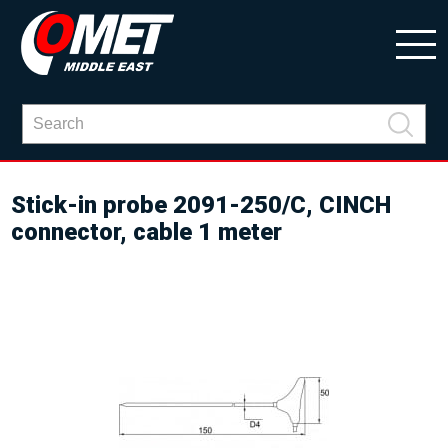
Stick-in probe 2091-250/C, CINCH
connector, cable 1 meter