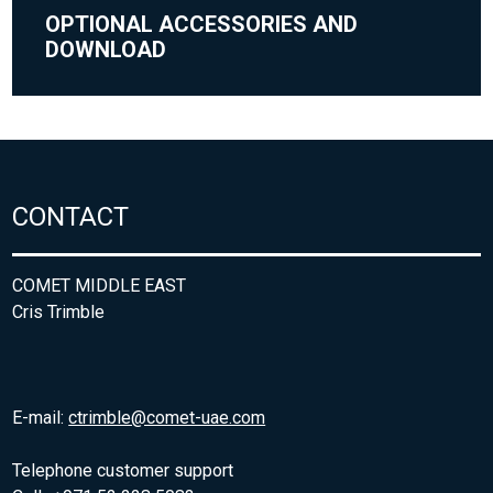
OPTIONAL ACCESSORIES AND
DOWNLOAD
CONTACT
COMET MIDDLE EAST
Cris Trimble
E-mail:
ctrimble@comet-uae.com
Telephone customer support