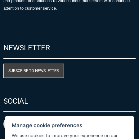
end products and solutions to various industrial sectors with continued
attention to customer service.
NEWSLETTER
SUBSCRIBE TO NEWSLETTER
SOCIAL
Manage cookie preferences
We use cookies to improve your experience on our