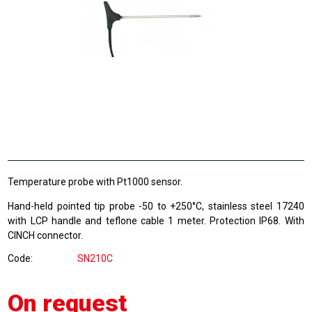
Temperature probe with Pt1000 sensor.
Hand-held pointed tip probe -50 to +250°C, stainless steel 17240
with LCP handle and teflone cable 1 meter. Protection IP68. With
CINCH connector.
Code
SN210C
On request