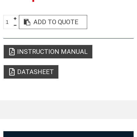
ADD TO QUOTE
INSTRUCTION MANUAL
DATASHEET