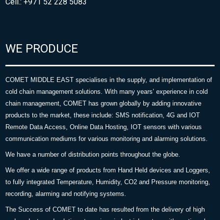
Cell.: +971 52 228 5083
WE PRODUCE
COMET MIDDLE EAST specialises in the supply, and implementation of
cold chain management solutions. With many years’ experience in cold
chain management, COMET has grown globally by adding innovative
products to the market, these include: SMS notification, 4G and IOT
Remote Data Access, Online Data Hosting, IOT sensors with various
communication mediums for various monitoring and alarming solutions.
We have a number of distribution points throughout the globe.
We offer a wide range of products from Hand Held devices and Loggers,
to fully integrated Temperature, Humidity, CO2 and Pressure monitoring,
recording, alarming and notifying systems.
The Success of COMET to date has resulted from the delivery of high