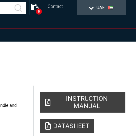
Contact
UAE
0
INSTRUCTION
MANUAL
andle and
DATASHEET