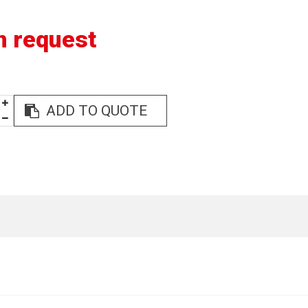
n request
ADD TO QUOTE