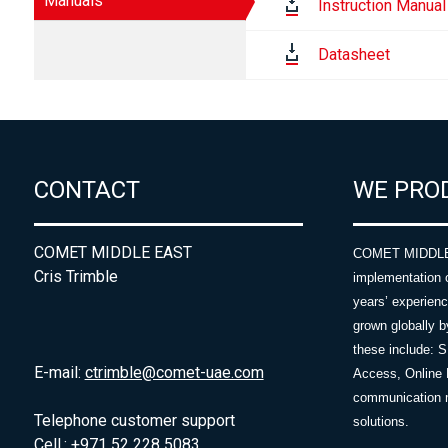
Manuals
Instruction Manual
Datasheet
CONTACT
WE PRO
COMET MIDDLE EAST
COMET MIDDLE E
Cris Trimble
implementation 
years’ experie
grown globally b
these include: 
E-mail:
ctrimble@comet-uae.com
Access, Online 
communication m
Telephone customer support
solutions.
Cell.: +971 52 228 5083