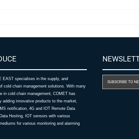
DUCE
NEWSLET
AST specialises in the supply, and
SUBSCRIBE TO N
of cold chain management solutions. With many
nce in cold chain management, COMET has
y adding innovative products to the market,
SMS notification, 4G and IOT Remote Data
Data Hosting, IOT sensors with various
ediums for various monitoring and alarming