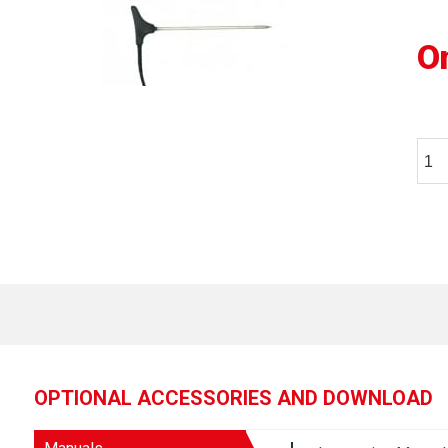
O
OPTIONAL ACCESSORIES AND DOWNLOAD