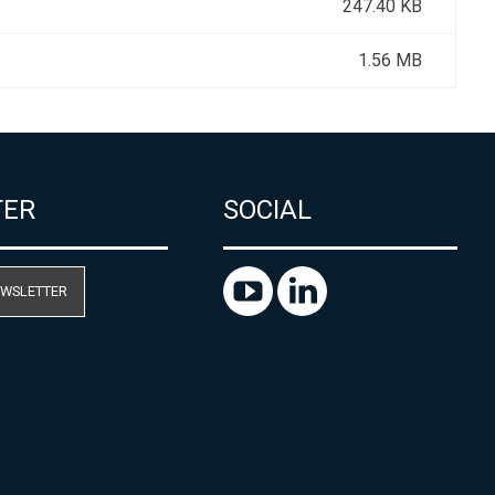
247.40 KB
1.56 MB
TER
SOCIAL
EWSLETTER