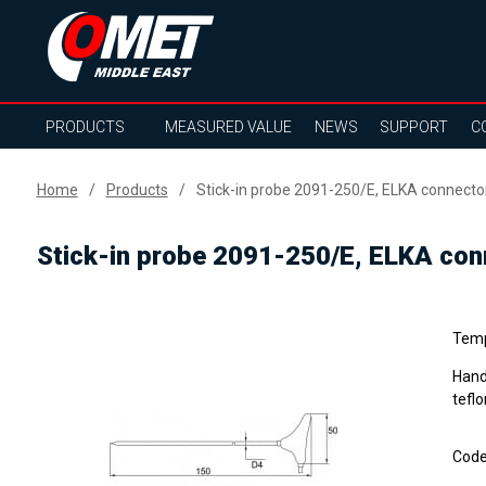
PRODUCTS
MEASURED VALUE
NEWS
SUPPORT
C
Home
Products
Stick-in probe 2091-250/E, ELKA connector
Stick-in probe 2091-250/E, ELKA conn
Temp
Hand
tefl
Cod