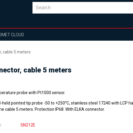
OMET CLOUD
, cable 5 meters
ector, cable 5 meters
erature probe with Pt1000 sensor.
-held pointed tip probe -50 to +250°C, stainless steel 17240 with LCP h
one cable 5 meters. Protection IP68. With ELKA connector.
e
SN212E