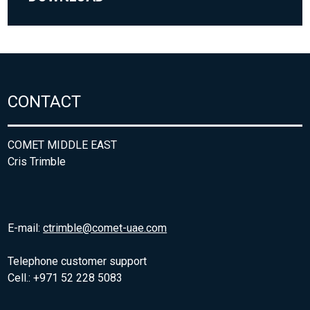
CONTACT
COMET MIDDLE EAST
Cris Trimble
E-mail:
ctrimble@comet-uae.com
Telephone customer support
Cell.: +971 52 228 5083