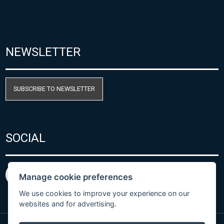
NEWSLETTER
SUBSCRIBE TO NEWSLETTER
SOCIAL
Manage cookie preferences
We use cookies to improve your experience on our
websites and for advertising.