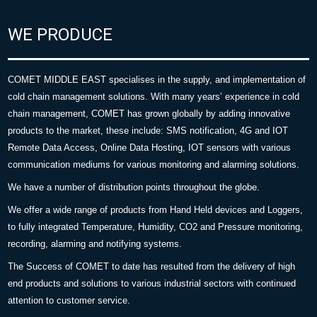
WE PRODUCE
COMET MIDDLE EAST specialises in the supply, and implementation of
cold chain management solutions. With many years’ experience in cold
chain management, COMET has grown globally by adding innovative
products to the market, these include: SMS notification, 4G and IOT
Remote Data Access, Online Data Hosting, IOT sensors with various
communication mediums for various monitoring and alarming solutions.
We have a number of distribution points throughout the globe.
We offer a wide range of products from Hand Held devices and Loggers,
to fully integrated Temperature, Humidity, CO2 and Pressure monitoring,
recording, alarming and notifying systems.
The Success of COMET to date has resulted from the delivery of high
end products and solutions to various industrial sectors with continued
attention to customer service.