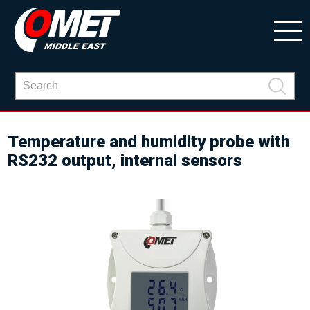
Temperature and humidity probe with
RS232 output, internal sensors