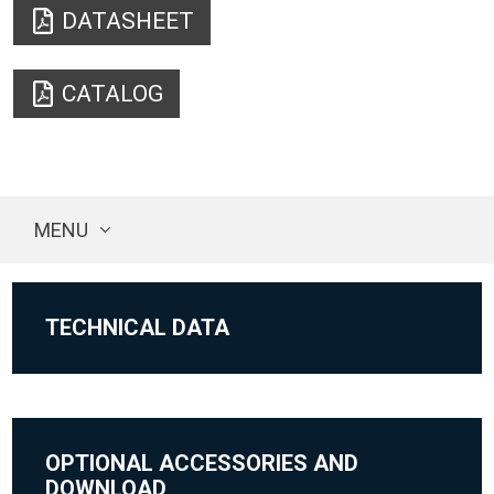
DATASHEET
CATALOG
MENU
TECHNICAL DATA
OPTIONAL ACCESSORIES AND
DOWNLOAD