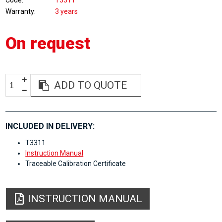
Code
T3311
Warranty
3 years
On request
ADD TO QUOTE
INCLUDED IN DELIVERY:
T3311
Instruction Manual
Traceable Calibration Certificate
INSTRUCTION MANUAL