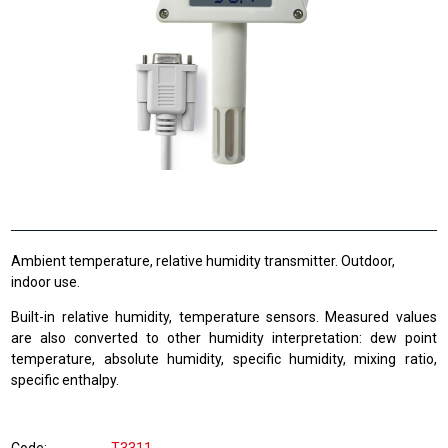
Ambient temperature, relative humidity transmitter. Outdoor,
indoor use.
Built-in relative humidity, temperature sensors. Measured values
are also converted to other humidity interpretation: dew point
temperature, absolute humidity, specific humidity, mixing ratio,
specific enthalpy.