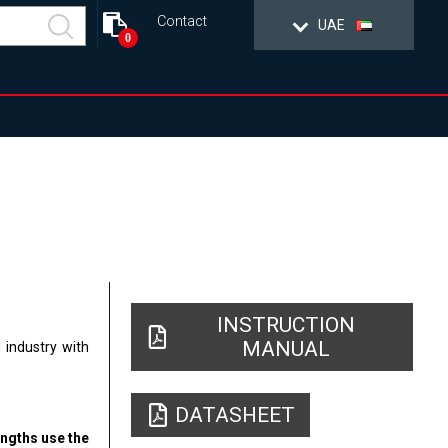
Contact
UAE
0
INSTRUCTION
MANUAL
 industry with
DATASHEET
engths use the