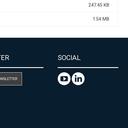
247.45 KB
1.54 MB
TER
SOCIAL
EWSLETTER