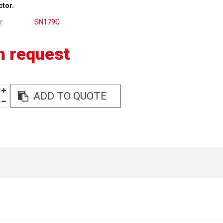
ctor.
e
SN179C
n request
ADD TO QUOTE