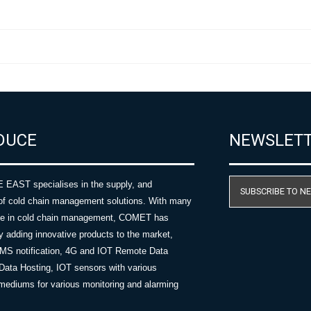
DUCE
NEWSLET
AST specialises in the supply, and
SUBSCRIBE TO N
of cold chain management solutions. With many
nce in cold chain management, COMET has
y adding innovative products to the market,
SMS notification, 4G and IOT Remote Data
Data Hosting, IOT sensors with various
ediums for various monitoring and alarming