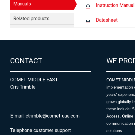
Manuals
Instruction Manual
Related products
Datasheet
CONTACT
WE PRO
COMET MIDDLE EAST
COMET MIDDLE E
Cris Trimble
implementation 
years’ experie
grown globally b
these include: 
E-mail:
ctrimble@comet-uae.com
Access, Online 
communication m
Telephone customer support
solutions.