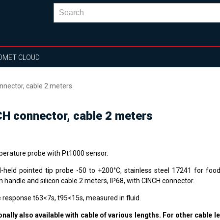
OMET CLOUD
nector, cable 2 meters
H connector, cable 2 meters
erature probe with Pt1000 sensor.
-held pointed tip probe -50 to +200°C, stainless steel 17241 for food
n handle and silicon cable 2 meters, IP68, with CINCH connector.
 response t63<7s, t95<15s, measured in fluid.
onally also available with cable of various lengths. For other cable l