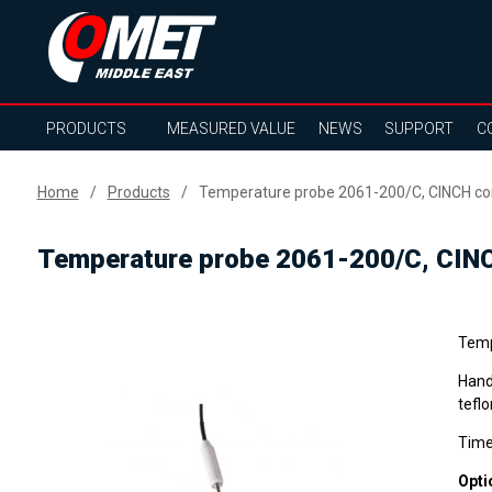
PRODUCTS
MEASURED VALUE
NEWS
SUPPORT
C
Home
Products
Temperature probe 2061-200/C, CINCH con
Temperature probe 2061-200/C, CINC
Temp
Hand
teflo
Time
Opti