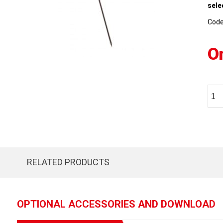
sele
Cod
O
RELATED PRODUCTS
OPTIONAL ACCESSORIES AND DOWNLOAD