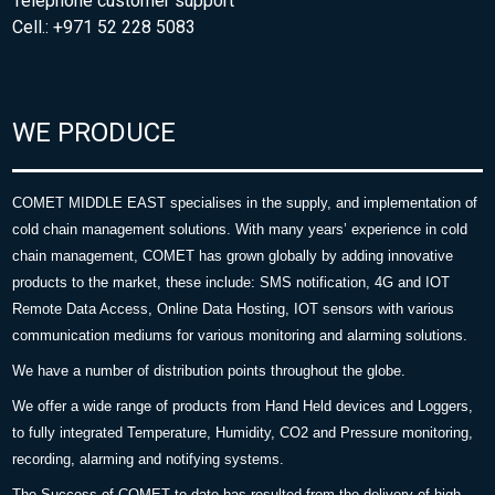
Telephone customer support
Cell.: +971 52 228 5083
WE PRODUCE
COMET MIDDLE EAST specialises in the supply, and implementation of
cold chain management solutions. With many years’ experience in cold
chain management, COMET has grown globally by adding innovative
products to the market, these include: SMS notification, 4G and IOT
Remote Data Access, Online Data Hosting, IOT sensors with various
communication mediums for various monitoring and alarming solutions.
We have a number of distribution points throughout the globe.
We offer a wide range of products from Hand Held devices and Loggers,
to fully integrated Temperature, Humidity, CO2 and Pressure monitoring,
recording, alarming and notifying systems.
The Success of COMET to date has resulted from the delivery of high