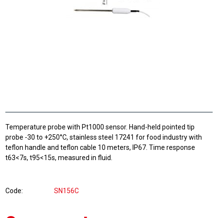
Temperature probe with Pt1000 sensor. Hand-held pointed tip
probe -30 to +250°C, stainless steel 17241 for food industry with
teflon handle and teflon cable 10 meters, IP67. Time response
t63<7s, t95<15s, measured in fluid.
Code
SN156C