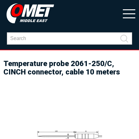
Temperature probe 2061-250/C,
CINCH connector, cable 10 meters