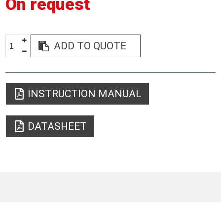
On request
ADD TO QUOTE
INSTRUCTION MANUAL
DATASHEET