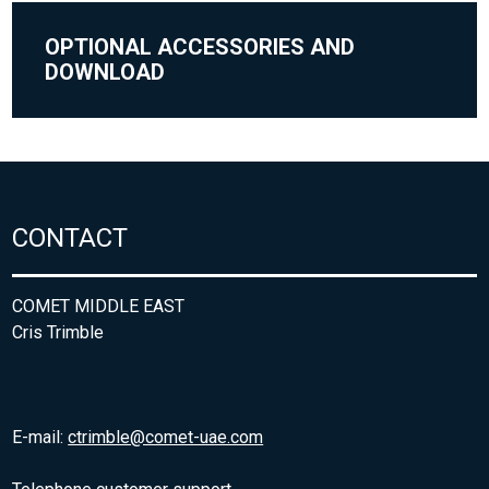
OPTIONAL ACCESSORIES AND
DOWNLOAD
CONTACT
COMET MIDDLE EAST
Cris Trimble
E-mail:
ctrimble@comet-uae.com