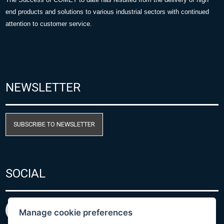
end products and solutions to various industrial sectors with continued
attention to customer service.
NEWSLETTER
SUBSCRIBE TO NEWSLETTER
SOCIAL
Manage cookie preferences