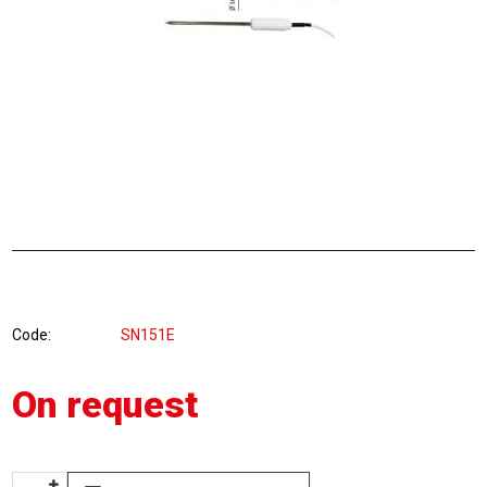
Code
SN151E
On request