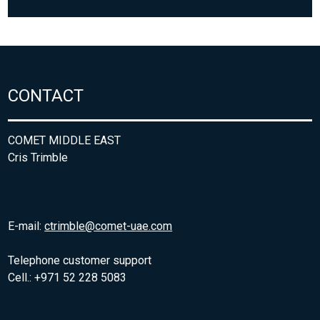
CONTACT
COMET MIDDLE EAST
Cris Trimble
E-mail:
ctrimble@comet-uae.com
Telephone customer support
Cell.: +971 52 228 5083