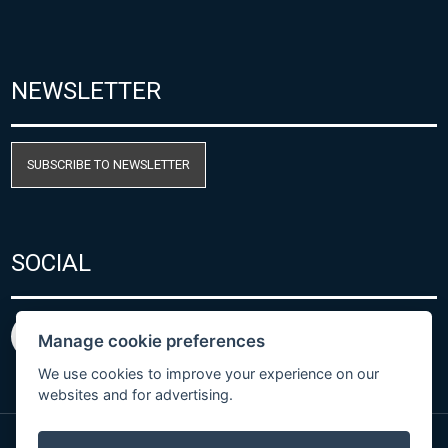
NEWSLETTER
SUBSCRIBE TO NEWSLETTER
SOCIAL
Manage cookie preferences
We use cookies to improve your experience on our
websites and for advertising.