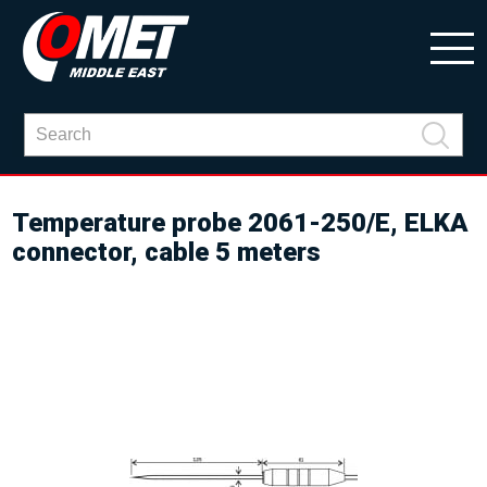
Temperature probe 2061-250/E, ELKA
connector, cable 5 meters