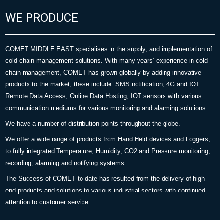
WE PRODUCE
COMET MIDDLE EAST specialises in the supply, and implementation of
cold chain management solutions. With many years’ experience in cold
chain management, COMET has grown globally by adding innovative
products to the market, these include: SMS notification, 4G and IOT
Remote Data Access, Online Data Hosting, IOT sensors with various
communication mediums for various monitoring and alarming solutions.
We have a number of distribution points throughout the globe.
We offer a wide range of products from Hand Held devices and Loggers,
to fully integrated Temperature, Humidity, CO2 and Pressure monitoring,
recording, alarming and notifying systems.
The Success of COMET to date has resulted from the delivery of high
end products and solutions to various industrial sectors with continued
attention to customer service.