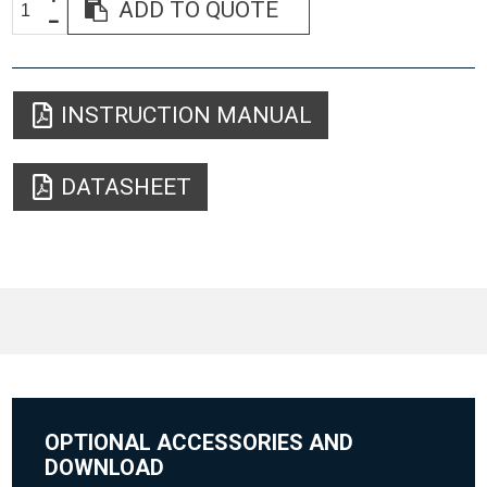
ADD TO QUOTE
INSTRUCTION MANUAL
DATASHEET
OPTIONAL ACCESSORIES AND
DOWNLOAD