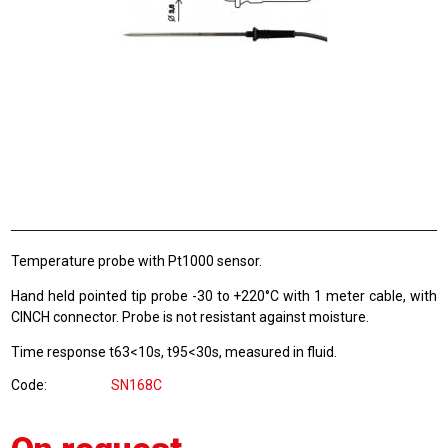
Temperature probe with Pt1000 sensor.
Hand held pointed tip probe -30 to +220°C with 1 meter cable, with
CINCH connector. Probe is not resistant against moisture.
Time response t63<10s, t95<30s, measured in fluid.
Code
SN168C