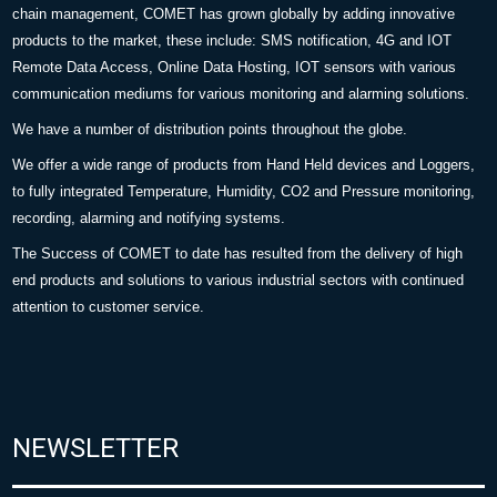
chain management, COMET has grown globally by adding innovative
products to the market, these include: SMS notification, 4G and IOT
Remote Data Access, Online Data Hosting, IOT sensors with various
communication mediums for various monitoring and alarming solutions.
We have a number of distribution points throughout the globe.
We offer a wide range of products from Hand Held devices and Loggers,
to fully integrated Temperature, Humidity, CO2 and Pressure monitoring,
recording, alarming and notifying systems.
The Success of COMET to date has resulted from the delivery of high
end products and solutions to various industrial sectors with continued
attention to customer service.
NEWSLETTER