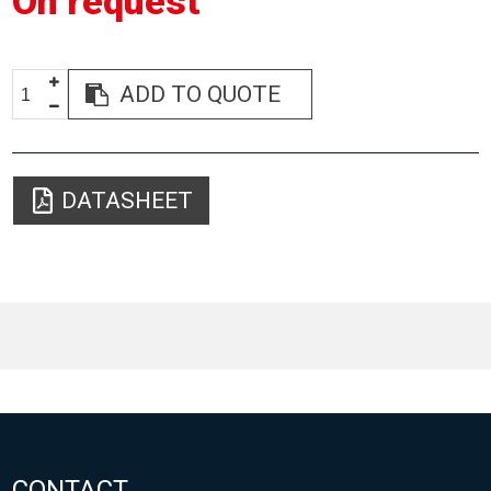
On request
ADD TO QUOTE
DATASHEET
CONTACT