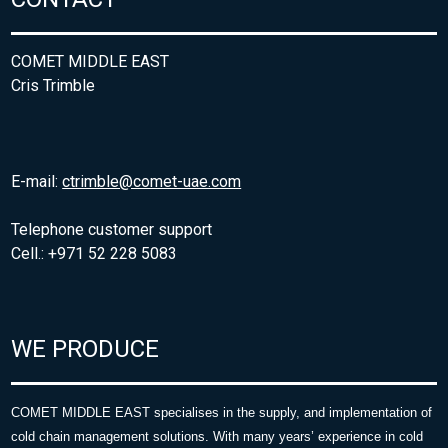
COMET MIDDLE EAST
Cris Trimble
E-mail:
ctrimble@comet-uae.com
Telephone customer support
Cell.: +971 52 228 5083
WE PRODUCE
COMET MIDDLE EAST specialises in the supply, and implementation of
cold chain management solutions. With many years’ experience in cold