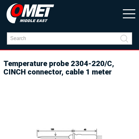
Temperature probe 2304-220/C,
CINCH connector, cable 1 meter