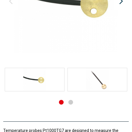
Temperature probes Pt1000TG7 are designed to measure the