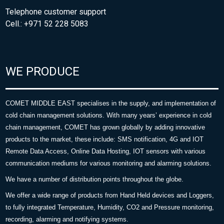
Telephone customer support
Cell.: +971 52 228 5083
WE PRODUCE
COMET MIDDLE EAST specialises in the supply, and implementation of
cold chain management solutions. With many years’ experience in cold
chain management, COMET has grown globally by adding innovative
products to the market, these include: SMS notification, 4G and IOT
Remote Data Access, Online Data Hosting, IOT sensors with various
communication mediums for various monitoring and alarming solutions.
We have a number of distribution points throughout the globe.
We offer a wide range of products from Hand Held devices and Loggers,
to fully integrated Temperature, Humidity, CO2 and Pressure monitoring,
recording, alarming and notifying systems.