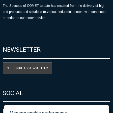
The Success of COMET to date has resulted from the delivery of high
end products and solutions to various industrial sectors with continued
attention to customer service.
NEWSLETTER
SUBSCRIBE TO NEWSLETTER
SOCIAL
Manage cookie preferences