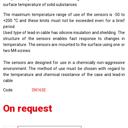
surface temperature of solid substances.
The maximum temperature range of use of the sensors is -50 to
+200 °C and these limits must not be exceeded even for a brief
period.
Used type of lead-in cable has silicone insulation and shielding. The
structure of the sensors enables fast response to changes in
temperature. The sensors are mounted to the surface using one or
two M4 screws.
The sensors are designed for use in a chemically non-aggressive
environment. The method of use must be chosen with regard to
the temperature and chemical resistance of the case and lead-in
cable.
Code
SN165E
On request