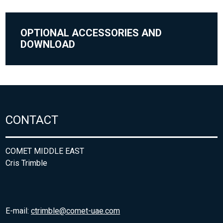
OPTIONAL ACCESSORIES AND
DOWNLOAD
CONTACT
COMET MIDDLE EAST
Cris Trimble
E-mail:
ctrimble@comet-uae.com