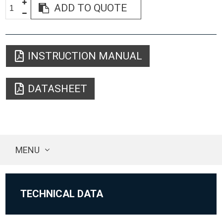
ADD TO QUOTE
INSTRUCTION MANUAL
DATASHEET
MENU
TECHNICAL DATA