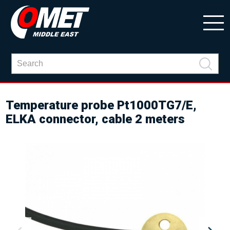
Temperature probe Pt1000TG7/E,
ELKA connector, cable 2 meters