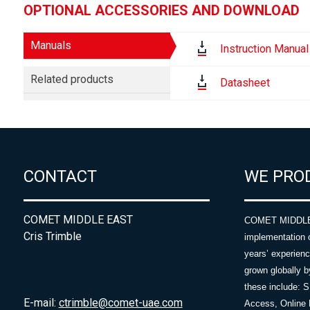
OPTIONAL ACCESSORIES AND DOWNLOAD
Manuals
Instruction Manual
Related products
Datasheet
CONTACT
WE PRO
COMET MIDDLE EAST
COMET MIDDLE E
Cris Trimble
implementation 
years’ experie
grown globally b
these include: 
E-mail:
ctrimble@comet-uae.com
Access, Online 