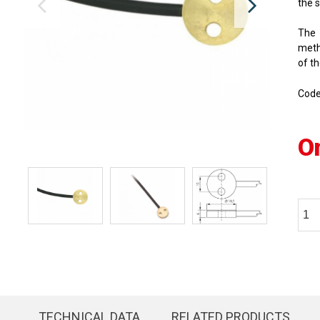
the 
The 
meth
of th
Cod
O
TECHNICAL DATA
RELATED PRODUCTS