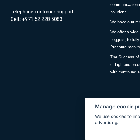
communication m
Telephone customer support
solutions.
Cell.: +971 52 228 5083
We have a number
We offer a wide
Loggers, to full
Pressure monitor
The Success of 
of high end prod
with continued a
Manage cookie p
We use cookies to imp
advertising.