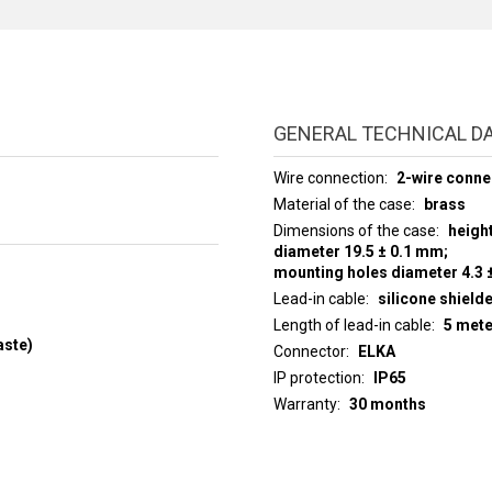
GENERAL TECHNICAL D
Wire connection
2-wire conne
Material of the case
brass
Dimensions of the case
heigh
diameter 19.5 ± 0.1 mm;
mounting holes diameter 4.3 
Lead-in cable
silicone shield
Length of lead-in cable
5 met
aste)
Connector
ELKA
IP protection
IP65
Warranty
30 months