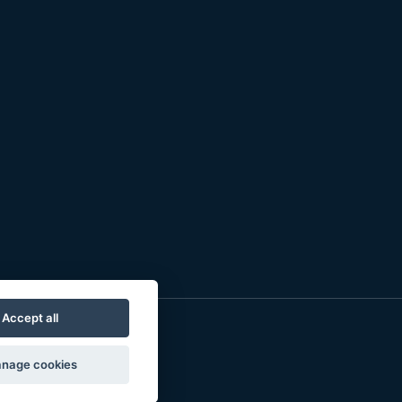
Accept all
nage cookies
o