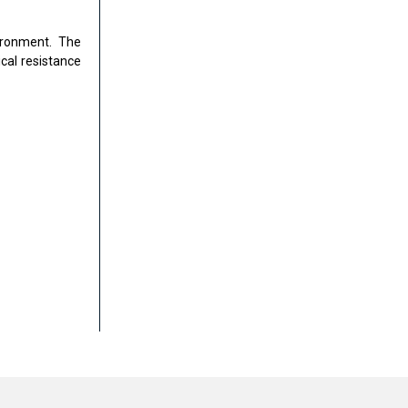
ironment. The
cal resistance