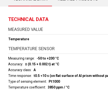
TECHNICAL DATA
MEASURED VALUE
Temperature
TEMPERATURE SENSOR
Measuring range
-50 to +200 °C
Accuracy
± (0.15 + 0.002 t) at °C
Accuracy class
A
Time response
t0.5 <10 s (on flat surface of Al prism without p
Type of sensing element
Pt1000
Temperature coefficient
3850 ppm / °C