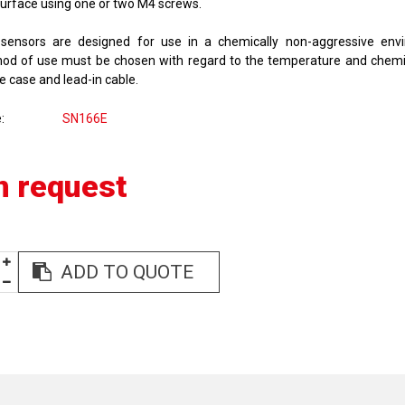
surface using one or two M4 screws.
sensors are designed for use in a chemically non-aggressive env
od of use must be chosen with regard to the temperature and chemi
e case and lead-in cable.
e
SN166E
n request
ADD TO QUOTE