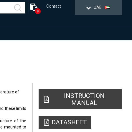
Contact
UAE
0
erature of
INSTRUCTION
MANUAL
d these limits
ructure of the
DATASHEET
are mounted to