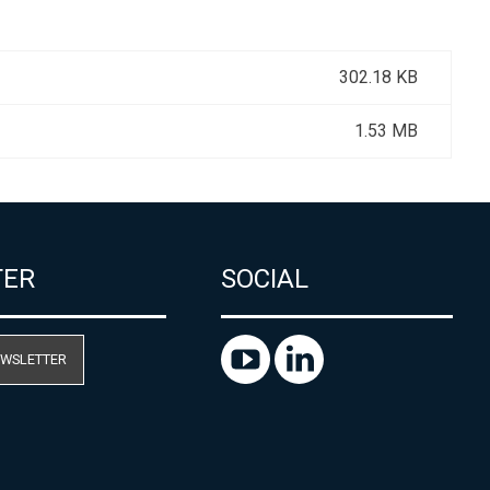
302.18 KB
1.53 MB
TER
SOCIAL
EWSLETTER