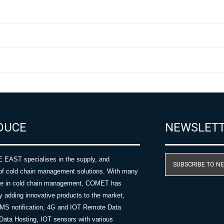
DUCE
NEWSLET
AST specialises in the supply, and
SUBSCRIBE TO N
of cold chain management solutions. With many
nce in cold chain management, COMET has
y adding innovative products to the market,
SMS notification, 4G and IOT Remote Data
Data Hosting, IOT sensors with various