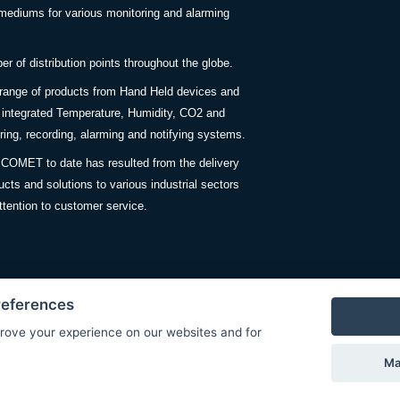
ediums for various monitoring and alarming
 of distribution points throughout the globe.
 range of products from Hand Held devices and
y integrated Temperature, Humidity, CO2 and
ing, recording, alarming and notifying systems.
COMET to date has resulted from the delivery
ucts and solutions to various industrial sectors
ttention to customer service.
references
rove your experience on our websites and for
Privacy Policy
Ma
© Copyright 2026 COMET SYSTEM, s.r.o. | Webdesign by
Spanec