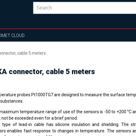
OMET CLOUD
nector, cable 5 meters
A connector, cable 5 meters
erature probes Pt1000TG7 are designed to measure the surface temp
d substances.
maximum temperature range of use of the sensors is -50 to +200 °C an
 not be exceeded even for a brief period.
 type of lead-in cable has silicone insulation and shielding. The st
ors enables fast response to changes in temperature. The sensors 