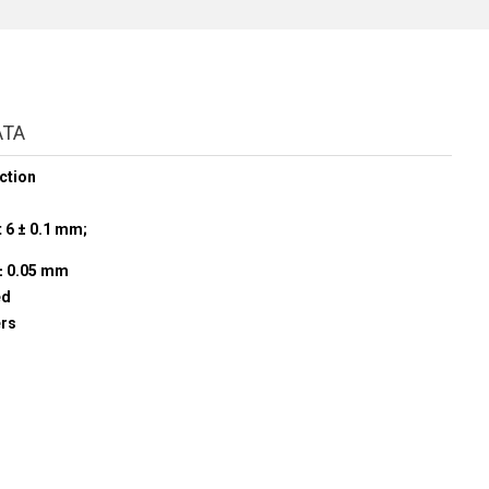
ATA
ction
t 6 ± 0.1 mm;
± 0.05 mm
ed
ers