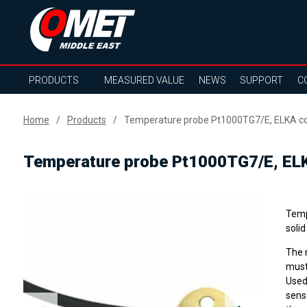
PRODUCTS
MEASURED VALUE
NEWS
SUPPORT
C
Home
Products
Temperature probe Pt1000TG7/E, ELKA con
Temperature probe Pt1000TG7/E, ELK
Temp
soli
The 
must
Used
sens