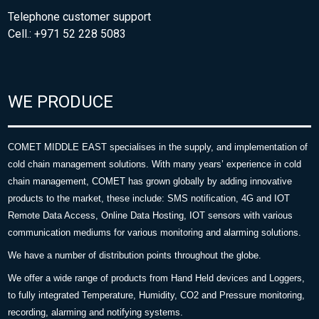
Telephone customer support
Cell.: +971 52 228 5083
WE PRODUCE
COMET MIDDLE EAST specialises in the supply, and implementation of
cold chain management solutions. With many years’ experience in cold
chain management, COMET has grown globally by adding innovative
products to the market, these include: SMS notification, 4G and IOT
Remote Data Access, Online Data Hosting, IOT sensors with various
communication mediums for various monitoring and alarming solutions.
We have a number of distribution points throughout the globe.
We offer a wide range of products from Hand Held devices and Loggers,
to fully integrated Temperature, Humidity, CO2 and Pressure monitoring,
recording, alarming and notifying systems.