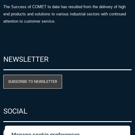
The Success of COMET to date has resulted from the delivery of high
end products and solutions to various industrial sectors with continued
attention to customer service.
NEWSLETTER
SUBSCRIBE TO NEWSLETTER
SOCIAL
Manage cookie preferences