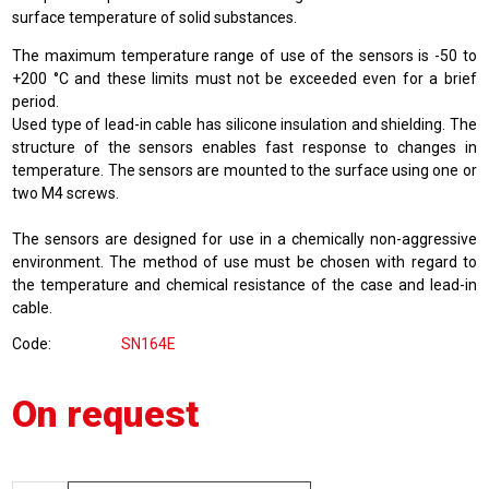
surface temperature of solid substances.
The maximum temperature range of use of the sensors is -50 to
+200 °C and these limits must not be exceeded even for a brief
period.
Used type of lead-in cable has silicone insulation and shielding. The
structure of the sensors enables fast response to changes in
temperature. The sensors are mounted to the surface using one or
two M4 screws.
The sensors are designed for use in a chemically non-aggressive
environment. The method of use must be chosen with regard to
the temperature and chemical resistance of the case and lead-in
cable.
Code
SN164E
On request