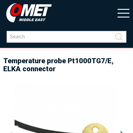
Temperature probe Pt1000TG7/E,
ELKA connector