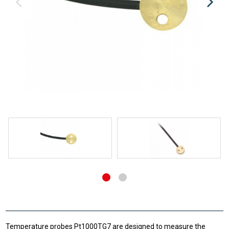
Temperature probes Pt1000TG7 are designed to measure the