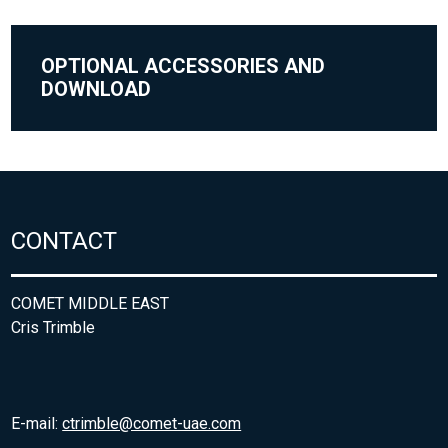
OPTIONAL ACCESSORIES AND
DOWNLOAD
CONTACT
COMET MIDDLE EAST
Cris Trimble
E-mail:
ctrimble@comet-uae.com