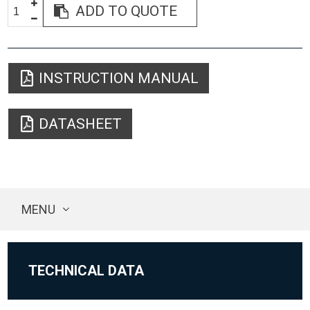
ADD TO QUOTE
INSTRUCTION MANUAL
DATASHEET
MENU
TECHNICAL DATA