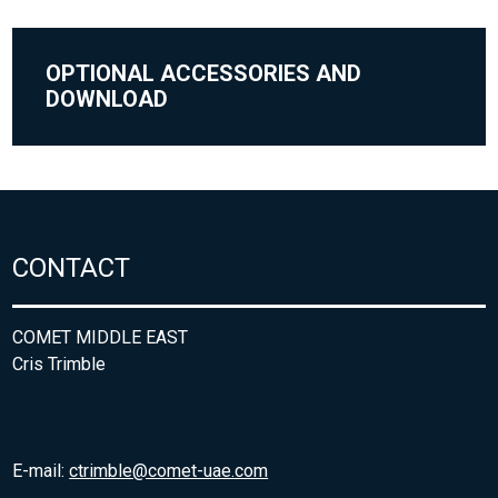
OPTIONAL ACCESSORIES AND
DOWNLOAD
CONTACT
COMET MIDDLE EAST
Cris Trimble
E-mail:
ctrimble@comet-uae.com