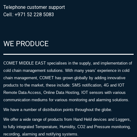
Telephone customer support
Cell.: +971 52 228 5083
WE PRODUCE
COMET MIDDLE EAST specialises in the supply, and implementation of
cold chain management solutions. With many years’ experience in cold
chain management, COMET has grown globally by adding innovative
products to the market, these include: SMS notification, 4G and IOT
Remote Data Access, Online Data Hosting, IOT sensors with various
communication mediums for various monitoring and alarming solutions.
We have a number of distribution points throughout the globe.
We offer a wide range of products from Hand Held devices and Loggers,
to fully integrated Temperature, Humidity, CO2 and Pressure monitoring,
recording, alarming and notifying systems.