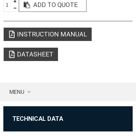
ADD TO QUOTE
INSTRUCTION MANUAL
DATASHEET
MENU
TECHNICAL DATA