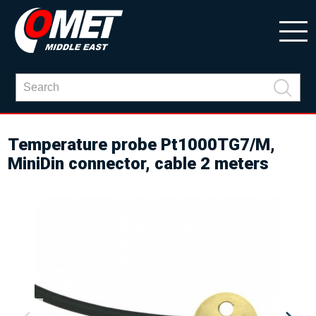
Temperature probe Pt1000TG7/M,
MiniDin connector, cable 2 meters