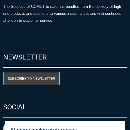
The Success of COMET to date has resulted from the delivery of high
end products and solutions to various industrial sectors with continued
attention to customer service.
NEWSLETTER
SUBSCRIBE TO NEWSLETTER
SOCIAL
Manage cookie preferences