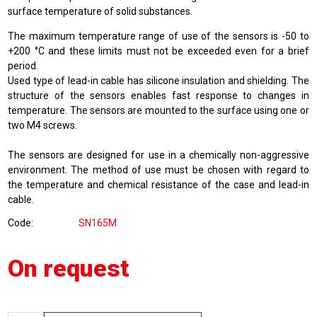
surface temperature of solid substances.
The maximum temperature range of use of the sensors is -50 to
+200 °C and these limits must not be exceeded even for a brief
period.
Used type of lead-in cable has silicone insulation and shielding. The
structure of the sensors enables fast response to changes in
temperature. The sensors are mounted to the surface using one or
two M4 screws.
The sensors are designed for use in a chemically non-aggressive
environment. The method of use must be chosen with regard to
the temperature and chemical resistance of the case and lead-in
cable.
Code
SN165M
On request