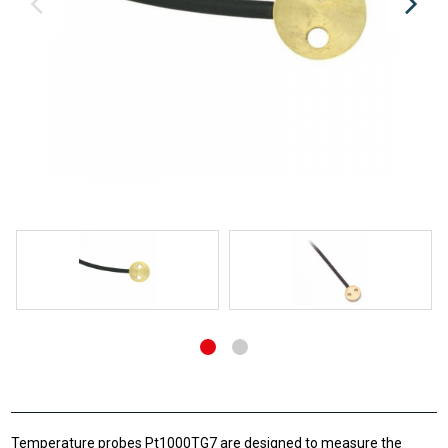
Temperature probes Pt1000TG7 are designed to measure the