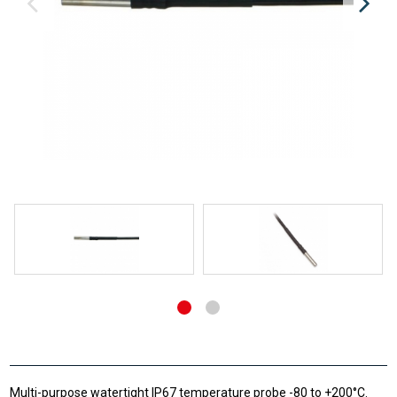
Multi-purpose watertight IP67 temperature probe -80 to +200°C.