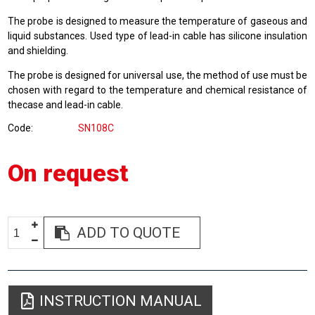
The probe is designed to measure the temperature of gaseous and
liquid substances. Used type of lead-in cable has silicone insulation
and shielding.
The probe is designed for universal use, the method of use must be
chosen with regard to the temperature and chemical resistance of
thecase and lead-in cable.
Code
SN108C
On request
ADD TO QUOTE
INSTRUCTION MANUAL