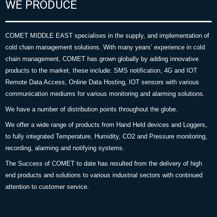
WE PRODUCE
COMET MIDDLE EAST specialises in the supply, and implementation of
cold chain management solutions. With many years’ experience in cold
chain management, COMET has grown globally by adding innovative
products to the market, these include: SMS notification, 4G and IOT
Remote Data Access, Online Data Hosting, IOT sensors with various
communication mediums for various monitoring and alarming solutions.
We have a number of distribution points throughout the globe.
We offer a wide range of products from Hand Held devices and Loggers,
to fully integrated Temperature, Humidity, CO2 and Pressure monitoring,
recording, alarming and notifying systems.
The Success of COMET to date has resulted from the delivery of high
end products and solutions to various industrial sectors with continued
attention to customer service.