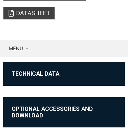
DATASHEET
MENU
TECHNICAL DATA
OPTIONAL ACCESSORIES AND
DOWNLOAD