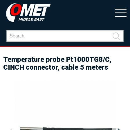
Temperature probe Pt1000TG8/C,
CINCH connector, cable 5 meters