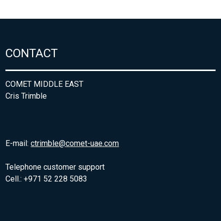
CONTACT
COMET MIDDLE EAST
Cris Trimble
E-mail:
ctrimble@comet-uae.com
Telephone customer support
Cell.: +971 52 228 5083