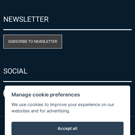
NEWSLETTER
SUBSCRIBE TO NEWSLETTER
SOCIAL
Manage cookie preferences
We use cookies to improve your experience on our
websites and for advertising.
Accept all
Privacy Policy