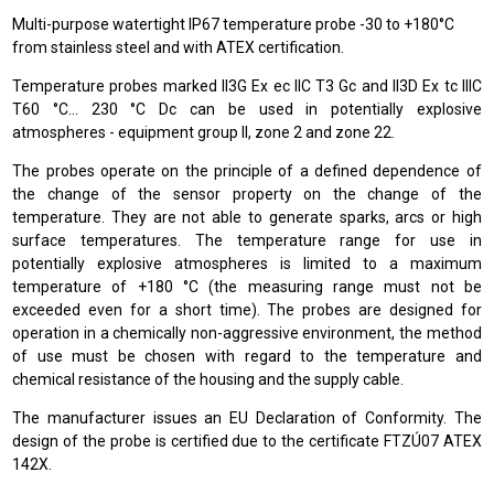
Multi-purpose watertight IP67 temperature probe -30 to +180°C
from stainless steel and with ATEX certification.
Temperature probes marked II3G Ex ec IIC T3 Gc and II3D Ex tc IIIC
T60 °C… 230 °C Dc can be used in potentially explosive
atmospheres - equipment group II, zone 2 and zone 22.
The probes operate on the principle of a defined dependence of
the change of the sensor property on the change of the
temperature. They are not able to generate sparks, arcs or high
surface temperatures. The temperature range for use in
potentially explosive atmospheres is limited to a maximum
temperature of +180 °C (the measuring range must not be
exceeded even for a short time). The probes are designed for
operation in a chemically non-aggressive environment, the method
of use must be chosen with regard to the temperature and
chemical resistance of the housing and the supply cable.
The manufacturer issues an EU Declaration of Conformity. The
design of the probe is certified due to the certificate FTZÚ07 ATEX
142X.