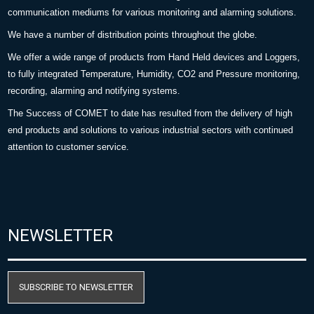
communication mediums for various monitoring and alarming solutions.
We have a number of distribution points throughout the globe.
We offer a wide range of products from Hand Held devices and Loggers,
to fully integrated Temperature, Humidity, CO2 and Pressure monitoring,
recording, alarming and notifying systems.
The Success of COMET to date has resulted from the delivery of high
end products and solutions to various industrial sectors with continued
attention to customer service.
NEWSLETTER
SUBSCRIBE TO NEWSLETTER