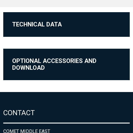
TECHNICAL DATA
OPTIONAL ACCESSORIES AND
DOWNLOAD
CONTACT
COMET MIDDLE EAST