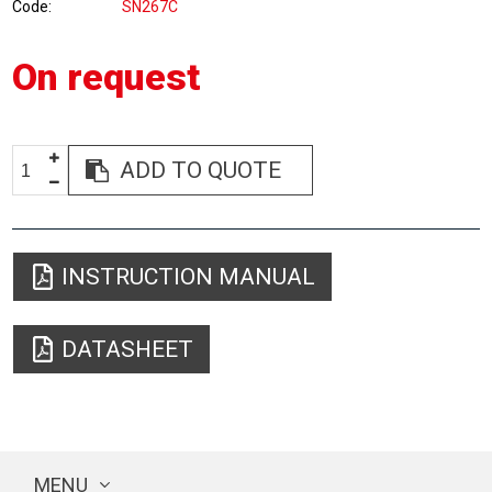
Code
SN267C
On request
ADD TO QUOTE
INSTRUCTION MANUAL
DATASHEET
MENU