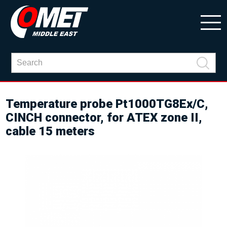
Temperature probe Pt1000TG8Ex/C,
CINCH connector, for ATEX zone II,
cable 15 meters