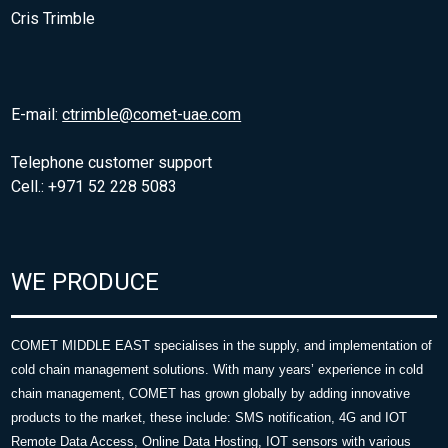
Cris Trimble
E-mail:
ctrimble@comet-uae.com
Telephone customer support
Cell.: +971 52 228 5083
WE PRODUCE
COMET MIDDLE EAST specialises in the supply, and implementation of
cold chain management solutions. With many years’ experience in cold
chain management, COMET has grown globally by adding innovative
products to the market, these include: SMS notification, 4G and IOT
Remote Data Access, Online Data Hosting, IOT sensors with various