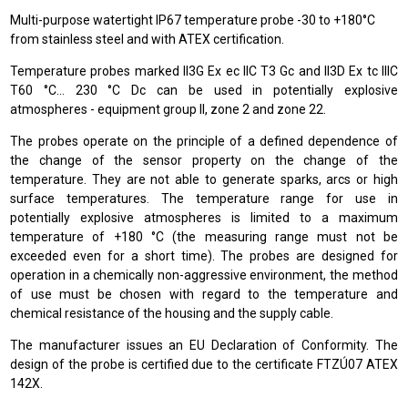
Multi-purpose watertight IP67 temperature probe -30 to +180°C
from stainless steel and with ATEX certification.
Temperature probes marked II3G Ex ec IIC T3 Gc and II3D Ex tc IIIC
T60 °C… 230 °C Dc can be used in potentially explosive
atmospheres - equipment group II, zone 2 and zone 22.
The probes operate on the principle of a defined dependence of
the change of the sensor property on the change of the
temperature. They are not able to generate sparks, arcs or high
surface temperatures. The temperature range for use in
potentially explosive atmospheres is limited to a maximum
temperature of +180 °C (the measuring range must not be
exceeded even for a short time). The probes are designed for
operation in a chemically non-aggressive environment, the method
of use must be chosen with regard to the temperature and
chemical resistance of the housing and the supply cable.
The manufacturer issues an EU Declaration of Conformity. The
design of the probe is certified due to the certificate FTZÚ07 ATEX
142X.