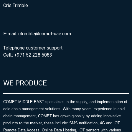
Cris Trimble
E-mail:
ctrimble@comet-uae.com
Telephone customer support
Cell.: +971 52 228 5083
WE PRODUCE
COMET MIDDLE EAST specialises in the supply, and implementation of
cold chain management solutions. With many years’ experience in cold
chain management, COMET has grown globally by adding innovative
products to the market, these include: SMS notification, 4G and IOT
Remote Data Access, Online Data Hosting, IOT sensors with various