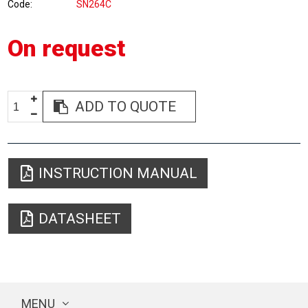
Code
SN264C
On request
ADD TO QUOTE
INSTRUCTION MANUAL
DATASHEET
MENU