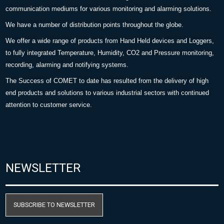
communication mediums for various monitoring and alarming solutions.
We have a number of distribution points throughout the globe.
We offer a wide range of products from Hand Held devices and Loggers,
to fully integrated Temperature, Humidity, CO2 and Pressure monitoring,
recording, alarming and notifying systems.
The Success of COMET to date has resulted from the delivery of high
end products and solutions to various industrial sectors with continued
attention to customer service.
NEWSLETTER
SUBSCRIBE TO NEWSLETTER