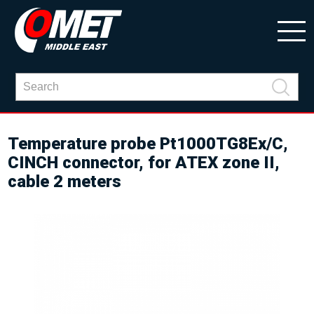
Temperature probe Pt1000TG8Ex/C,
CINCH connector, for ATEX zone II,
cable 2 meters