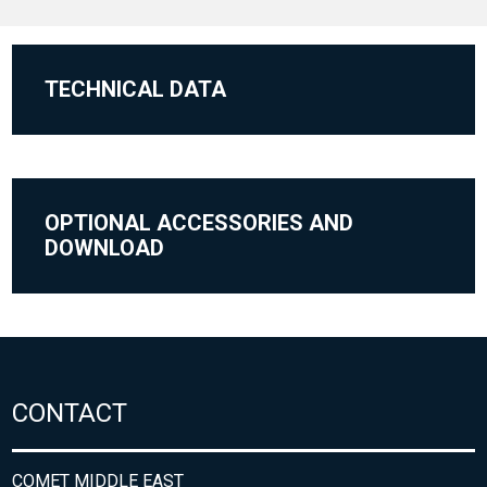
TECHNICAL DATA
OPTIONAL ACCESSORIES AND
DOWNLOAD
CONTACT
COMET MIDDLE EAST