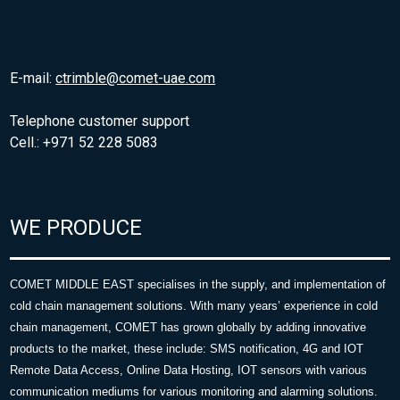
E-mail:
ctrimble@comet-uae.com
Telephone customer support
Cell.: +971 52 228 5083
WE PRODUCE
COMET MIDDLE EAST specialises in the supply, and implementation of
cold chain management solutions. With many years’ experience in cold
chain management, COMET has grown globally by adding innovative
products to the market, these include: SMS notification, 4G and IOT
Remote Data Access, Online Data Hosting, IOT sensors with various
communication mediums for various monitoring and alarming solutions.