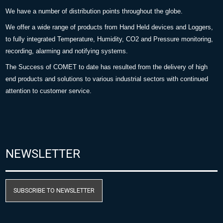
We have a number of distribution points throughout the globe.
We offer a wide range of products from Hand Held devices and Loggers,
to fully integrated Temperature, Humidity, CO2 and Pressure monitoring,
recording, alarming and notifying systems.
The Success of COMET to date has resulted from the delivery of high
end products and solutions to various industrial sectors with continued
attention to customer service.
NEWSLETTER
SUBSCRIBE TO NEWSLETTER