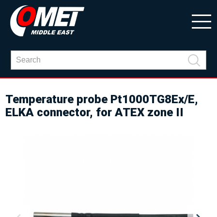
Temperature probe Pt1000TG8Ex/E,
ELKA connector, for ATEX zone II