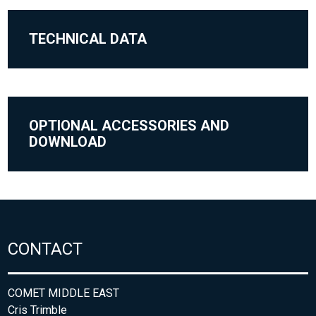
TECHNICAL DATA
OPTIONAL ACCESSORIES AND
DOWNLOAD
CONTACT
COMET MIDDLE EAST
Cris Trimble