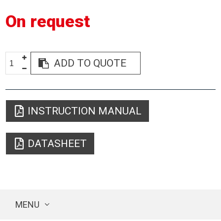
On request
ADD TO QUOTE
INSTRUCTION MANUAL
DATASHEET
MENU