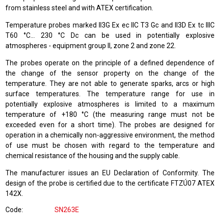
from stainless steel and with ATEX certification.
Temperature probes marked II3G Ex ec IIC T3 Gc and II3D Ex tc IIIC
T60 °C… 230 °C Dc can be used in potentially explosive
atmospheres - equipment group II, zone 2 and zone 22.
The probes operate on the principle of a defined dependence of
the change of the sensor property on the change of the
temperature. They are not able to generate sparks, arcs or high
surface temperatures. The temperature range for use in
potentially explosive atmospheres is limited to a maximum
temperature of +180 °C (the measuring range must not be
exceeded even for a short time). The probes are designed for
operation in a chemically non-aggressive environment, the method
of use must be chosen with regard to the temperature and
chemical resistance of the housing and the supply cable.
The manufacturer issues an EU Declaration of Conformity. The
design of the probe is certified due to the certificate FTZÚ07 ATEX
142X.
Code
SN263E