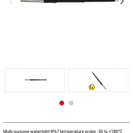
Multi-purpose watertight IP67 temperature probe -30 to +180°C