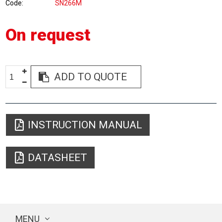
Code
SN266M
On request
ADD TO QUOTE
INSTRUCTION MANUAL
DATASHEET
MENU