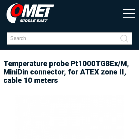
Temperature probe Pt1000TG8Ex/M,
MiniDin connector, for ATEX zone II,
cable 10 meters