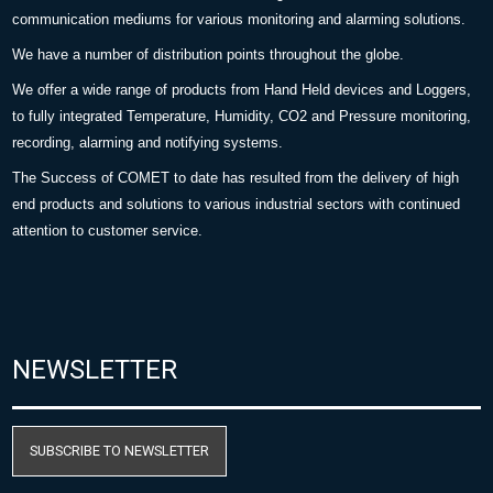
communication mediums for various monitoring and alarming solutions.
We have a number of distribution points throughout the globe.
We offer a wide range of products from Hand Held devices and Loggers,
to fully integrated Temperature, Humidity, CO2 and Pressure monitoring,
recording, alarming and notifying systems.
The Success of COMET to date has resulted from the delivery of high
end products and solutions to various industrial sectors with continued
attention to customer service.
NEWSLETTER
SUBSCRIBE TO NEWSLETTER