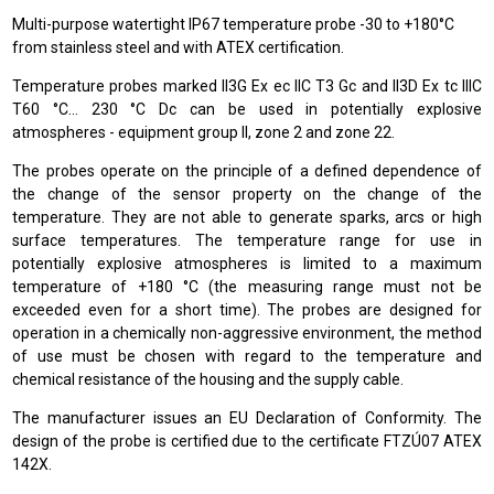
Multi-purpose watertight IP67 temperature probe -30 to +180°C
from stainless steel and with ATEX certification.
Temperature probes marked II3G Ex ec IIC T3 Gc and II3D Ex tc IIIC
T60 °C… 230 °C Dc can be used in potentially explosive
atmospheres - equipment group II, zone 2 and zone 22.
The probes operate on the principle of a defined dependence of
the change of the sensor property on the change of the
temperature. They are not able to generate sparks, arcs or high
surface temperatures. The temperature range for use in
potentially explosive atmospheres is limited to a maximum
temperature of +180 °C (the measuring range must not be
exceeded even for a short time). The probes are designed for
operation in a chemically non-aggressive environment, the method
of use must be chosen with regard to the temperature and
chemical resistance of the housing and the supply cable.
The manufacturer issues an EU Declaration of Conformity. The
design of the probe is certified due to the certificate FTZÚ07 ATEX
142X.