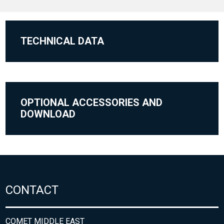
TECHNICAL DATA
OPTIONAL ACCESSORIES AND
DOWNLOAD
CONTACT
COMET MIDDLE EAST