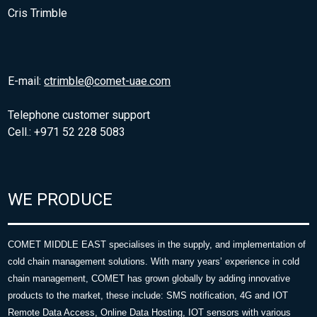
Cris Trimble
E-mail:
ctrimble@comet-uae.com
Telephone customer support
Cell.: +971 52 228 5083
WE PRODUCE
COMET MIDDLE EAST specialises in the supply, and implementation of
cold chain management solutions. With many years’ experience in cold
chain management, COMET has grown globally by adding innovative
products to the market, these include: SMS notification, 4G and IOT
Remote Data Access, Online Data Hosting, IOT sensors with various