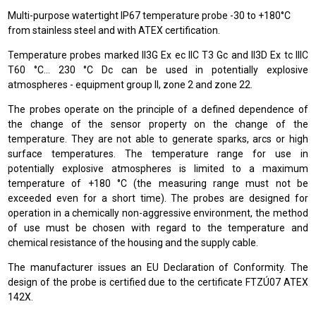
Multi-purpose watertight IP67 temperature probe -30 to +180°C
from stainless steel and with ATEX certification.
Temperature probes marked II3G Ex ec IIC T3 Gc and II3D Ex tc IIIC
T60 °C… 230 °C Dc can be used in potentially explosive
atmospheres - equipment group II, zone 2 and zone 22.
The probes operate on the principle of a defined dependence of
the change of the sensor property on the change of the
temperature. They are not able to generate sparks, arcs or high
surface temperatures. The temperature range for use in
potentially explosive atmospheres is limited to a maximum
temperature of +180 °C (the measuring range must not be
exceeded even for a short time). The probes are designed for
operation in a chemically non-aggressive environment, the method
of use must be chosen with regard to the temperature and
chemical resistance of the housing and the supply cable.
The manufacturer issues an EU Declaration of Conformity. The
design of the probe is certified due to the certificate FTZÚ07 ATEX
142X.