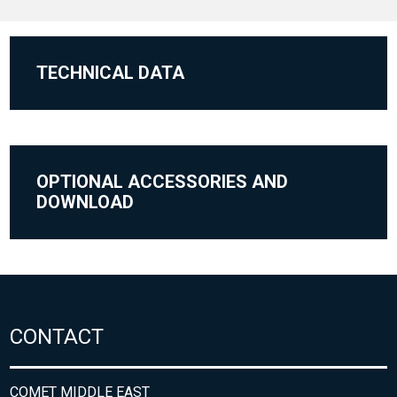
TECHNICAL DATA
OPTIONAL ACCESSORIES AND
DOWNLOAD
CONTACT
COMET MIDDLE EAST