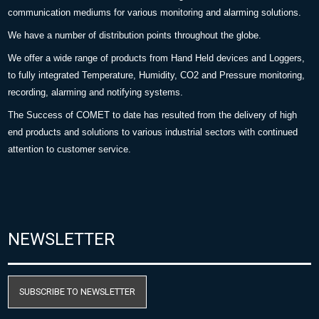
communication mediums for various monitoring and alarming solutions.
We have a number of distribution points throughout the globe.
We offer a wide range of products from Hand Held devices and Loggers,
to fully integrated Temperature, Humidity, CO2 and Pressure monitoring,
recording, alarming and notifying systems.
The Success of COMET to date has resulted from the delivery of high
end products and solutions to various industrial sectors with continued
attention to customer service.
NEWSLETTER
SUBSCRIBE TO NEWSLETTER