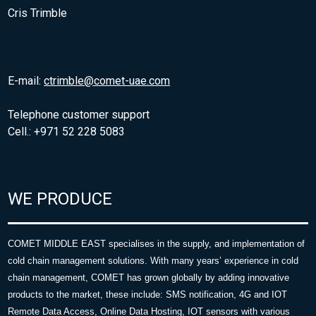
Cris Trimble
E-mail:
ctrimble@comet-uae.com
Telephone customer support
Cell.: +971 52 228 5083
WE PRODUCE
COMET MIDDLE EAST specialises in the supply, and implementation of
cold chain management solutions. With many years’ experience in cold
chain management, COMET has grown globally by adding innovative
products to the market, these include: SMS notification, 4G and IOT
Remote Data Access, Online Data Hosting, IOT sensors with various