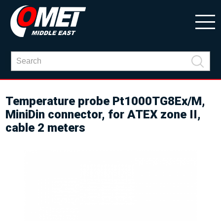
Temperature probe Pt1000TG8Ex/M,
MiniDin connector, for ATEX zone II,
cable 2 meters