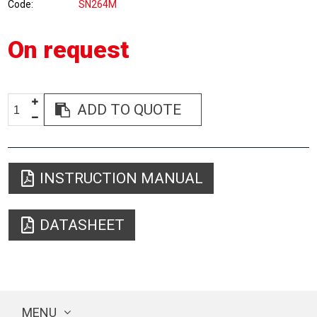
Code
SN264M
On request
ADD TO QUOTE
INSTRUCTION MANUAL
DATASHEET
MENU