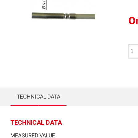
O
TECHNICAL DATA
TECHNICAL DATA
MEASURED VALUE