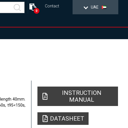
Contact
UAE
0
INSTRUCTION
MANUAL
, length 40mm.
60s, t95<150s,
DATASHEET