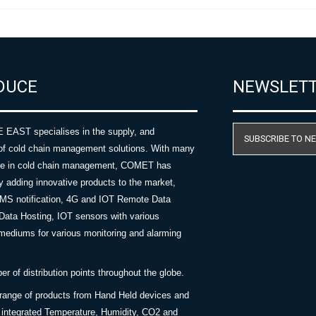
DUCE
NEWSLET
AST specialises in the supply, and
SUBSCRIBE TO N
of cold chain management solutions. With many
nce in cold chain management, COMET has
y adding innovative products to the market,
SMS notification, 4G and IOT Remote Data
Data Hosting, IOT sensors with various
ediums for various monitoring and alarming
 of distribution points throughout the globe.
 range of products from Hand Held devices and
y integrated Temperature, Humidity, CO2 and