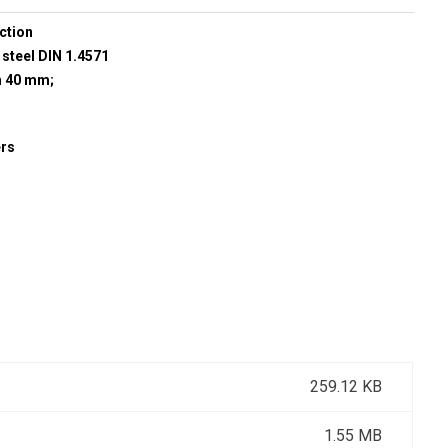
ction
 steel DIN 1.4571
h 40 mm;
ers
259.12 KB
1.55 MB