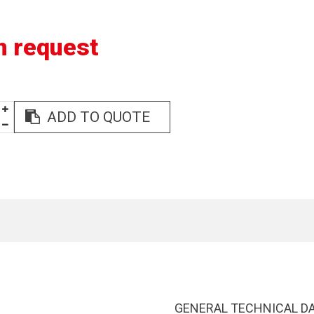
n request
ADD TO QUOTE
GENERAL TECHNICAL D