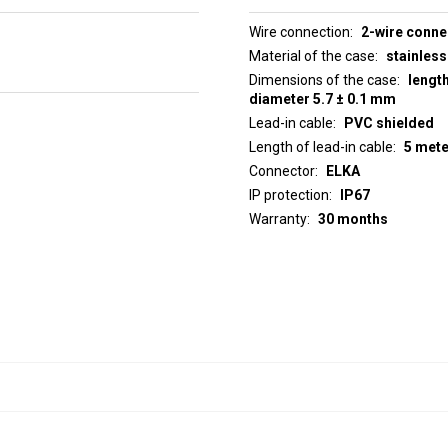
Wire connection
2-wire conne
Material of the case
stainless
Dimensions of the case
lengt
diameter 5.7 ± 0.1 mm
Lead-in cable
PVC shielded
Length of lead-in cable
5 met
Connector
ELKA
IP protection
IP67
Warranty
30 months