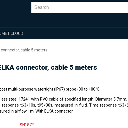
OMET CLOUD
connector, cable 5 meters
LKA connector, cable 5 meters
cost multi-purpose watertight (IP67) probe -30 to +80°C.
nless steel 17241 with PVC cable of specified length. Diameter 5.7mm
 response t63<10s, t95<30s, measured in fluid. Time response t63<
ured in airflow 1m. With ELKA connector.
e
SN187E