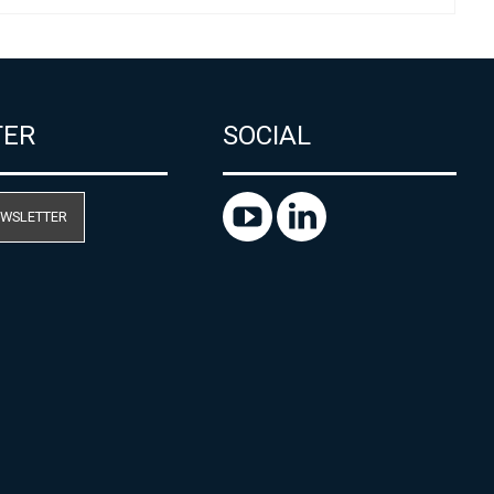
TER
SOCIAL
EWSLETTER