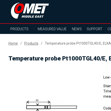
PRODUCTS
MEASURED VALUE
NEWS
SUPPORT
C
Home
Products
Temperature probe Pt1000TGL40/E, ELKA 
Temperature probe Pt1000TGL40/E, E
Low 
Stai
Time
meas
Cod