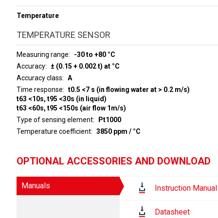
Temperature
TEMPERATURE SENSOR
Measuring range
-30 to +80 °C
Accuracy
± (0.15 + 0.002 t) at °C
Accuracy class
A
Time response
t0.5 <7 s (in flowing water at > 0.2 m/s)
t63 <10s, t95 <30s (in liquid)
t63 <60s, t95 <150s (air flow 1m/s)
Type of sensing element
Pt1000
Temperature coefficient
3850 ppm / °C
OPTIONAL ACCESSORIES AND DOWNLOAD
Manuals
Instruction Manual
Datasheet