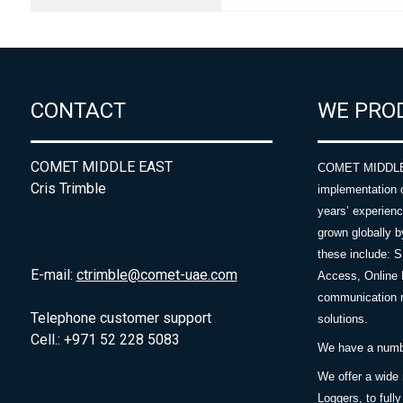
CONTACT
WE PRO
COMET MIDDLE EAST
COMET MIDDLE E
Cris Trimble
implementation 
years’ experie
grown globally b
these include: 
E-mail:
ctrimble@comet-uae.com
Access, Online 
communication m
Telephone customer support
solutions.
Cell.: +971 52 228 5083
We have a number
We offer a wide
Loggers, to full