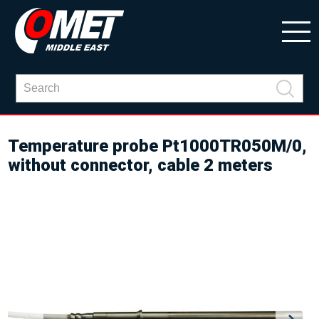
Temperature probe Pt1000TR050M/0,
without connector, cable 2 meters