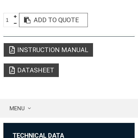
ADD TO QUOTE
INSTRUCTION MANUAL
DATASHEET
MENU
TECHNICAL DATA