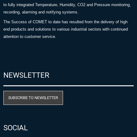
to fully integrated Temperature, Humidity, CO2 and Pressure monitoring,
recording, alarming and notifying systems.
The Success of COMET to date has resulted from the delivery of high
end products and solutions to various industrial sectors with continued
attention to customer service.
NEWSLETTER
SUBSCRIBE TO NEWSLETTER
SOCIAL