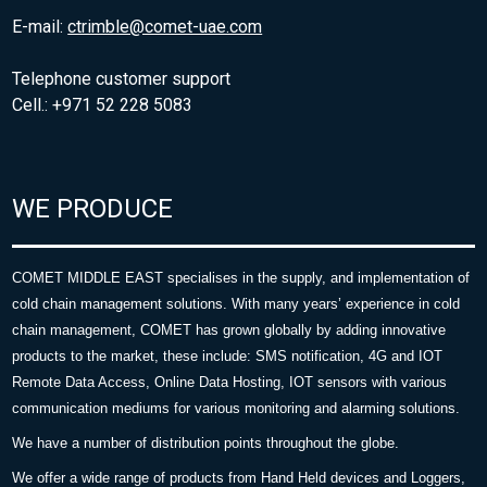
E-mail:
ctrimble@comet-uae.com
Telephone customer support
Cell.: +971 52 228 5083
WE PRODUCE
COMET MIDDLE EAST specialises in the supply, and implementation of
cold chain management solutions. With many years’ experience in cold
chain management, COMET has grown globally by adding innovative
products to the market, these include: SMS notification, 4G and IOT
Remote Data Access, Online Data Hosting, IOT sensors with various
communication mediums for various monitoring and alarming solutions.
We have a number of distribution points throughout the globe.
We offer a wide range of products from Hand Held devices and Loggers,