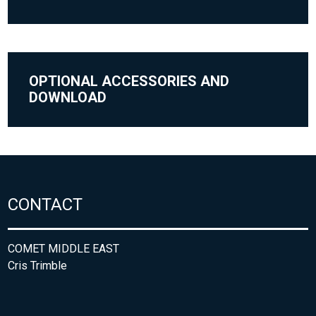
OPTIONAL ACCESSORIES AND
DOWNLOAD
CONTACT
COMET MIDDLE EAST
Cris Trimble