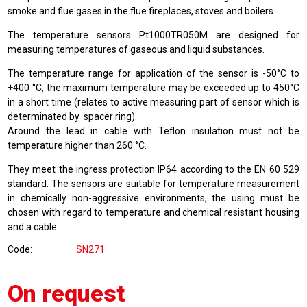
smoke and flue gases in the flue fireplaces, stoves and boilers.
The temperature sensors Pt1000TR050M are designed for
measuring temperatures of gaseous and liquid substances.
The temperature range for application of the sensor is -50°C to
+400 °C, the maximum temperature may be exceeded up to 450°C
in a short time (relates to active measuring part of sensor which is
determinated by spacer ring).
Around the lead in cable with Teflon insulation must not be
temperature higher than 260 °C.
They meet the ingress protection IP64 according to the EN 60 529
standard. The sensors are suitable for temperature measurement
in chemically non-aggressive environments, the using must be
chosen with regard to temperature and chemical resistant housing
and a cable.
Code
SN271
On request