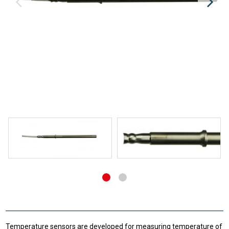
Temperature sensors are developed for measuring temperature of