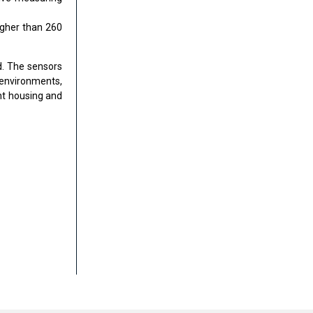
igher than 260
d. The sensors
 environments,
nt housing and