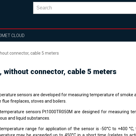
OMET CLOUD
out connector, cable 5 meters
without connector, cable 5 meters
erature sensors are developed for measuring temperature of smoke a
e flue fireplaces, stoves and boilers.
temperature sensors Pt1000TR050M are designed for measuring te
ous and liquid substances.
temperature range for application of the sensor is -50°C to +400 °
erature may be exceeded up to 450°C in a short time (relates to ac