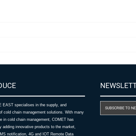
DUCE
NEWSLET
AST specialises in the supply, and
SUBSCRIBE TO N
of cold chain management solutions. With many
nce in cold chain management, COMET has
y adding innovative products to the market,
SMS notification, 4G and IOT Remote Data