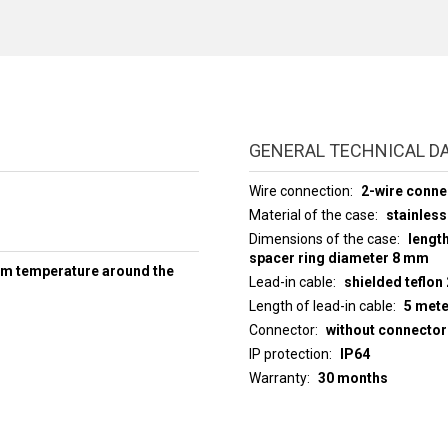
GENERAL TECHNICAL D
Wire connection
2-wire conne
Material of the case
stainless
Dimensions of the case
lengt
spacer ring diameter 8 mm
um temperature around the
Lead-in cable
shielded teflon
Length of lead-in cable
5 met
Connector
without connector
IP protection
IP64
Warranty
30 months