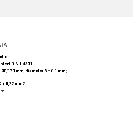
ATA
ction
 steel DIN 1.4301
h 90/130 mm; diameter 6 ± 0.1 mm;
 2 x 0,22 mm2
ers