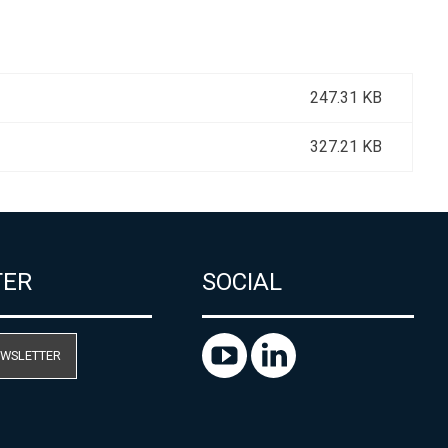
247.31 KB
327.21 KB
TER
SOCIAL
EWSLETTER