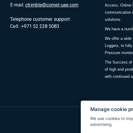
E-mail:
ctrimble@comet-uae.com
Access, Online 
communication m
Telephone customer support
solutions.
Cell.: +971 52 228 5083
We have a number
We offer a wide
Loggers, to full
Pressure monitor
The Success of 
of high end prod
with continued a
Manage cookie p
We use cookies to imp
advertising.