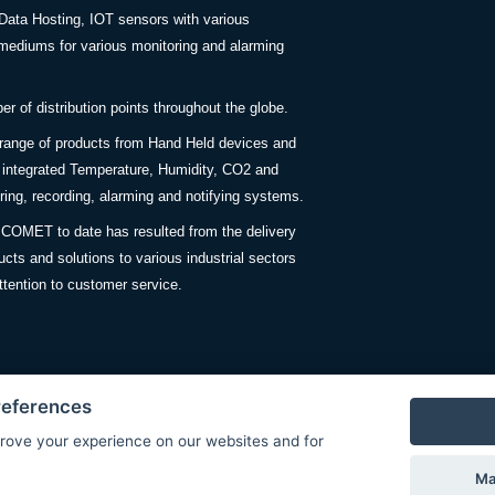
Data Hosting, IOT sensors with various
ediums for various monitoring and alarming
 of distribution points throughout the globe.
 range of products from Hand Held devices and
y integrated Temperature, Humidity, CO2 and
ing, recording, alarming and notifying systems.
COMET to date has resulted from the delivery
ucts and solutions to various industrial sectors
ttention to customer service.
references
rove your experience on our websites and for
Privacy Policy
Ma
© Copyright 2026 COMET SYSTEM, s.r.o. | Webdesign by
Spanec