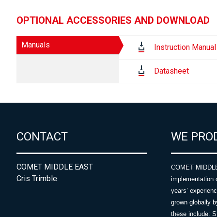
OPTIONAL ACCESSORIES AND DOWNLOAD
Manuals
Instruction Manual
Datasheet
CONTACT
WE PRO
COMET MIDDLE EAST
COMET MIDDLE E
Cris Trimble
implementation 
years’ experie
grown globally b
these include: 