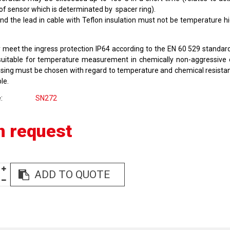
 of sensor which is determinated by spacer ring).
nd the lead in cable with Teflon insulation must not be temperature h
 meet the ingress protection IP64 according to the EN 60 529 standar
suitable for temperature measurement in chemically non-aggressive
using must be chosen with regard to temperature and chemical resista
le.
e
SN272
n request
ADD TO QUOTE