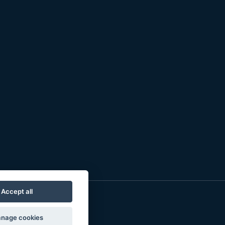
Accept all
nage cookies
o