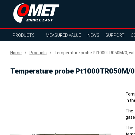
PRODUCTS
MEASURED VALUE
NEWS
SUPPORT
C
Home
Products
Temperature probe Pt1000TR050M/0, with
Temperature probe Pt1000TR050M/0, 
Temp
in th
The 
gase
The 
temp