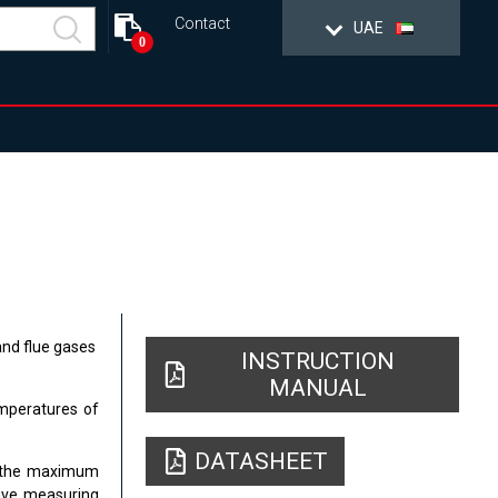
Contact
UAE
0
nd flue gases
INSTRUCTION
MANUAL
mperatures of
DATASHEET
C, the maximum
tive measuring