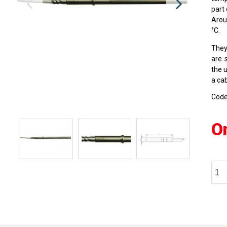
part
Arou
°C.
They
are 
the 
a cab
Cod
O