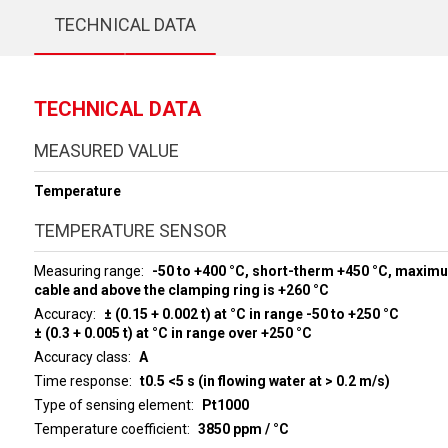
TECHNICAL DATA
TECHNICAL DATA
MEASURED VALUE
Temperature
TEMPERATURE SENSOR
Measuring range
-50 to +400 °C, short-therm +450 °C, maxim
cable and above the clamping ring is +260 °C
Accuracy
± (0.15 + 0.002 t) at °C in range -50 to +250 °C
± (0.3 + 0.005 t) at °C in range over +250 °C
Accuracy class
A
Time response
t0.5 <5 s (in flowing water at > 0.2 m/s)
Type of sensing element
Pt1000
Temperature coefficient
3850 ppm / °C