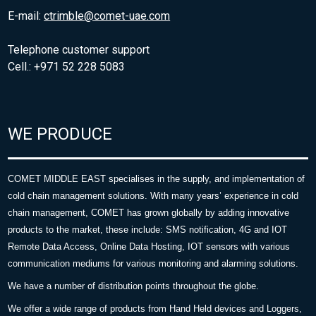
E-mail:
ctrimble@comet-uae.com
Telephone customer support
Cell.: +971 52 228 5083
WE PRODUCE
COMET MIDDLE EAST specialises in the supply, and implementation of
cold chain management solutions. With many years’ experience in cold
chain management, COMET has grown globally by adding innovative
products to the market, these include: SMS notification, 4G and IOT
Remote Data Access, Online Data Hosting, IOT sensors with various
communication mediums for various monitoring and alarming solutions.
We have a number of distribution points throughout the globe.
We offer a wide range of products from Hand Held devices and Loggers,