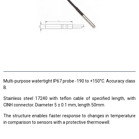
Multi-purpose watertight IP67 probe -190 to +150°C. Accuracy class
B.
Stainless steel 17240 with teflon cable of specified length, with
CINH connector. Diameter 5 ± 0.1 mm, length 50mm.
The structure enables faster response to changes in temperature
in comparison to sensors with a protective thermowell.