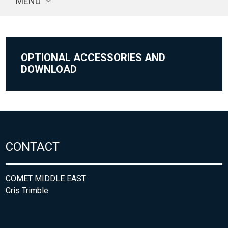
MENU
OPTIONAL ACCESSORIES AND
DOWNLOAD
CONTACT
COMET MIDDLE EAST
Cris Trimble