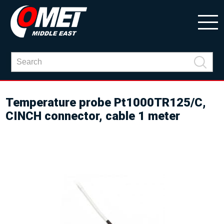
Temperature probe Pt1000TR125/C,
CINCH connector, cable 1 meter