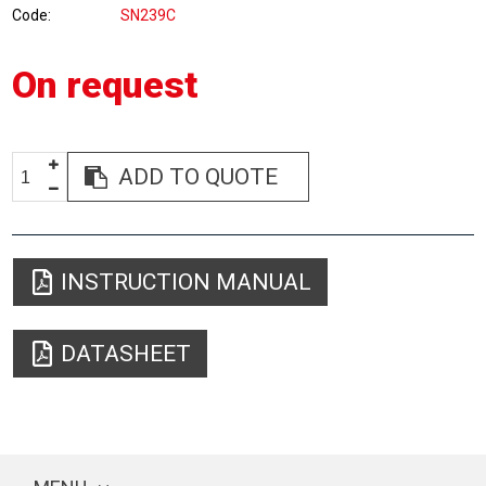
Code
SN239C
On request
ADD TO QUOTE
INSTRUCTION MANUAL
DATASHEET