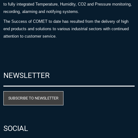
to fully integrated Temperature, Humidity, CO2 and Pressure monitoring,
recording, alarming and notifying systems.
The Success of COMET to date has resulted from the delivery of high
end products and solutions to various industrial sectors with continued
attention to customer service.
NEWSLETTER
SUBSCRIBE TO NEWSLETTER
SOCIAL