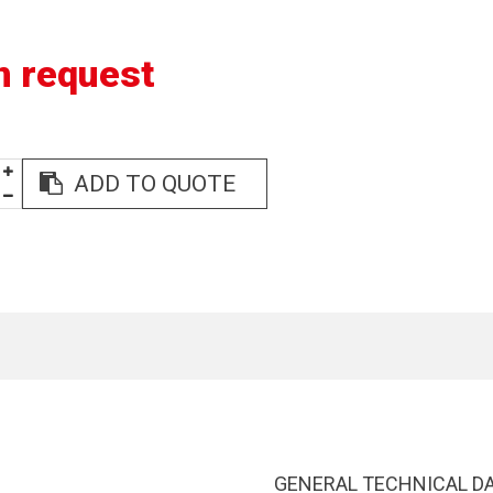
n request
ADD TO QUOTE
GENERAL TECHNICAL D