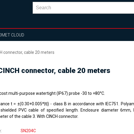
OMET CLOUD
 connector, cable 20 meters
INCH connector, cable 20 meters
cost multi-purpose watertight (IP67) probe -30 to +80°C.
rance t = ±(0.30+0.005*|t|) - class B in accordance with IEC751. Polya
 shielded PVC cable of specified length. Enclosure diameter 6mm,
eter of the cable 3. With CINCH connector.
e
SN204C