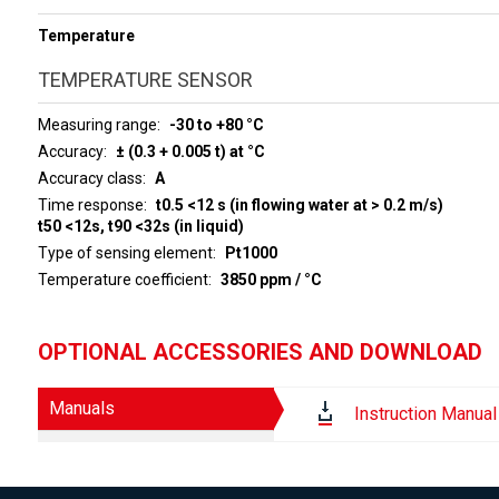
Temperature
TEMPERATURE SENSOR
Measuring range
-30 to +80 °C
Accuracy
± (0.3 + 0.005 t) at °C
Accuracy class
A
Time response
t0.5 <12 s (in flowing water at > 0.2 m/s)
t50 <12s, t90 <32s (in liquid)
Type of sensing element
Pt1000
Temperature coefficient
3850 ppm / °C
OPTIONAL ACCESSORIES AND DOWNLOAD
Manuals
Instruction Manual