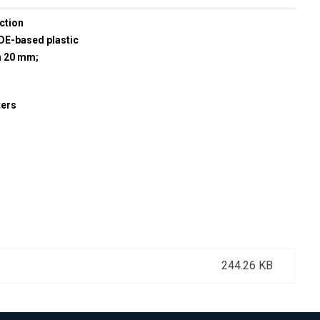
ction
E-based plastic
h 20 mm;
ters
244.26 KB