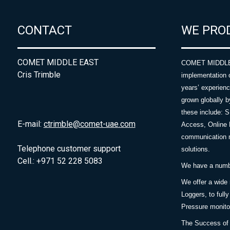
CONTACT
WE PRO
COMET MIDDLE EAST
COMET MIDDLE E
Cris Trimble
implementation 
years’ experie
grown globally b
these include: 
E-mail:
ctrimble@comet-uae.com
Access, Online 
communication m
Telephone customer support
solutions.
Cell.: +971 52 228 5083
We have a number
We offer a wide
Loggers, to full
Pressure monitor
The Success of 