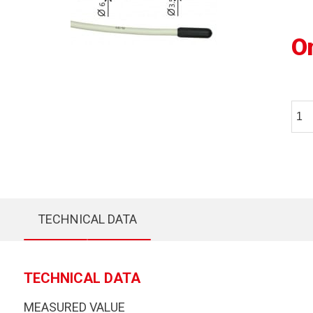
O
TECHNICAL DATA
TECHNICAL DATA
MEASURED VALUE