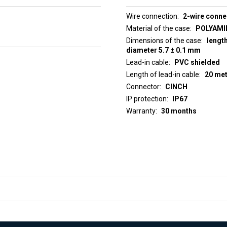
Wire connection
2-wire conne
Material of the case
POLYAMID
Dimensions of the case
lengt
diameter 5.7 ± 0.1 mm
Lead-in cable
PVC shielded
Length of lead-in cable
20 me
Connector
CINCH
IP protection
IP67
Warranty
30 months