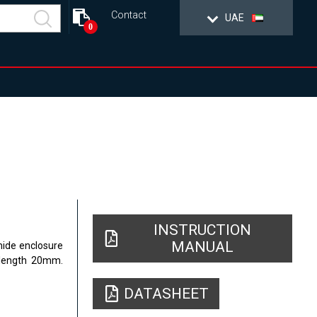
Contact
UAE
0
INSTRUCTION
MANUAL
mide enclosure
 length 20mm.
DATASHEET