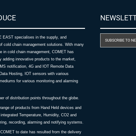
DUCE
NEWSLET
AST specialises in the supply, and
SUBSCRIBE TO N
of cold chain management solutions. With many
nce in cold chain management, COMET has
y adding innovative products to the market,
SMS notification, 4G and IOT Remote Data
Data Hosting, IOT sensors with various
ediums for various monitoring and alarming
 of distribution points throughout the globe.
 range of products from Hand Held devices and
y integrated Temperature, Humidity, CO2 and
ing, recording, alarming and notifying systems.
COMET to date has resulted from the delivery