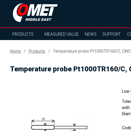
PRODUCTS
MEASURED VALUE
NEWS
SUPPORT
C
Home
Products
Temperature probe Pt1000TR160/C, CINCH
Temperature probe Pt1000TR160/C, C
Low 
Tole
with
Diam
Cod