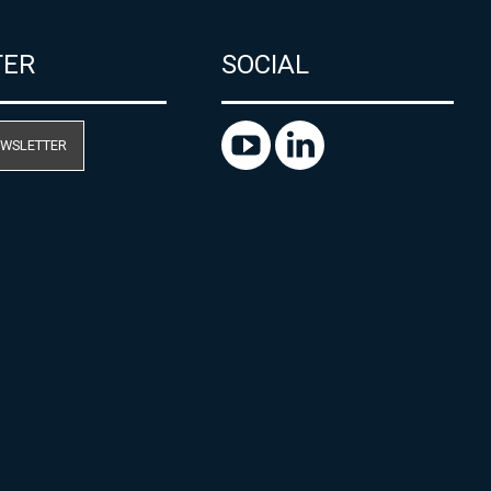
TER
SOCIAL
EWSLETTER