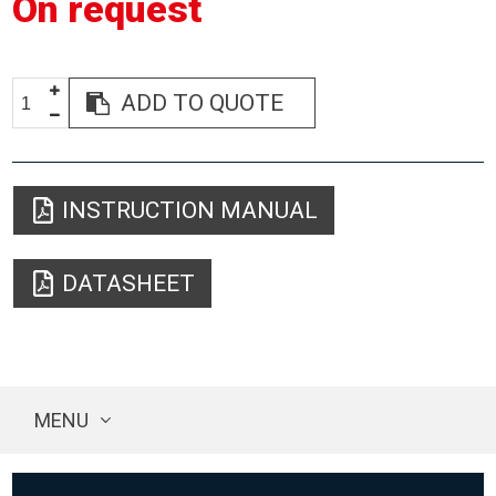
On request
ADD TO QUOTE
INSTRUCTION MANUAL
DATASHEET
MENU