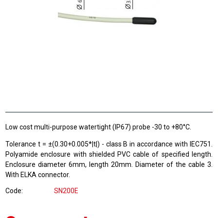
Low cost multi-purpose watertight (IP67) probe -30 to +80°C.
Tolerance t = ±(0.30+0.005*|t|) - class B in accordance with IEC751.
Polyamide enclosure with shielded PVC cable of specified length.
Enclosure diameter 6mm, length 20mm. Diameter of the cable 3.
With ELKA connector.
Code
SN200E