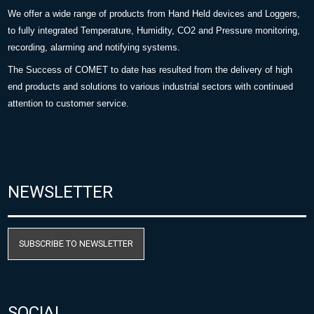
We offer a wide range of products from Hand Held devices and Loggers,
to fully integrated Temperature, Humidity, CO2 and Pressure monitoring,
recording, alarming and notifying systems.
The Success of COMET to date has resulted from the delivery of high
end products and solutions to various industrial sectors with continued
attention to customer service.
NEWSLETTER
SUBSCRIBE TO NEWSLETTER
SOCIAL