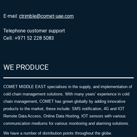
E-mail:
ctrimble@comet-uae.com
Telephone customer support
Cell.: +971 52 228 5083
WE PRODUCE
COMET MIDDLE EAST specialises in the supply, and implementation of
cold chain management solutions. With many years’ experience in cold
chain management, COMET has grown globally by adding innovative
products to the market, these include: SMS notification, 4G and IOT
Remote Data Access, Online Data Hosting, IOT sensors with various
communication mediums for various monitoring and alarming solutions.
We have a number of distribution points throughout the globe.