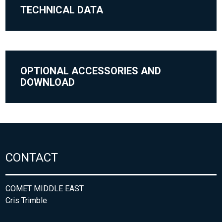
TECHNICAL DATA
OPTIONAL ACCESSORIES AND
DOWNLOAD
CONTACT
COMET MIDDLE EAST
Cris Trimble