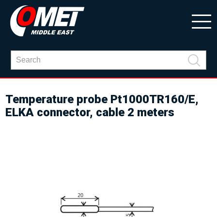
Temperature probe Pt1000TR160/E,
ELKA connector, cable 2 meters