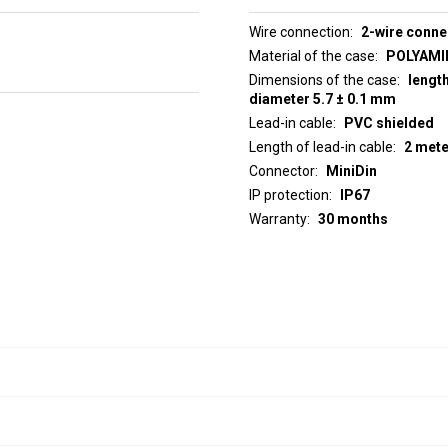
Wire connection
2-wire conne
Material of the case
POLYAMID
Dimensions of the case
lengt
diameter 5.7 ± 0.1 mm
Lead-in cable
PVC shielded
Length of lead-in cable
2 met
Connector
MiniDin
IP protection
IP67
Warranty
30 months