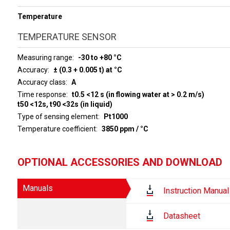
Temperature
TEMPERATURE SENSOR
Measuring range
-30 to +80 °C
Accuracy
± (0.3 + 0.005 t) at °C
Accuracy class
A
Time response
t0.5 <12 s (in flowing water at > 0.2 m/s)
t50 <12s, t90 <32s (in liquid)
Type of sensing element
Pt1000
Temperature coefficient
3850 ppm / °C
OPTIONAL ACCESSORIES AND DOWNLOAD
Manuals
Instruction Manual
Datasheet