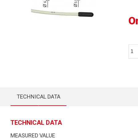
O
TECHNICAL DATA
TECHNICAL DATA
MEASURED VALUE