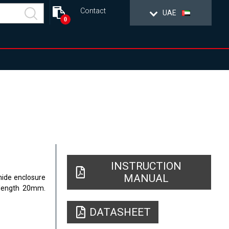
Contact
UAE
0
INSTRUCTION
MANUAL
mide enclosure
 length 20mm.
DATASHEET