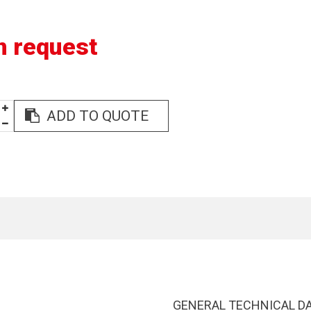
n request
ADD TO QUOTE
GENERAL TECHNICAL D