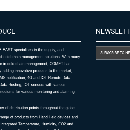
DUCE
NEWSLET
AST specialises in the supply, and
SUBSCRIBE TO N
of cold chain management solutions. With many
nce in cold chain management, COMET has
y adding innovative products to the market,
SMS notification, 4G and IOT Remote Data
Data Hosting, IOT sensors with various
ediums for various monitoring and alarming
 of distribution points throughout the globe.
 range of products from Hand Held devices and
y integrated Temperature, Humidity, CO2 and