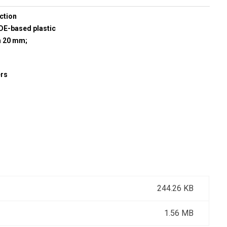
ction
E-based plastic
h 20 mm;
ers
244.26 KB
1.56 MB