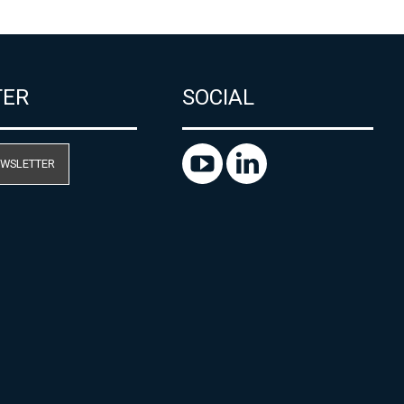
TER
SOCIAL
EWSLETTER