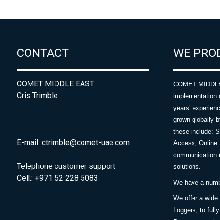
CONTACT
WE PRO
COMET MIDDLE EAST
COMET MIDDLE E
Cris Trimble
implementation 
years’ experie
grown globally b
these include: 
E-mail:
ctrimble@comet-uae.com
Access, Online 
communication m
Telephone customer support
solutions.
Cell.: +971 52 228 5083
We have a number
We offer a wide
Loggers, to full