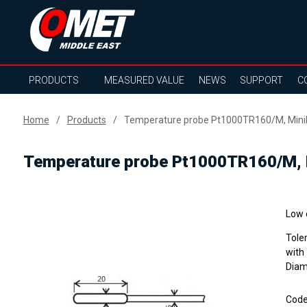
PRODUCTS
MEASURED VALUE
NEWS
SUPPORT
C
Home
Products
Temperature probe Pt1000TR160/M, MiniDi
Temperature probe Pt1000TR160/M, M
Low 
Tole
with
Diame
Cod