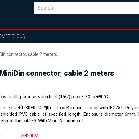
OMET CLOUD
n connector, cable 2 meters
iniDin connector, cable 2 meters
cost multi-purpose watertight (IP67) probe -30 to +80°C.
rance t = ±(0.30+0.005*|t|) - class B in accordance with IEC751. Polya
 shielded PVC cable of specified length. Enclosure diameter 6mm,
ter of the cable 3. With MiniDIN connector.
e
SN200M