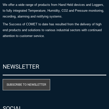
We offer a wide range of products from Hand Held devices and Loggers,
to fully integrated Temperature, Humidity, CO2 and Pressure monitoring,
recording, alarming and notifying systems.
The Success of COMET to date has resulted from the delivery of high
end products and solutions to various industrial sectors with continued
attention to customer service.
NEWSLETTER
SUBSCRIBE TO NEWSLETTER
SOCIAL