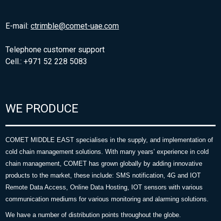
E-mail:
ctrimble@comet-uae.com
Telephone customer support
Cell.: +971 52 228 5083
WE PRODUCE
COMET MIDDLE EAST specialises in the supply, and implementation of
cold chain management solutions. With many years’ experience in cold
chain management, COMET has grown globally by adding innovative
products to the market, these include: SMS notification, 4G and IOT
Remote Data Access, Online Data Hosting, IOT sensors with various
communication mediums for various monitoring and alarming solutions.
We have a number of distribution points throughout the globe.