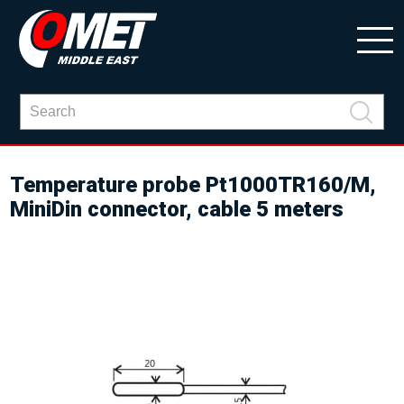
Temperature probe Pt1000TR160/M,
MiniDin connector, cable 5 meters