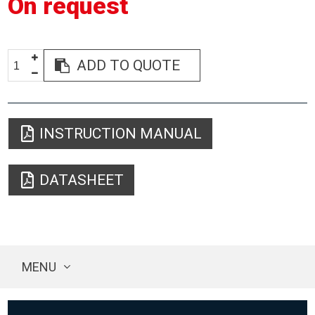
On request
ADD TO QUOTE
INSTRUCTION MANUAL
DATASHEET
MENU