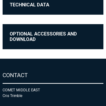
TECHNICAL DATA
OPTIONAL ACCESSORIES AND
DOWNLOAD
CONTACT
COMET MIDDLE EAST
Cris Trimble