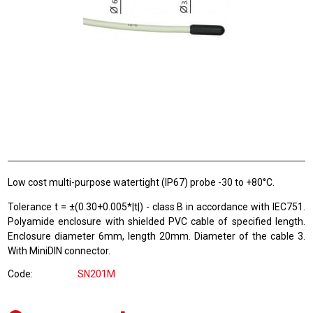
Low cost multi-purpose watertight (IP67) probe -30 to +80°C.
Tolerance t = ±(0.30+0.005*|t|) - class B in accordance with IEC751.
Polyamide enclosure with shielded PVC cable of specified length.
Enclosure diameter 6mm, length 20mm. Diameter of the cable 3.
With MiniDIN connector.
Code
SN201M