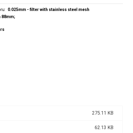
oru
0.025mm - filter with stainless steel mesh
h 88mm;
ers
275.11 KB
62.13 KB