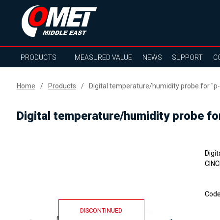
PRODUCTS
MEASURED VALUE
NEWS
SUPPORT
C
Home
Products
Digital temperature/humidity probe for "p
Digital temperature/humidity probe f
Digi
CINC
Cod
DISCONTINUED