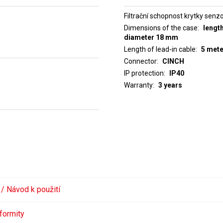
Filtrační schopnost krytky senz
Dimensions of the case
lengt
diameter 18 mm
Length of lead-in cable
5 met
Connector
CINCH
IP protection
IP40
Warranty
3 years
 / Návod k použití
formity