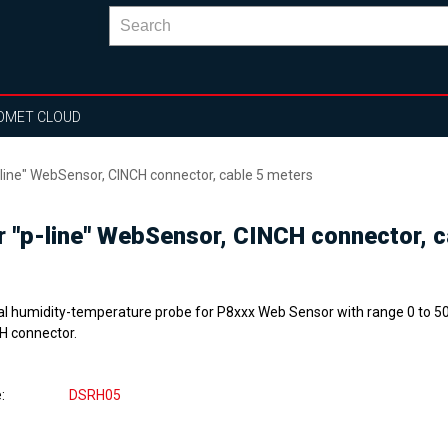
OMET CLOUD
-line" WebSensor, CINCH connector, cable 5 meters
or "p-line" WebSensor, CINCH connector, 
tal humidity-temperature probe for P8xxx Web Sensor with range 0 to 50
H connector.
e
DSRH05