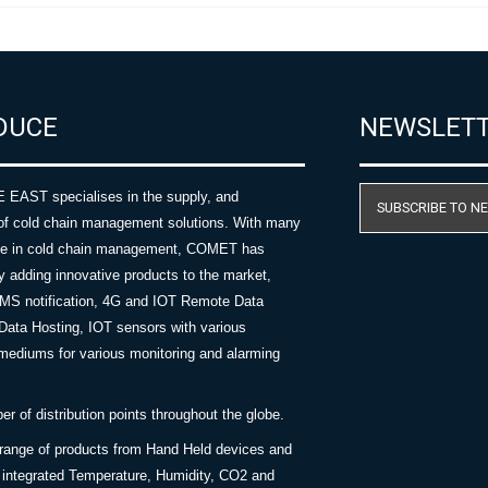
DUCE
NEWSLET
AST specialises in the supply, and
SUBSCRIBE TO N
of cold chain management solutions. With many
nce in cold chain management, COMET has
y adding innovative products to the market,
SMS notification, 4G and IOT Remote Data
Data Hosting, IOT sensors with various
ediums for various monitoring and alarming
 of distribution points throughout the globe.
 range of products from Hand Held devices and
y integrated Temperature, Humidity, CO2 and