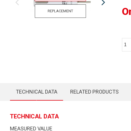
O
REPLACEMENT
TECHNICAL DATA
RELATED PRODUCTS
TECHNICAL DATA
MEASURED VALUE