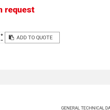
n request
ADD TO QUOTE
GENERAL TECHNICAL D