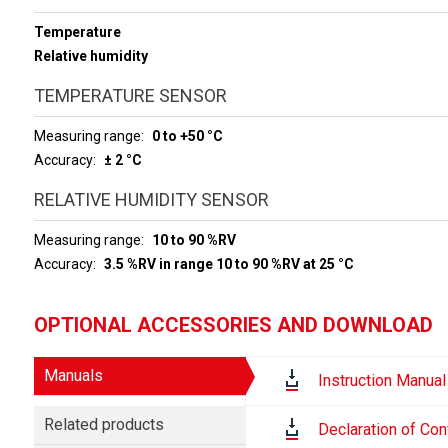
Temperature
Relative humidity
TEMPERATURE SENSOR
Measuring range
0 to +50 °C
Accuracy
± 2 °C
RELATIVE HUMIDITY SENSOR
Measuring range
10 to 90 %RV
Accuracy
3.5 %RV in range 10 to 90 %RV at 25 °C
OPTIONAL ACCESSORIES AND DOWNLOAD
Manuals
Instruction Manual
Related products
Declaration of Con