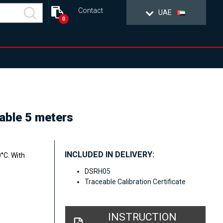
Contact
UAE
0
cable 5 meters
INCLUDED IN DELIVERY:
°C. With
DSRH05
Traceable Calibration Certificate
INSTRUCTION