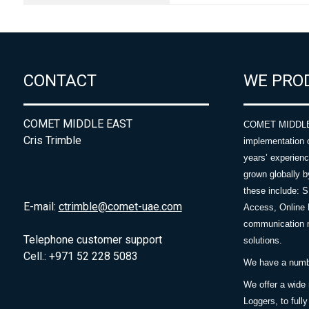
CONTACT
WE PRO
COMET MIDDLE EAST
COMET MIDDLE E
Cris Trimble
implementation 
years’ experie
grown globally b
these include: 
E-mail:
ctrimble@comet-uae.com
Access, Online 
communication m
Telephone customer support
solutions.
Cell.: +971 52 228 5083
We have a number
We offer a wide
Loggers, to full