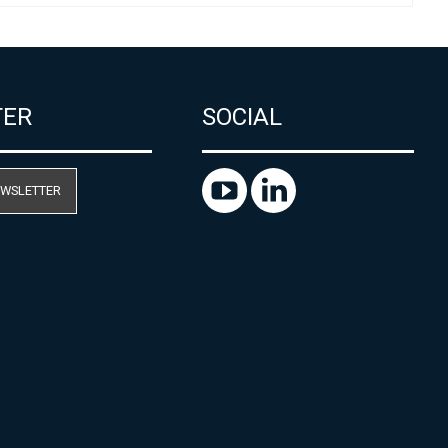
TER
SOCIAL
EWSLETTER