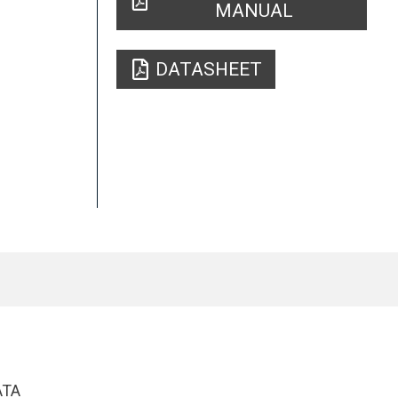
MANUAL
DATASHEET
ATA