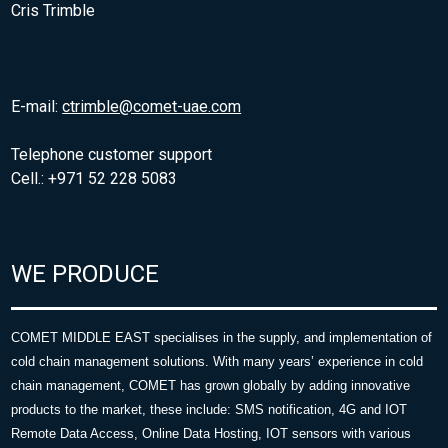
Cris Trimble
E-mail:
ctrimble@comet-uae.com
Telephone customer support
Cell.: +971 52 228 5083
WE PRODUCE
COMET MIDDLE EAST specialises in the supply, and implementation of
cold chain management solutions. With many years’ experience in cold
chain management, COMET has grown globally by adding innovative
products to the market, these include: SMS notification, 4G and IOT
Remote Data Access, Online Data Hosting, IOT sensors with various