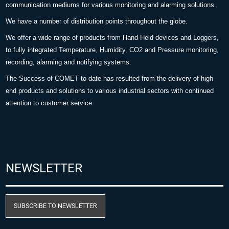
communication mediums for various monitoring and alarming solutions.
We have a number of distribution points throughout the globe.
We offer a wide range of products from Hand Held devices and Loggers,
to fully integrated Temperature, Humidity, CO2 and Pressure monitoring,
recording, alarming and notifying systems.
The Success of COMET to date has resulted from the delivery of high
end products and solutions to various industrial sectors with continued
attention to customer service.
NEWSLETTER
SUBSCRIBE TO NEWSLETTER