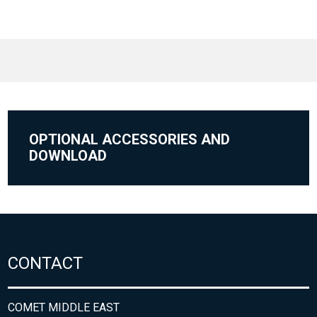
OPTIONAL ACCESSORIES AND
DOWNLOAD
CONTACT
COMET MIDDLE EAST