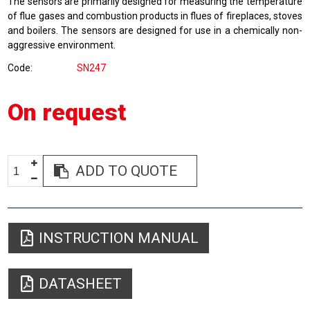
The sensors are primarily designed for measuring the temperature
of flue gases and combustion products in flues of fireplaces, stoves
and boilers. The sensors are designed for use in a chemically non-
aggressive environment.
Code
SN247
On request
ADD TO QUOTE
INSTRUCTION MANUAL
DATASHEET