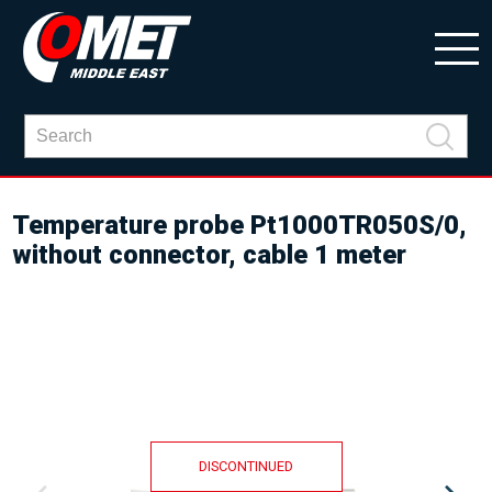
Temperature probe Pt1000TR050S/0,
without connector, cable 1 meter
DISCONTINUED