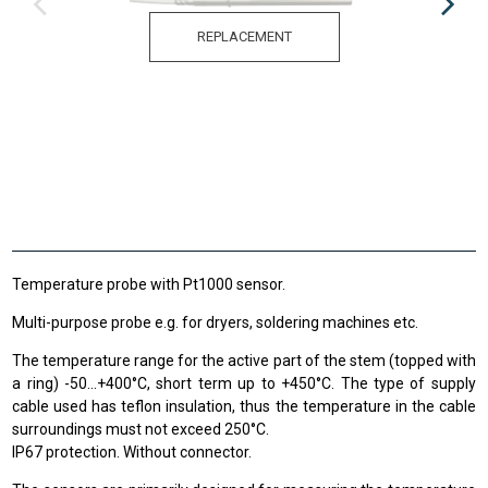
REPLACEMENT
Temperature probe with Pt1000 sensor.
Multi-purpose probe e.g. for dryers, soldering machines etc.
The temperature range
for the active
part of the stem
(
topped
with
a ring
)
-50
...
+400
°C
,
short term up to
+
450°C
.
The type of supply
cable used has teflon insulation, thus the temperature in the cable
surroundings must not exceed 250°C.
IP67 protection. Without connector.