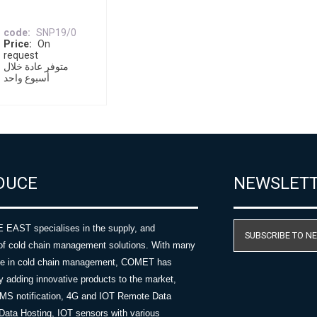
code
SNP19/0
Price
On
request
متوفر عادة خلال
أسبوع واحد
DUCE
NEWSLET
AST specialises in the supply, and
SUBSCRIBE TO N
of cold chain management solutions. With many
nce in cold chain management, COMET has
y adding innovative products to the market,
SMS notification, 4G and IOT Remote Data
Data Hosting, IOT sensors with various