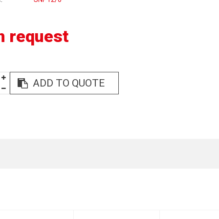
n request
ADD TO QUOTE