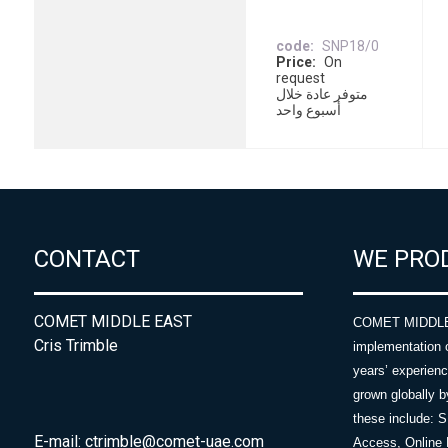
code
SNP18/0
Price
On
request
متوفر عادة خلال
أسبوع واحد
CONTACT
WE PRO
COMET MIDDLE EAST
COMET MIDDLE E
Cris Trimble
implementation 
years’ experie
grown globally b
these include: 
E-mail:
ctrimble@comet-uae.com
Access, Online 