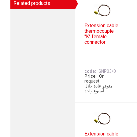
Related products
Extension cable
thermocouple
"K" female
connector
code
SNP03/0
Price
On
request
متوفر عادة خلال
أسبوع واحد
Extension cable