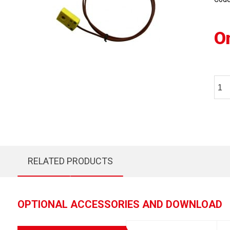
O
RELATED PRODUCTS
OPTIONAL ACCESSORIES AND DOWNLOAD