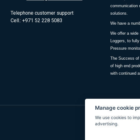
communication m
Telephone customer support
solutions.
Cell.: +971 52 228 5083
We have a number
We offer a wide
Loggers, to full
Pressure monitor
The Success of 
of high end prod
with continued a
Manage cookie p
We use cookies to imp
advertising.