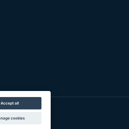
Accept all
nage cookies
o