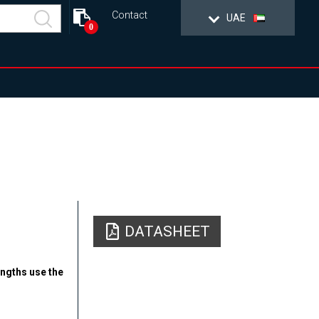
Contact
UAE
0
DATASHEET
engths use the