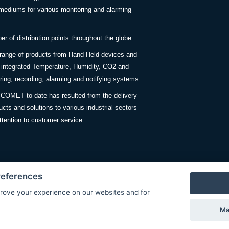
ediums for various monitoring and alarming
 of distribution points throughout the globe.
 range of products from Hand Held devices and
y integrated Temperature, Humidity, CO2 and
ing, recording, alarming and notifying systems.
COMET to date has resulted from the delivery
ucts and solutions to various industrial sectors
ttention to customer service.
references
rove your experience on our websites and for
Privacy Policy
Ma
© Copyright 2026 COMET SYSTEM, s.r.o. | Webdesign by
Spanec