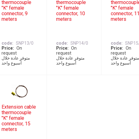
thermocouple
thermocouple
thermocoupl
"K" female
"K" female
"K" female
connector, 9
connector, 10
connector, 1
meters
meters
meters
code
SNP13/0
code
SNP14/0
code
SNP15
Price
On
Price
On
Price
On
request
request
request
متوفر عادة خلال
متوفر عادة خلال
متوفر عادة خلا
أسبوع واحد
أسبوع واحد
أسبوع واحد
Extension cable
thermocouple
"K" female
connector, 15
meters