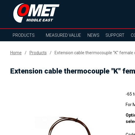
PRODUCTS
MEASURED VALUE
NEWS
SUPPORT
C
Home
Products
Extension cable thermocouple "K" female 
Extension cable thermocouple "K" fem
-65 
For 
Opti
sele
Cod