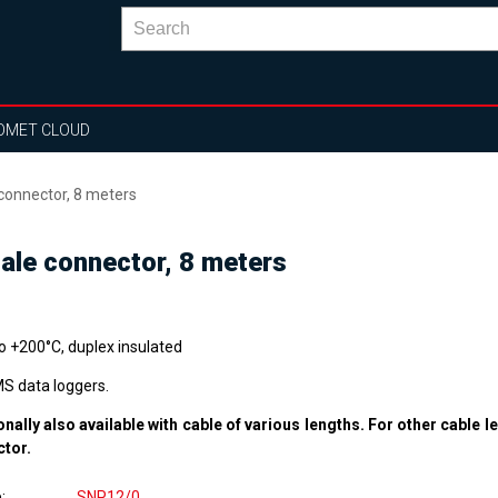
OMET CLOUD
connector, 8 meters
ale connector, 8 meters
to +200°C, duplex insulated
MS data loggers.
onally also available with cable of various lengths. For other cable l
ctor.
e
SNP12/0