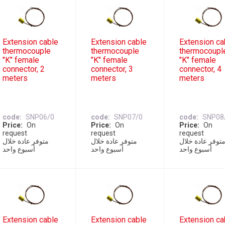
Extension cable
Extension cable
Extension ca
thermocouple
thermocouple
thermocoupl
"K" female
"K" female
"K" female
connector, 2
connector, 3
connector, 4
meters
meters
meters
code
SNP06/0
code
SNP07/0
code
SNP08
Price
On
Price
On
Price
On
request
request
request
متوفر عادة خلال
متوفر عادة خلال
متوفر عادة خلا
أسبوع واحد
أسبوع واحد
أسبوع واحد
Extension cable
Extension cable
Extension ca