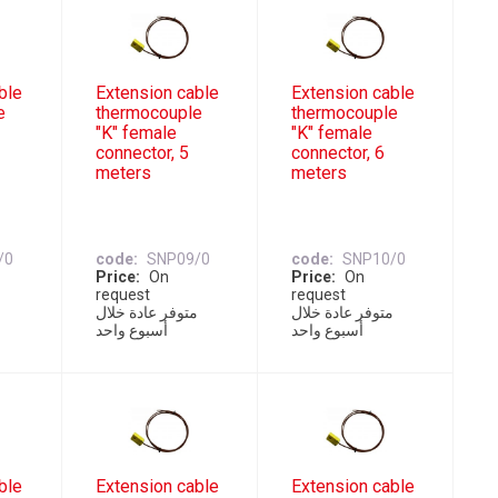
ble
Extension cable
Extension cable
e
thermocouple
thermocouple
"K" female
"K" female
connector, 5
connector, 6
meters
meters
/0
code
SNP09/0
code
SNP10/0
Price
On
Price
On
request
request
ل
متوفر عادة خلال
متوفر عادة خلال
أسبوع واحد
أسبوع واحد
ble
Extension cable
Extension cable