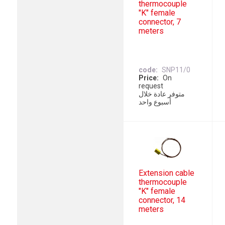
thermocouple
"K" female
connector, 7
meters
code
SNP11/0
Price
On
request
متوفر عادة خلال
أسبوع واحد
Extension cable
thermocouple
"K" female
connector, 14
meters