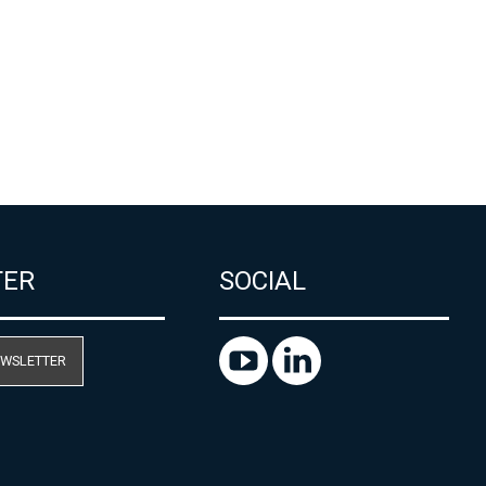
TER
SOCIAL
EWSLETTER