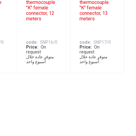
e
thermocouple
thermocouple
"K" female
"K" female
1
connector, 12
connector, 13
meters
meters
/0
code
SNP16/0
code
SNP17/0
Price
On
Price
On
request
request
ل
متوفر عادة خلال
متوفر عادة خلال
أسبوع واحد
أسبوع واحد