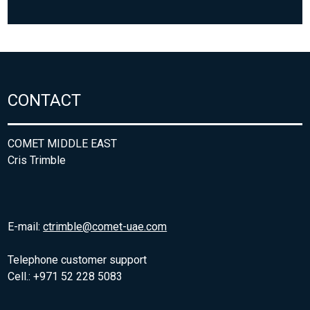
CONTACT
COMET MIDDLE EAST
Cris Trimble
E-mail:
ctrimble@comet-uae.com
Telephone customer support
Cell.: +971 52 228 5083