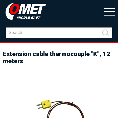
Extension cable thermocouple "K", 12
meters