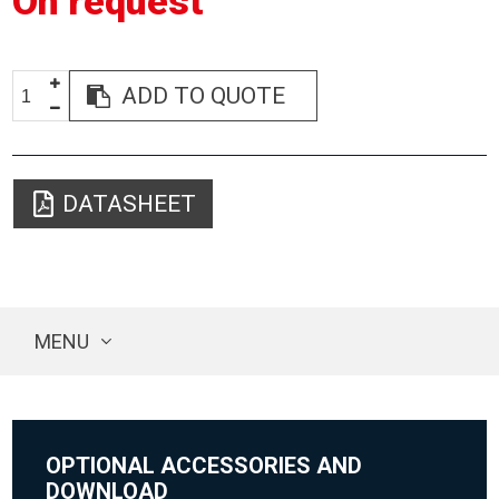
On request
ADD TO QUOTE
DATASHEET
MENU
OPTIONAL ACCESSORIES AND
DOWNLOAD