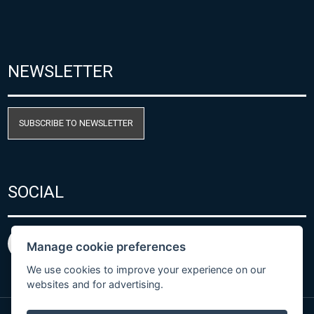
NEWSLETTER
SUBSCRIBE TO NEWSLETTER
SOCIAL
Manage cookie preferences
We use cookies to improve your experience on our
websites and for advertising.