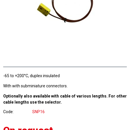
-65 to +200°C, duplex insulated
With with subminiature connectors.
Optionally also available with cable of various lengths. For other
cable lengths use the selector.
Code
SNP16