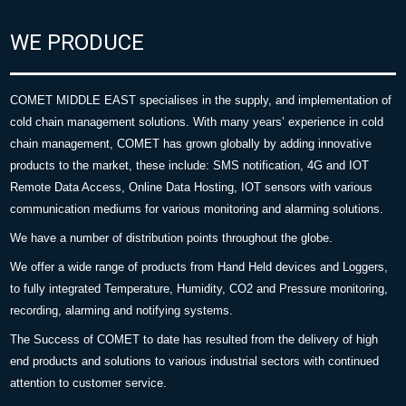
WE PRODUCE
COMET MIDDLE EAST specialises in the supply, and implementation of
cold chain management solutions. With many years’ experience in cold
chain management, COMET has grown globally by adding innovative
products to the market, these include: SMS notification, 4G and IOT
Remote Data Access, Online Data Hosting, IOT sensors with various
communication mediums for various monitoring and alarming solutions.
We have a number of distribution points throughout the globe.
We offer a wide range of products from Hand Held devices and Loggers,
to fully integrated Temperature, Humidity, CO2 and Pressure monitoring,
recording, alarming and notifying systems.
The Success of COMET to date has resulted from the delivery of high
end products and solutions to various industrial sectors with continued
attention to customer service.