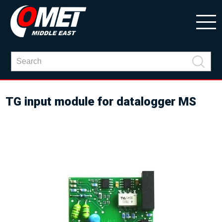
TG input module for datalogger MS