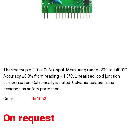
Thermocouple T (Cu-CuNi) input. Measuring range -200 to +400°C.
Accuracy ±0.3% from reading + 1.5°C. Linearized, cold junction
compensation. Galvanically isolated. Galvanic isolation is not
designed as safety protection.
Code
M1053
On request