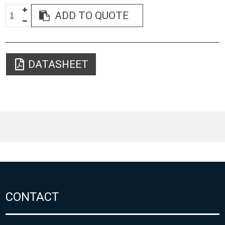
ADD TO QUOTE
DATASHEET
CONTACT