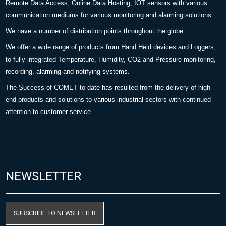
Remote Data Access, Online Data Hosting, IOT sensors with various
communication mediums for various monitoring and alarming solutions.
We have a number of distribution points throughout the globe.
We offer a wide range of products from Hand Held devices and Loggers,
to fully integrated Temperature, Humidity, CO2 and Pressure monitoring,
recording, alarming and notifying systems.
The Success of COMET to date has resulted from the delivery of high
end products and solutions to various industrial sectors with continued
attention to customer service.
NEWSLETTER
SUBSCRIBE TO NEWSLETTER