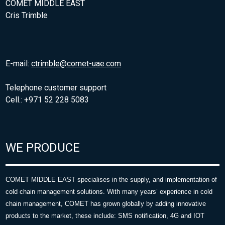
COMET MIDDLE EAST
Cris Trimble
E-mail:
ctrimble@comet-uae.com
Telephone customer support
Cell.: +971 52 228 5083
WE PRODUCE
COMET MIDDLE EAST specialises in the supply, and implementation of
cold chain management solutions. With many years’ experience in cold
chain management, COMET has grown globally by adding innovative
products to the market, these include: SMS notification, 4G and IOT