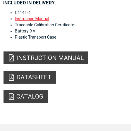
INCLUDED IN DELIVERY:
C4141-4
Instruction Manual
Traceable Calibration Certificate
Battery 9 V
Plastic Transport Case
INSTRUCTION MANUAL
DATASHEET
CATALOG