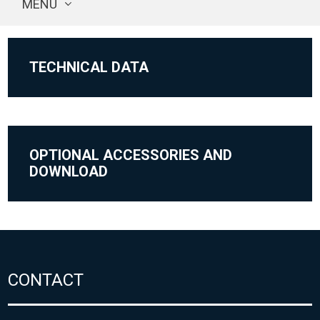
MENU
TECHNICAL DATA
OPTIONAL ACCESSORIES AND
DOWNLOAD
CONTACT