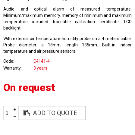
Audio and optical alarm of measured temperature.
Minimum/maximum memory. memory of minimum and maximum
temperature included traceable calibration certificate. LCD
backlight.
With external air temperature-humidity probe on a 4 meters cable.
Probe diameter is 18mm, length 135mm. Built-in indoor
temperature and air pressure sensors.
Code
C4141-4
Warranty
3 years
On request
ADD TO QUOTE