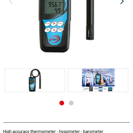
High accuracy thermometer - hygometer - barometer.