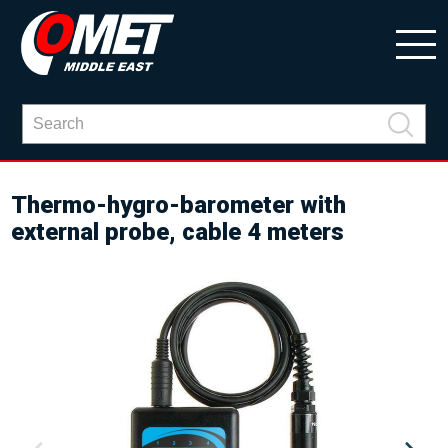
Thermo-hygro-barometer with
external probe, cable 4 meters