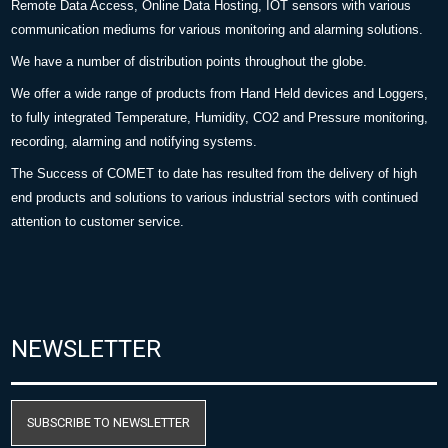
Remote Data Access, Online Data Hosting, IOT sensors with various
communication mediums for various monitoring and alarming solutions.
We have a number of distribution points throughout the globe.
We offer a wide range of products from Hand Held devices and Loggers,
to fully integrated Temperature, Humidity, CO2 and Pressure monitoring,
recording, alarming and notifying systems.
The Success of COMET to date has resulted from the delivery of high
end products and solutions to various industrial sectors with continued
attention to customer service.
NEWSLETTER
SUBSCRIBE TO NEWSLETTER