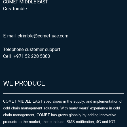
COMET MIDDLE EAST
Cris Trimble
E-mail:
ctrimble@comet-uae.com
Telephone customer support
Cell.: +971 52 228 5083
WE PRODUCE
COMET MIDDLE EAST specialises in the supply, and implementation of
cold chain management solutions. With many years’ experience in cold
chain management, COMET has grown globally by adding innovative
products to the market, these include: SMS notification, 4G and IOT