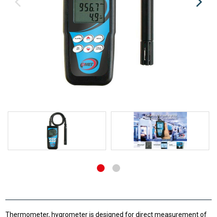
Thermometer, hygrometer is designed for direct measurement of