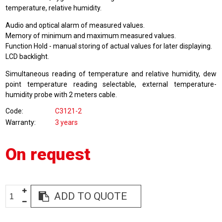
temperature, relative humidity.
Audio and optical alarm of measured values.
Memory of minimum and maximum measured values.
Function Hold - manual storing of actual values for later displaying.
LCD backlight.
Simultaneous reading of temperature and relative humidity, dew
point temperature reading selectable, external temperature-
humidity probe with 2 meters cable.
Code
C3121-2
Warranty
3 years
On request
ADD TO QUOTE