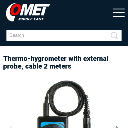
Thermo-hygrometer with external
probe, cable 2 meters