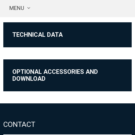
MENU
TECHNICAL DATA
OPTIONAL ACCESSORIES AND
DOWNLOAD
CONTACT