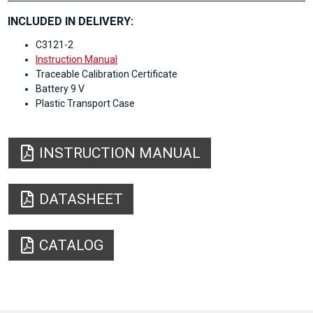
INCLUDED IN DELIVERY:
C3121-2
Instruction Manual
Traceable Calibration Certificate
Battery 9 V
Plastic Transport Case
INSTRUCTION MANUAL
DATASHEET
CATALOG