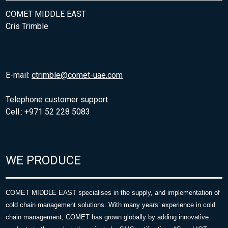
COMET MIDDLE EAST
Cris Trimble
E-mail:
ctrimble@comet-uae.com
Telephone customer support
Cell.: +971 52 228 5083
WE PRODUCE
COMET MIDDLE EAST specialises in the supply, and implementation of
cold chain management solutions. With many years’ experience in cold
chain management, COMET has grown globally by adding innovative