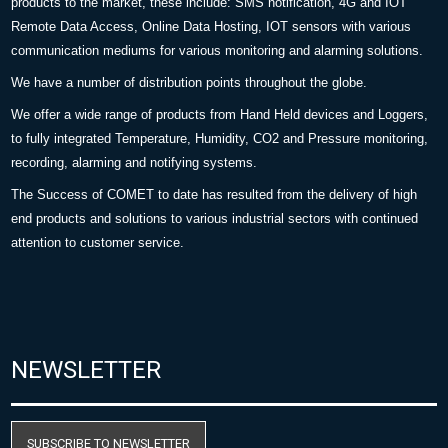
products to the market, these include: SMS notification, 4G and IOT
Remote Data Access, Online Data Hosting, IOT sensors with various
communication mediums for various monitoring and alarming solutions.
We have a number of distribution points throughout the globe.
We offer a wide range of products from Hand Held devices and Loggers,
to fully integrated Temperature, Humidity, CO2 and Pressure monitoring,
recording, alarming and notifying systems.
The Success of COMET to date has resulted from the delivery of high
end products and solutions to various industrial sectors with continued
attention to customer service.
NEWSLETTER
SUBSCRIBE TO NEWSLETTER