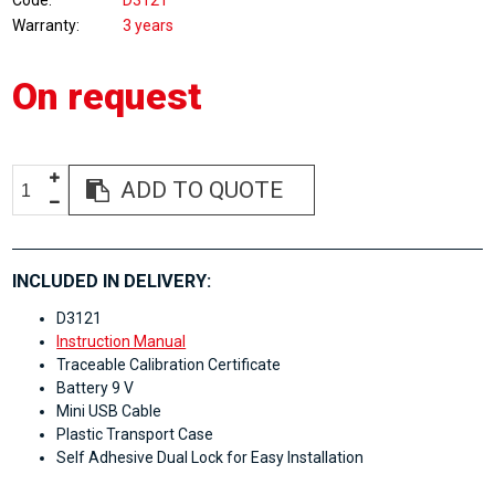
Code
D3121
Warranty
3 years
On request
ADD TO QUOTE
INCLUDED IN DELIVERY:
D3121
Instruction Manual
Traceable Calibration Certificate
Battery 9 V
Mini USB Cable
Plastic Transport Case
Self Adhesive Dual Lock for Easy Installation