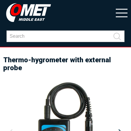
Thermo-hygrometer with external
probe