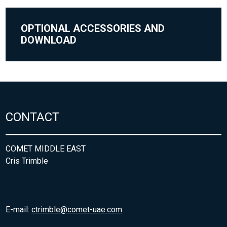
OPTIONAL ACCESSORIES AND
DOWNLOAD
CONTACT
COMET MIDDLE EAST
Cris Trimble
E-mail:
ctrimble@comet-uae.com