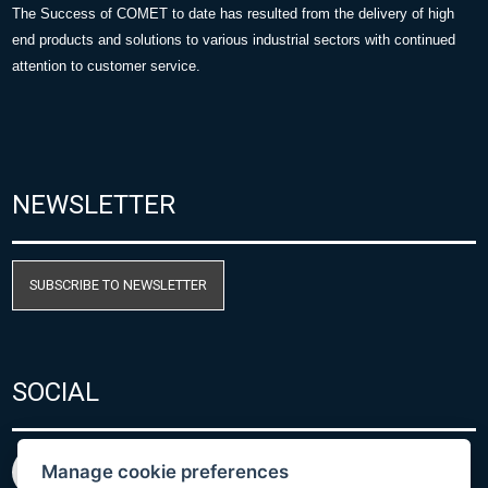
The Success of COMET to date has resulted from the delivery of high
end products and solutions to various industrial sectors with continued
attention to customer service.
NEWSLETTER
SUBSCRIBE TO NEWSLETTER
SOCIAL
Manage cookie preferences