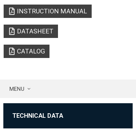
INSTRUCTION MANUAL
DATASHEET
CATALOG
MENU
TECHNICAL DATA