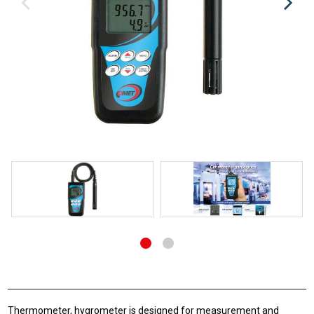
Thermometer, hygrometer is designed for measurement and