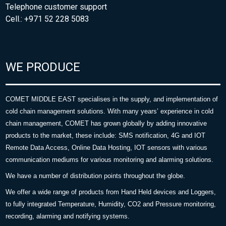
Telephone customer support
Cell.: +971 52 228 5083
WE PRODUCE
COMET MIDDLE EAST specialises in the supply, and implementation of
cold chain management solutions. With many years’ experience in cold
chain management, COMET has grown globally by adding innovative
products to the market, these include: SMS notification, 4G and IOT
Remote Data Access, Online Data Hosting, IOT sensors with various
communication mediums for various monitoring and alarming solutions.
We have a number of distribution points throughout the globe.
We offer a wide range of products from Hand Held devices and Loggers,
to fully integrated Temperature, Humidity, CO2 and Pressure monitoring,
recording, alarming and notifying systems.