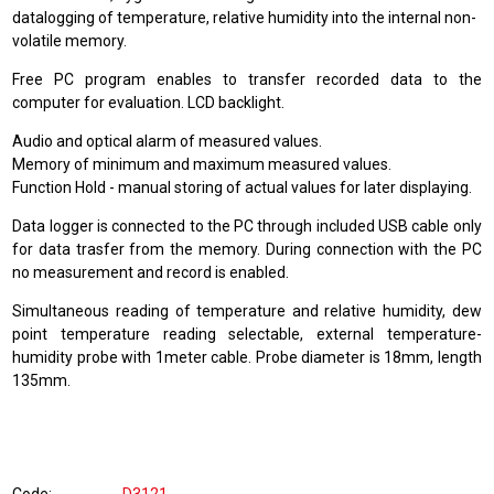
datalogging of temperature, relative humidity into the internal non-
volatile memory.
Free PC program enables to transfer recorded data to the
computer for evaluation. LCD backlight.
Audio and optical alarm of measured values.
Memory of minimum and maximum measured values.
Function Hold - manual storing of actual values for later displaying.
Data logger is connected to the PC through included USB cable only
for data trasfer from the memory. During connection with the PC
no measurement and record is enabled.
Simultaneous reading of temperature and relative humidity, dew
point temperature reading selectable, external temperature-
humidity probe with 1meter cable. Probe diameter is 18mm, length
135mm.