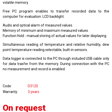
volatile memory.
Free PC program enables to transfer recorded data to the
computer for evaluation. LCD backlight.
Audio and optical alarm of measured values.
Memory of minimum and maximum measured values.
Function Hold - manual storing of actual values for later displaying.
Simultaneous reading of temperature and relative humidity, dew
point temperature reading selectable, built-in sensors.
Data logger is connected to the PC through included USB cable only
for data trasfer from the memory. During connection with the PC
no measurement and record is enabled.
Code
D3120
Warranty
3 years
On request