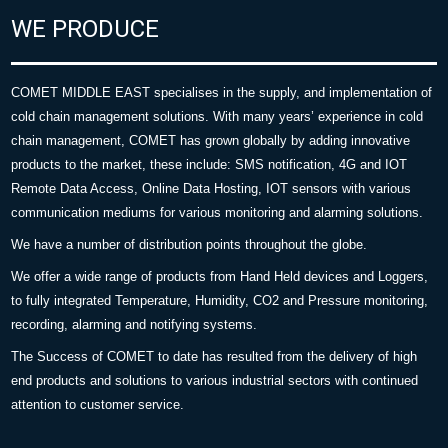
WE PRODUCE
COMET MIDDLE EAST specialises in the supply, and implementation of
cold chain management solutions. With many years’ experience in cold
chain management, COMET has grown globally by adding innovative
products to the market, these include: SMS notification, 4G and IOT
Remote Data Access, Online Data Hosting, IOT sensors with various
communication mediums for various monitoring and alarming solutions.
We have a number of distribution points throughout the globe.
We offer a wide range of products from Hand Held devices and Loggers,
to fully integrated Temperature, Humidity, CO2 and Pressure monitoring,
recording, alarming and notifying systems.
The Success of COMET to date has resulted from the delivery of high
end products and solutions to various industrial sectors with continued
attention to customer service.