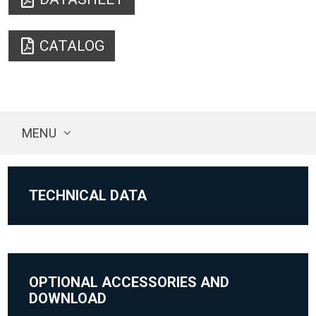
CATALOG
MENU
TECHNICAL DATA
OPTIONAL ACCESSORIES AND
DOWNLOAD