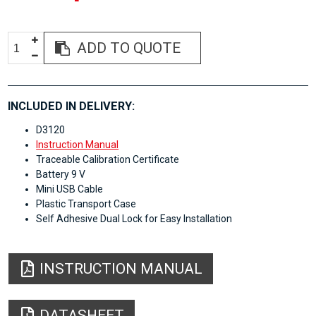
ADD TO QUOTE
INCLUDED IN DELIVERY:
D3120
Instruction Manual
Traceable Calibration Certificate
Battery 9 V
Mini USB Cable
Plastic Transport Case
Self Adhesive Dual Lock for Easy Installation
INSTRUCTION MANUAL
DATASHEET