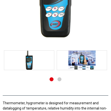
Thermometer, hygrometer is designed for measurement and
datalogging of temperature, relative humidity into the internal non-