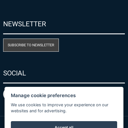
NEWSLETTER
SUBSCRIBE TO NEWSLETTER
SOCIAL
Manage cookie preferences
We use cookies to improve your experience on our
websites and for advertising.
Accept all