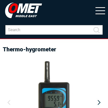
Thermo-hygrometer