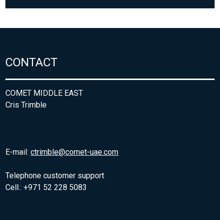
CONTACT
COMET MIDDLE EAST
Cris Trimble
E-mail:
ctrimble@comet-uae.com
Telephone customer support
Cell.: +971 52 228 5083