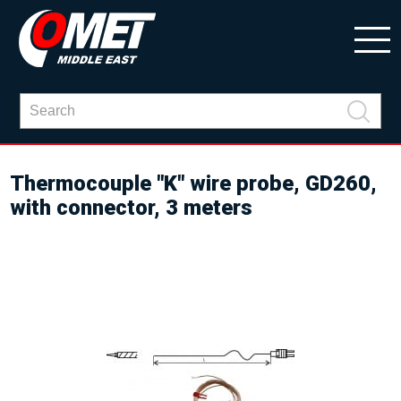
Thermocouple "K" wire probe, GD260,
with connector, 3 meters