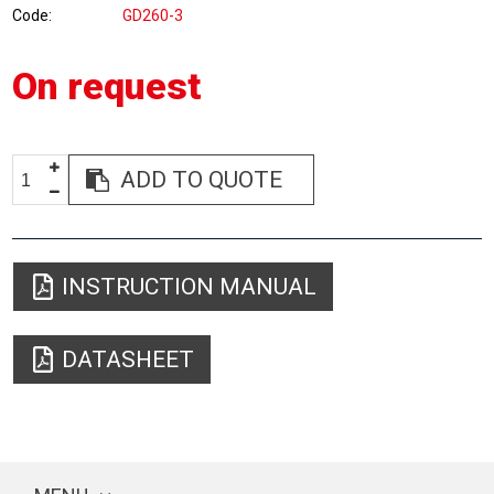
Code
GD260-3
On request
ADD TO QUOTE
INSTRUCTION MANUAL
DATASHEET