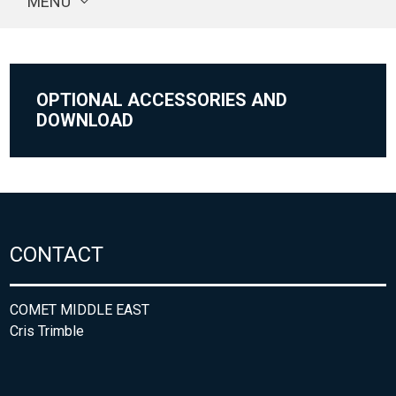
MENU
OPTIONAL ACCESSORIES AND
DOWNLOAD
CONTACT
COMET MIDDLE EAST
Cris Trimble