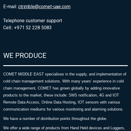
E-mail:
ctrimble@comet-uae.com
Telephone customer support
Cell.: +971 52 228 5083
WE PRODUCE
COMET MIDDLE EAST specialises in the supply, and implementation of
cold chain management solutions. With many years’ experience in cold
chain management, COMET has grown globally by adding innovative
products to the market, these include: SMS notification, 4G and IOT
Remote Data Access, Online Data Hosting, IOT sensors with various
communication mediums for various monitoring and alarming solutions.
We have a number of distribution points throughout the globe.
We offer a wide range of products from Hand Held devices and Loggers,