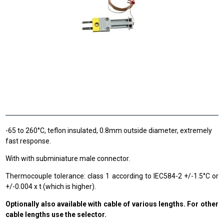
-65 to 260°C, teflon insulated, 0.8mm outside diameter, extremely
fast response.
With with subminiature male connector.
Thermocouple tolerance: class 1 according to IEC584-2 +/-1.5°C or
+/-0.004 x t (which is higher).
Optionally also available with cable of various lengths. For other
cable lengths use the selector.