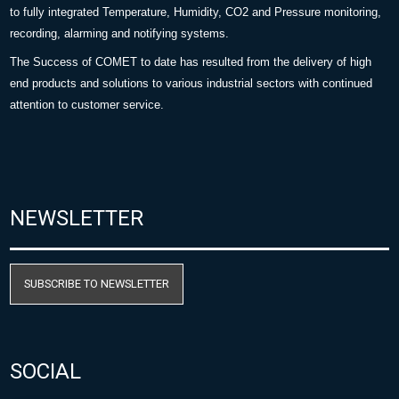
to fully integrated Temperature, Humidity, CO2 and Pressure monitoring,
recording, alarming and notifying systems.
The Success of COMET to date has resulted from the delivery of high
end products and solutions to various industrial sectors with continued
attention to customer service.
NEWSLETTER
SUBSCRIBE TO NEWSLETTER
SOCIAL