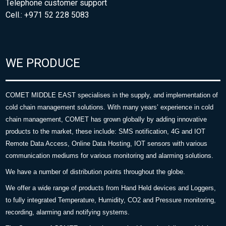
Telephone customer support
Cell.: +971 52 228 5083
WE PRODUCE
COMET MIDDLE EAST specialises in the supply, and implementation of
cold chain management solutions. With many years’ experience in cold
chain management, COMET has grown globally by adding innovative
products to the market, these include: SMS notification, 4G and IOT
Remote Data Access, Online Data Hosting, IOT sensors with various
communication mediums for various monitoring and alarming solutions.
We have a number of distribution points throughout the globe.
We offer a wide range of products from Hand Held devices and Loggers,
to fully integrated Temperature, Humidity, CO2 and Pressure monitoring,
recording, alarming and notifying systems.