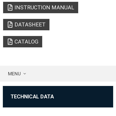
INSTRUCTION MANUAL
DATASHEET
CATALOG
MENU
TECHNICAL DATA