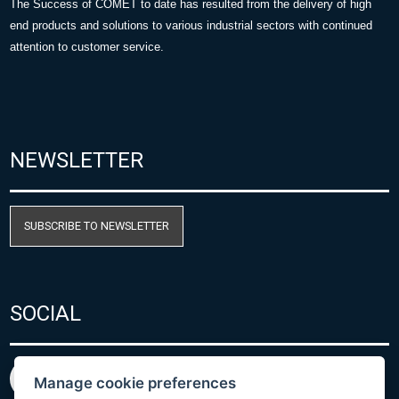
The Success of COMET to date has resulted from the delivery of high
end products and solutions to various industrial sectors with continued
attention to customer service.
NEWSLETTER
SUBSCRIBE TO NEWSLETTER
SOCIAL
Manage cookie preferences