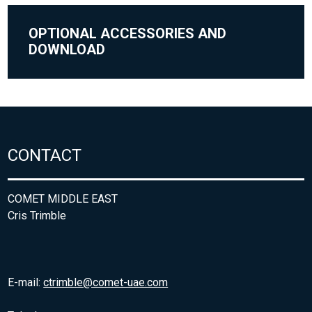
OPTIONAL ACCESSORIES AND
DOWNLOAD
CONTACT
COMET MIDDLE EAST
Cris Trimble
E-mail:
ctrimble@comet-uae.com