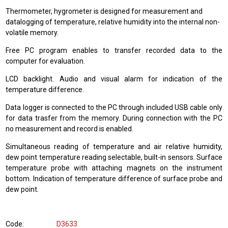
Thermometer, hygrometer is designed for measurement and
datalogging of temperature, relative humidity into the internal non-
volatile memory.
Free PC program enables to transfer recorded data to the
computer for evaluation.
LCD backlight. Audio and visual alarm for indication of the
temperature difference.
Data logger is connected to the PC through included USB cable only
for data trasfer from the memory. During connection with the PC
no measurement and record is enabled.
Simultaneous reading of temperature and air relative humidity,
dew point temperature reading selectable, built-in sensors. Surface
temperature probe with attaching magnets on the instrument
bottom. Indication of temperature difference of surface probe and
dew point.
Code
D3633