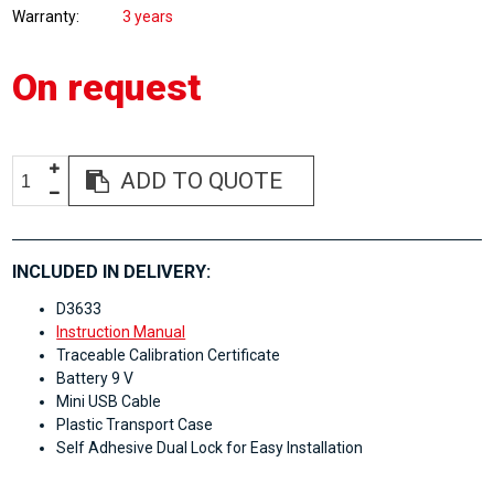
Warranty
3 years
On request
ADD TO QUOTE
INCLUDED IN DELIVERY:
D3633
Instruction Manual
Traceable Calibration Certificate
Battery 9 V
Mini USB Cable
Plastic Transport Case
Self Adhesive Dual Lock for Easy Installation