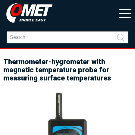
Thermometer-hygrometer with
magnetic temperature probe for
measuring surface temperatures