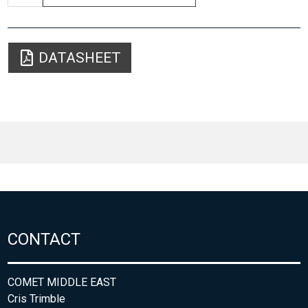
DATASHEET
CONTACT
COMET MIDDLE EAST
Cris Trimble