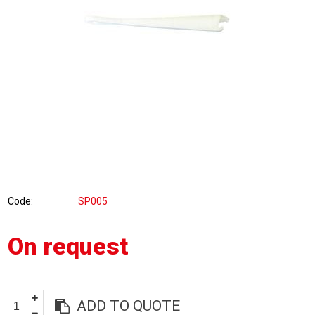
Code
SP005
On request
ADD TO QUOTE