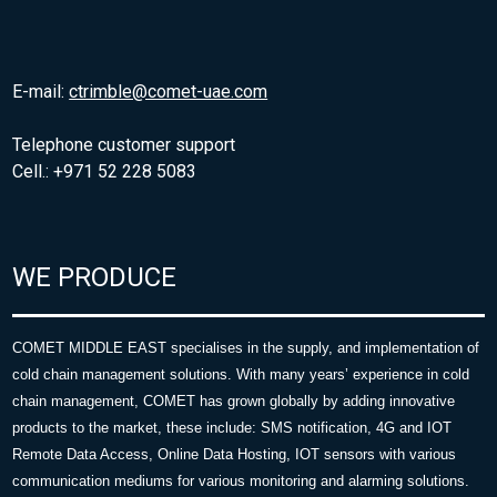
E-mail:
ctrimble@comet-uae.com
Telephone customer support
Cell.: +971 52 228 5083
WE PRODUCE
COMET MIDDLE EAST specialises in the supply, and implementation of
cold chain management solutions. With many years’ experience in cold
chain management, COMET has grown globally by adding innovative
products to the market, these include: SMS notification, 4G and IOT
Remote Data Access, Online Data Hosting, IOT sensors with various
communication mediums for various monitoring and alarming solutions.