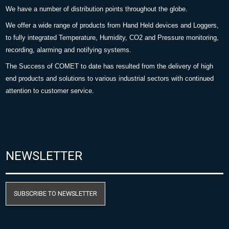
We have a number of distribution points throughout the globe.
We offer a wide range of products from Hand Held devices and Loggers,
to fully integrated Temperature, Humidity, CO2 and Pressure monitoring,
recording, alarming and notifying systems.
The Success of COMET to date has resulted from the delivery of high
end products and solutions to various industrial sectors with continued
attention to customer service.
NEWSLETTER
SUBSCRIBE TO NEWSLETTER