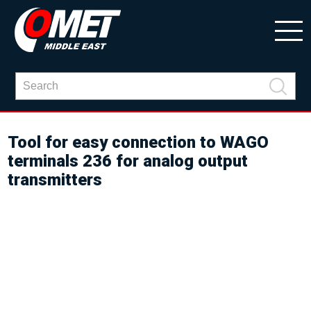
Tool for easy connection to WAGO
terminals 236 for analog output
transmitters