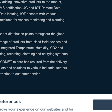
y adding innovative products to the market,
SMS notification, 4G and IOT Remote Data
Data Hosting, IOT sensors with various
ediums for various monitoring and alarming
 of distribution points throughout the globe.
 range of products from Hand Held devices and
y integrated Temperature, Humidity, CO2 and
ing, recording, alarming and notifying systems.
COMET to date has resulted from the delivery
ucts and solutions to various industrial sectors
ttention to customer service.
references
rove your experience on our websites and for