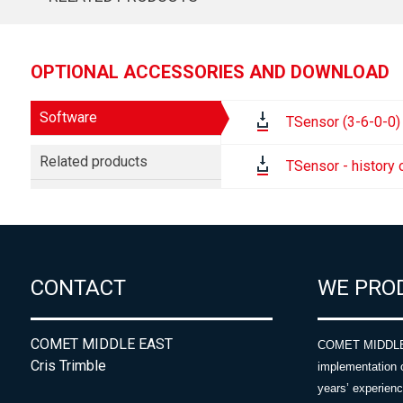
OPTIONAL ACCESSORIES AND DOWNLOAD
Software
TSensor (3-6-0-0)
Related products
TSensor - history
CONTACT
WE PRO
COMET MIDDLE EAST
COMET MIDDLE E
Cris Trimble
implementation 
years’ experie