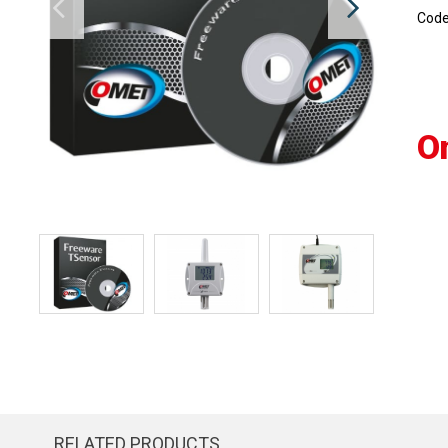
Cod
O
RELATED PRODUCTS