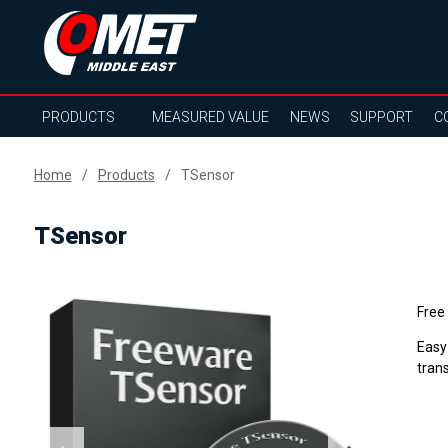
PRODUCTS
MEASURED VALUE
NEWS
SUPPORT
C
Home
Products
TSensor
TSensor
Free
Easy
tran