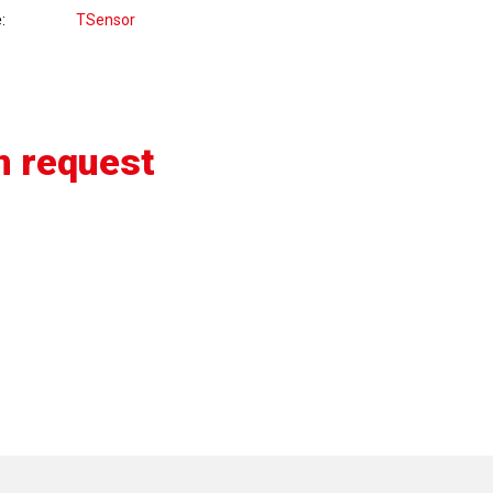
e
TSensor
n request