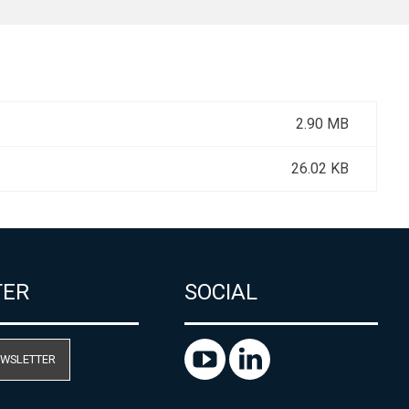
2.90 MB
26.02 KB
TER
SOCIAL
EWSLETTER