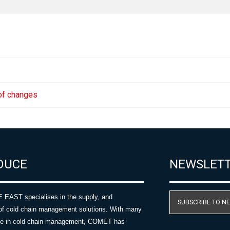
 of changes
DUCE
NEWSLET
AST specialises in the supply, and
SUBSCRIBE TO N
of cold chain management solutions. With many
nce in cold chain management, COMET has