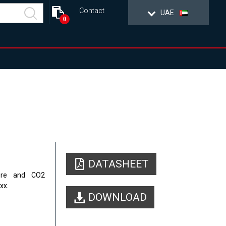
Contact
UAE
0
DATASHEET
sure and
CO2
xx.
DOWNLOAD