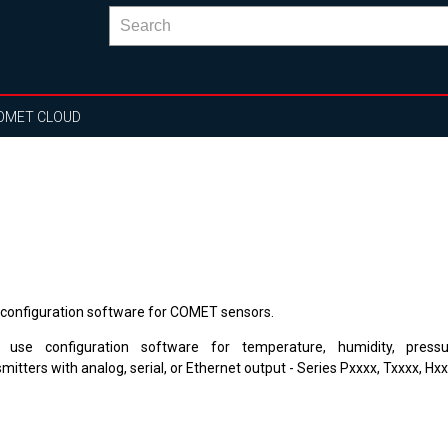
OMET CLOUD
 configuration software for COMET sensors.
 use configuration
software
for
temperature, humidity
, pres
smitters
with
analog, serial
, or
Ethernet output
-
Series
Pxxxx
,
Txxxx
,
Hxx