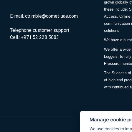
grown globally b
these include: 
E-mail:
ctrimble@comet-uae.com
Access, Online 
communication m
Telephone customer support
solutions.
Cell.: +971 52 228 5083
We have a number
We offer a wide
Loggers, to full
Pressure monitor
The Success of 
of high end prod
with continued a
Manage cookie p
We use cookies to imp