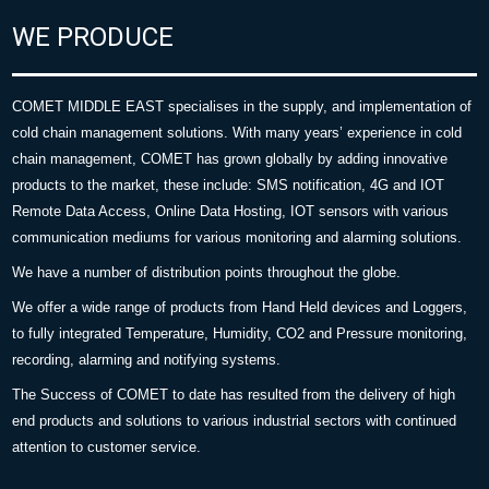
WE PRODUCE
COMET MIDDLE EAST specialises in the supply, and implementation of
cold chain management solutions. With many years’ experience in cold
chain management, COMET has grown globally by adding innovative
products to the market, these include: SMS notification, 4G and IOT
Remote Data Access, Online Data Hosting, IOT sensors with various
communication mediums for various monitoring and alarming solutions.
We have a number of distribution points throughout the globe.
We offer a wide range of products from Hand Held devices and Loggers,
to fully integrated Temperature, Humidity, CO2 and Pressure monitoring,
recording, alarming and notifying systems.
The Success of COMET to date has resulted from the delivery of high
end products and solutions to various industrial sectors with continued
attention to customer service.