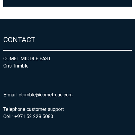
CONTACT
COMET MIDDLE EAST
Cris Trimble
E-mail:
ctrimble@comet-uae.com
Telephone customer support
Cell.: +971 52 228 5083