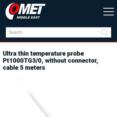
Ultra thin temperature probe
Pt1000TG3/0, without connector,
cable 5 meters