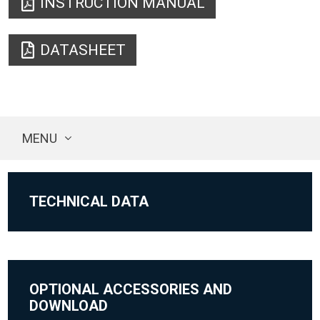
INSTRUCTION MANUAL
DATASHEET
MENU
TECHNICAL DATA
OPTIONAL ACCESSORIES AND
DOWNLOAD