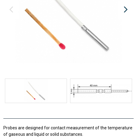
Probes are designed for contact measurement of the temperature
of gaseous and liquid or solid substances.