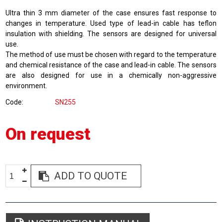
Ultra thin 3 mm diameter of the case ensures fast response to
changes in temperature. Used type of lead-in cable has teflon
insulation with shielding. The sensors are designed for universal
use.
The method of use must be chosen with regard to the temperature
and chemical resistance of the case and lead-in cable. The sensors
are also designed for use in a chemically non-aggressive
environment.
Code
SN255
On request
ADD TO QUOTE