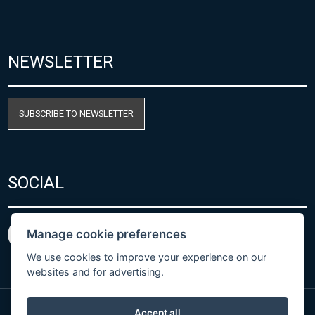
NEWSLETTER
SUBSCRIBE TO NEWSLETTER
SOCIAL
Manage cookie preferences
We use cookies to improve your experience on our
websites and for advertising.
Accept all