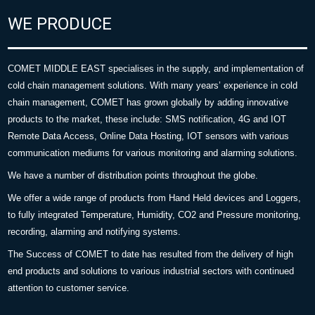
WE PRODUCE
COMET MIDDLE EAST specialises in the supply, and implementation of
cold chain management solutions. With many years’ experience in cold
chain management, COMET has grown globally by adding innovative
products to the market, these include: SMS notification, 4G and IOT
Remote Data Access, Online Data Hosting, IOT sensors with various
communication mediums for various monitoring and alarming solutions.
We have a number of distribution points throughout the globe.
We offer a wide range of products from Hand Held devices and Loggers,
to fully integrated Temperature, Humidity, CO2 and Pressure monitoring,
recording, alarming and notifying systems.
The Success of COMET to date has resulted from the delivery of high
end products and solutions to various industrial sectors with continued
attention to customer service.