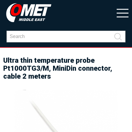
Ultra thin temperature probe
Pt1000TG3/M, MiniDin connector,
cable 2 meters