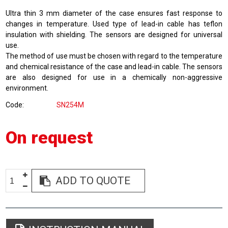
Ultra thin 3 mm diameter of the case ensures fast response to
changes in temperature. Used type of lead-in cable has teflon
insulation with shielding. The sensors are designed for universal
use.
The method of use must be chosen with regard to the temperature
and chemical resistance of the case and lead-in cable. The sensors
are also designed for use in a chemically non-aggressive
environment.
Code
SN254M
On request
ADD TO QUOTE