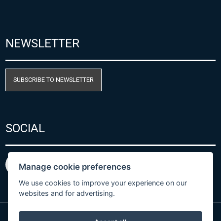
NEWSLETTER
SUBSCRIBE TO NEWSLETTER
SOCIAL
Manage cookie preferences
We use cookies to improve your experience on our
websites and for advertising.