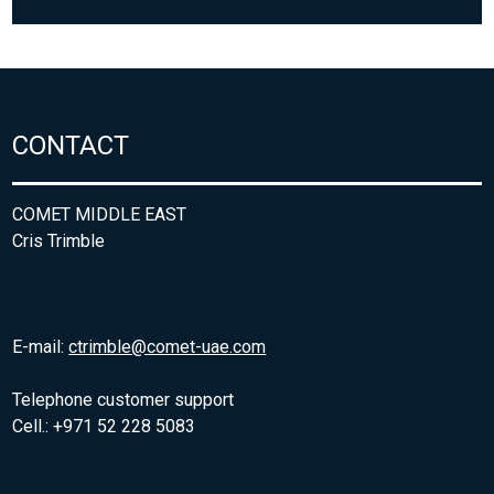
CONTACT
COMET MIDDLE EAST
Cris Trimble
E-mail:
ctrimble@comet-uae.com
Telephone customer support
Cell.: +971 52 228 5083