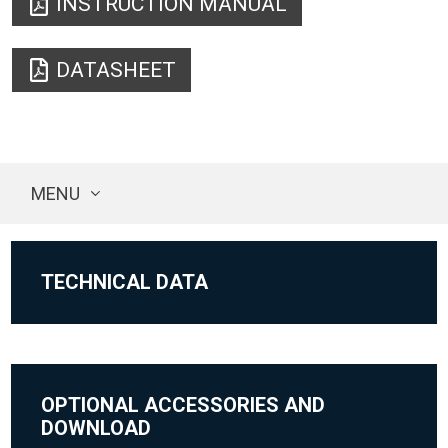
INSTRUCTION MANUAL
DATASHEET
MENU
TECHNICAL DATA
OPTIONAL ACCESSORIES AND
DOWNLOAD