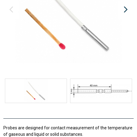
Probes are designed for contact measurement of the temperature
of gaseous and liquid or solid substances.