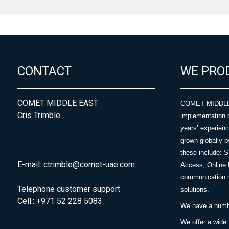
CONTACT
WE PRO
COMET MIDDLE EAST
COMET MIDDLE E
Cris Trimble
implementation 
years’ experie
grown globally b
these include: 
E-mail:
ctrimble@comet-uae.com
Access, Online 
communication m
Telephone customer support
solutions.
Cell.: +971 52 228 5083
We have a number
We offer a wide