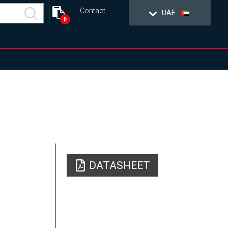
Contact
UAE
0
DATASHEET