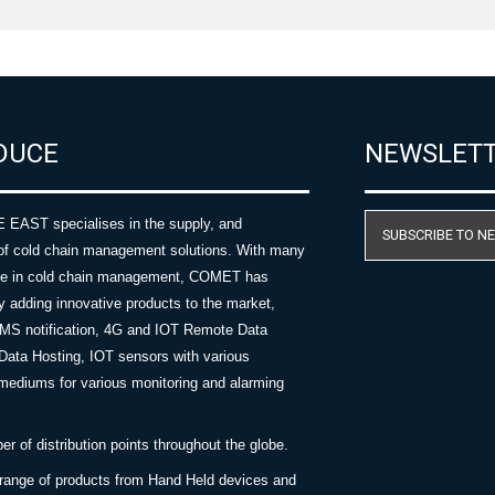
DUCE
NEWSLET
AST specialises in the supply, and
SUBSCRIBE TO N
of cold chain management solutions. With many
nce in cold chain management, COMET has
y adding innovative products to the market,
SMS notification, 4G and IOT Remote Data
Data Hosting, IOT sensors with various
ediums for various monitoring and alarming
 of distribution points throughout the globe.
 range of products from Hand Held devices and