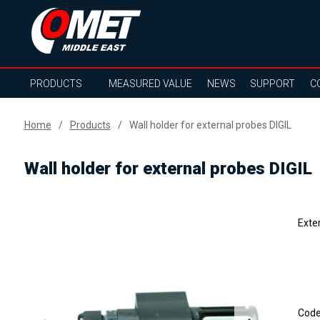
PRODUCTS
MEASURED VALUE
NEWS
SUPPORT
C
Home
Products
Wall holder for external probes DIGIL
Wall holder for external probes DIGIL
Exte
Cod