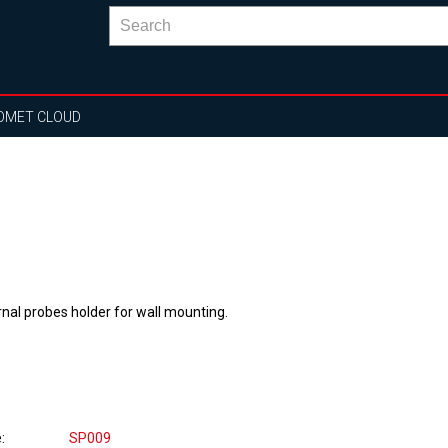
OMET CLOUD
rnal probes holder for wall mounting.
e
SP009