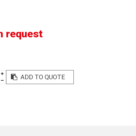
n request
ADD TO QUOTE