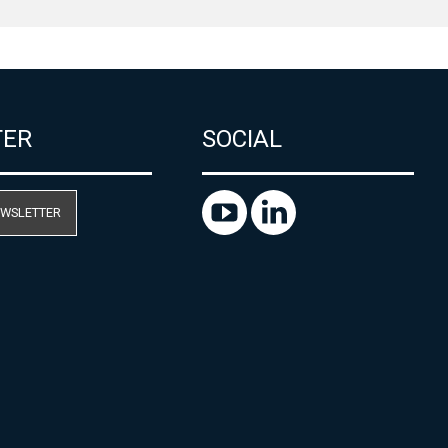
TER
SOCIAL
EWSLETTER