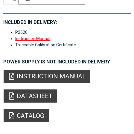
INCLUDED IN DELIVERY:
P2520
Instruction Manual
Traceable Calibration Certificate
POWER SUPPLY IS NOT INCLUDED IN DELIVERY
INSTRUCTION MANUAL
DATASHEET
CATALOG