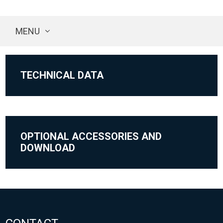
MENU
TECHNICAL DATA
OPTIONAL ACCESSORIES AND
DOWNLOAD