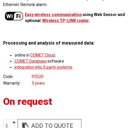
Ethernet. Remote alarm.
Easy wireless communication
using Web Sensor and
optional
Wireless TP-LINK router
.
Processing and analysis of measured data:
online in
COMET Cloud
COMET Database
software
integration into 3-party systems
Code
P2520
Warranty
3 years
On request
ADD TO QUOTE