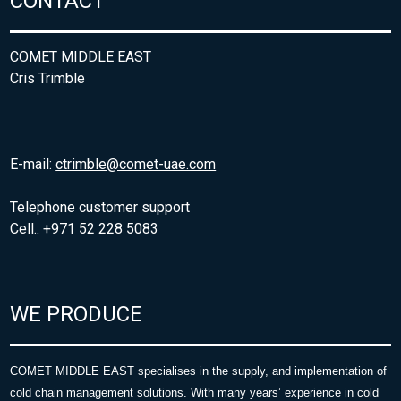
CONTACT
COMET MIDDLE EAST
Cris Trimble
E-mail:
ctrimble@comet-uae.com
Telephone customer support
Cell.: +971 52 228 5083
WE PRODUCE
COMET MIDDLE EAST specialises in the supply, and implementation of
cold chain management solutions. With many years’ experience in cold