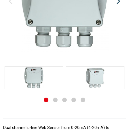
Dual channel p-line Web Sensor from 0-20mA (4-20mA) to