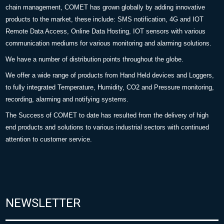
chain management, COMET has grown globally by adding innovative
products to the market, these include: SMS notification, 4G and IOT
Remote Data Access, Online Data Hosting, IOT sensors with various
communication mediums for various monitoring and alarming solutions.
We have a number of distribution points throughout the globe.
We offer a wide range of products from Hand Held devices and Loggers,
to fully integrated Temperature, Humidity, CO2 and Pressure monitoring,
recording, alarming and notifying systems.
The Success of COMET to date has resulted from the delivery of high
end products and solutions to various industrial sectors with continued
attention to customer service.
NEWSLETTER