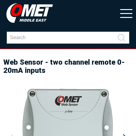
Web Sensor - two channel remote 0-
20mA inputs