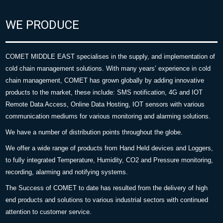
WE PRODUCE
COMET MIDDLE EAST specialises in the supply, and implementation of
cold chain management solutions. With many years’ experience in cold
chain management, COMET has grown globally by adding innovative
products to the market, these include: SMS notification, 4G and IOT
Remote Data Access, Online Data Hosting, IOT sensors with various
communication mediums for various monitoring and alarming solutions.
We have a number of distribution points throughout the globe.
We offer a wide range of products from Hand Held devices and Loggers,
to fully integrated Temperature, Humidity, CO2 and Pressure monitoring,
recording, alarming and notifying systems.
The Success of COMET to date has resulted from the delivery of high
end products and solutions to various industrial sectors with continued
attention to customer service.