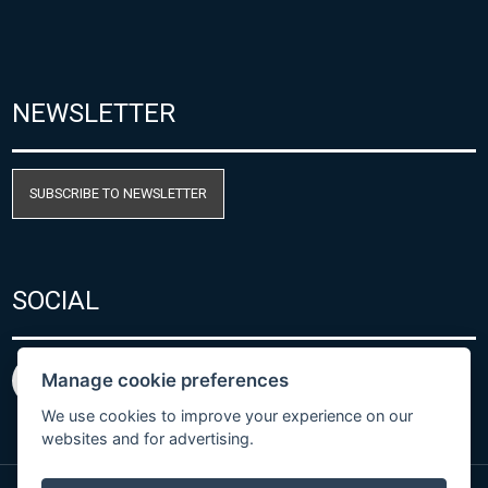
NEWSLETTER
SUBSCRIBE TO NEWSLETTER
SOCIAL
Manage cookie preferences
We use cookies to improve your experience on our
websites and for advertising.