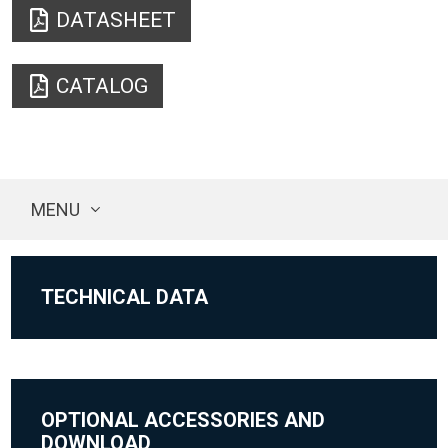
DATASHEET
CATALOG
MENU
TECHNICAL DATA
OPTIONAL ACCESSORIES AND
DOWNLOAD