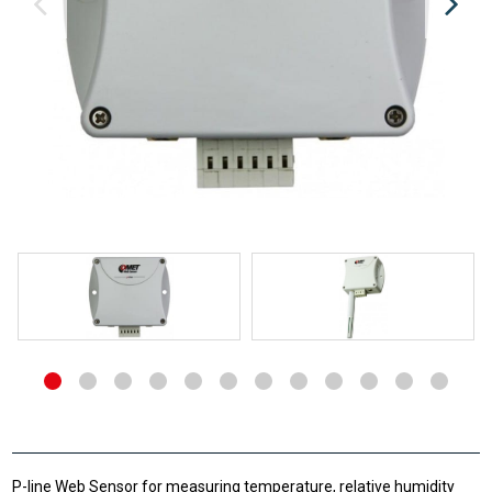
P-line Web Sensor for measuring temperature, relative humidity