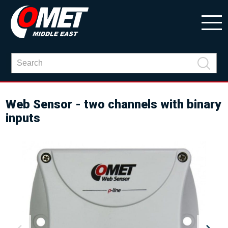
Web Sensor - two channels with binary
inputs