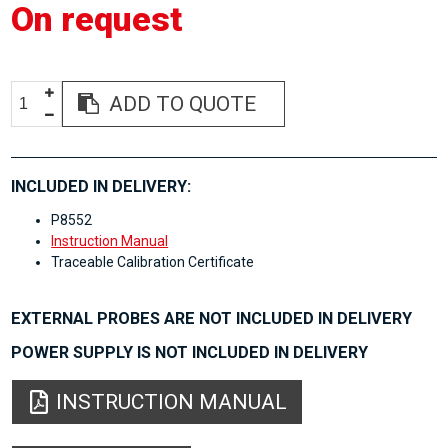
On request
ADD TO QUOTE
INCLUDED IN DELIVERY:
P8552
Instruction Manual
Traceable Calibration Certificate
EXTERNAL PROBES ARE NOT INCLUDED IN DELIVERY
POWER SUPPLY IS NOT INCLUDED IN DELIVERY
INSTRUCTION MANUAL