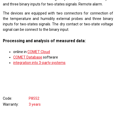
and three binary inputs for two-states signals. Remote alarm.
The devices are equipped with two connectors for connection of
the temperature and humidity external probes and three binary
inputs for two-states signals. The dry contact or two-state voltage
signal can be connect to the binary input.
Processing and analysis of measured data:
online in
COMET Cloud
COMET Database
software
integration into 3-party systems
Code
P8552
Warranty
3 years