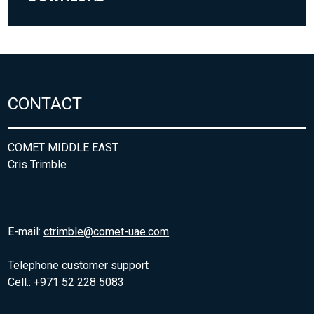
CONTACT
COMET MIDDLE EAST
Cris Trimble
E-mail:
ctrimble@comet-uae.com
Telephone customer support
Cell.: +971 52 228 5083