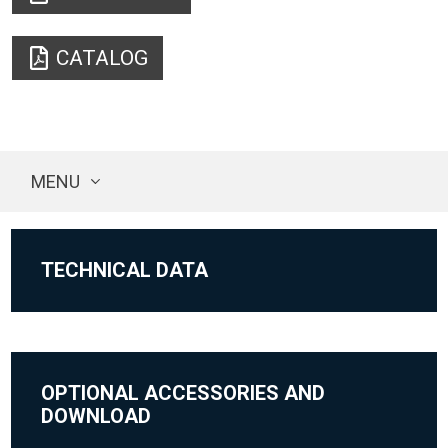
CATALOG
MENU
TECHNICAL DATA
OPTIONAL ACCESSORIES AND
DOWNLOAD