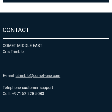
CONTACT
COMET MIDDLE EAST
Cris Trimble
E-mail:
ctrimble@comet-uae.com
Telephone customer support
Cell.: +971 52 228 5083