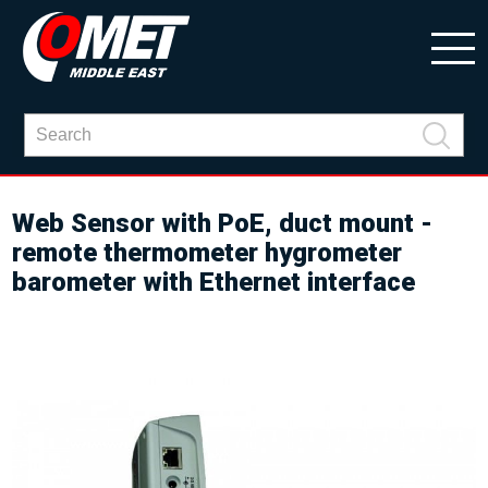
Web Sensor with PoE, duct mount -
remote thermometer hygrometer
barometer with Ethernet interface