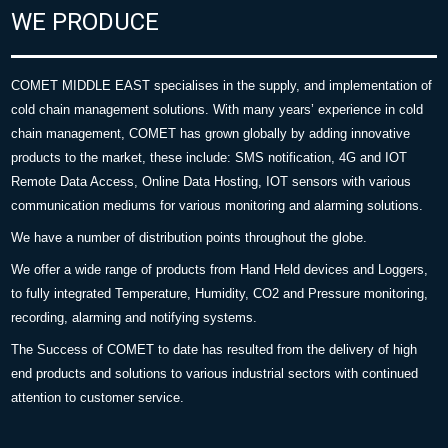
WE PRODUCE
COMET MIDDLE EAST specialises in the supply, and implementation of
cold chain management solutions. With many years’ experience in cold
chain management, COMET has grown globally by adding innovative
products to the market, these include: SMS notification, 4G and IOT
Remote Data Access, Online Data Hosting, IOT sensors with various
communication mediums for various monitoring and alarming solutions.
We have a number of distribution points throughout the globe.
We offer a wide range of products from Hand Held devices and Loggers,
to fully integrated Temperature, Humidity, CO2 and Pressure monitoring,
recording, alarming and notifying systems.
The Success of COMET to date has resulted from the delivery of high
end products and solutions to various industrial sectors with continued
attention to customer service.