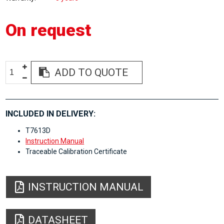
On request
ADD TO QUOTE
INCLUDED IN DELIVERY:
T7613D
Instruction Manual
Traceable Calibration Certificate
INSTRUCTION MANUAL
DATASHEET