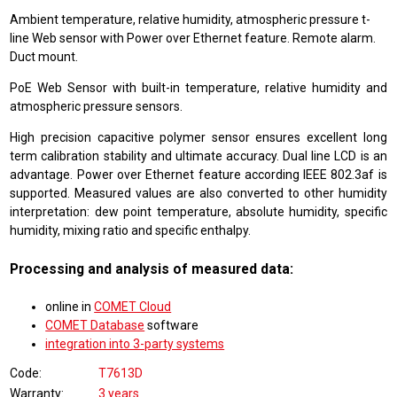
Ambient temperature, relative humidity, atmospheric pressure t-
line Web sensor with Power over Ethernet feature. Remote alarm.
Duct mount.
PoE Web Sensor with built-in temperature, relative humidity and
atmospheric pressure sensors.
High precision capacitive polymer sensor ensures excellent long
term calibration stability and ultimate accuracy. Dual line LCD is an
advantage. Power over Ethernet feature according IEEE 802.3af is
supported. Measured values are also converted to other humidity
interpretation: dew point temperature, absolute humidity, specific
humidity, mixing ratio and specific enthalpy.
Processing and analysis of measured data:
online in
COMET Cloud
COMET Database
software
integration into 3-party systems
Code
T7613D
Warranty
3 years