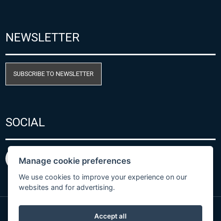
NEWSLETTER
SUBSCRIBE TO NEWSLETTER
SOCIAL
Manage cookie preferences
We use cookies to improve your experience on our
websites and for advertising.
Accept all