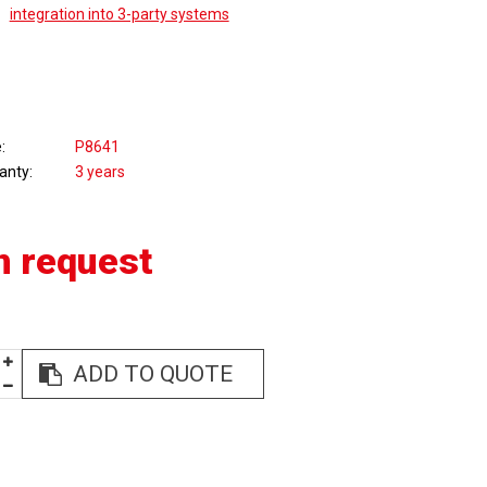
integration into 3-party systems
e
P8641
anty
3 years
n request
ADD TO QUOTE