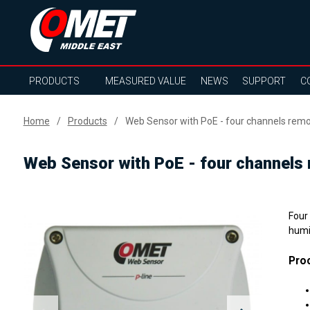
PRODUCTS
MEASURED VALUE
NEWS
SUPPORT
C
Home
Products
Web Sensor with PoE - four channels re
Web Sensor with PoE - four channels
Four
humi
Proc