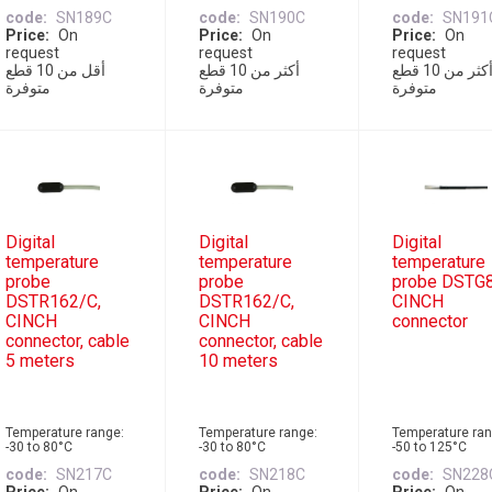
code
SN189C
code
SN190C
code
SN191
Price
On
Price
On
Price
On
request
request
request
أقل من 10 قطع
أكثر من 10 قطع
أكثر من 10 قطع
متوفرة
متوفرة
متوفرة
Digital
Digital
Digital
temperature
temperature
temperature
probe
probe
probe DSTG8
DSTR162/C,
DSTR162/C,
CINCH
CINCH
CINCH
connector
connector, cable
connector, cable
5 meters
10 meters
Temperature range:
Temperature range:
Temperature ran
-30 to 80°C
-30 to 80°C
-50 to 125°C
code
SN217C
code
SN218C
code
SN228