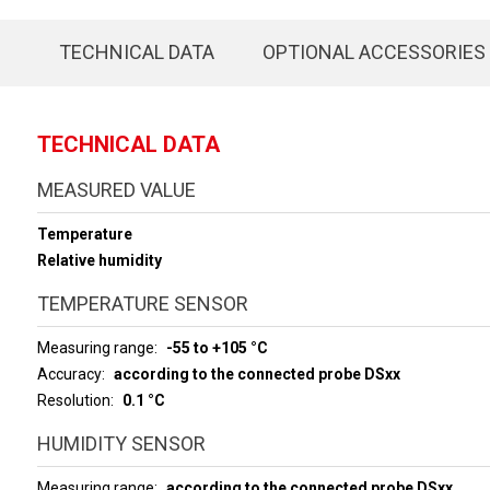
TECHNICAL DATA
OPTIONAL ACCESSORIES
TECHNICAL DATA
MEASURED VALUE
Temperature
Relative humidity
TEMPERATURE SENSOR
Measuring range
-55 to +105 °C
Accuracy
according to the connected probe DSxx
Resolution
0.1 °C
HUMIDITY SENSOR
Measuring range
according to the connected probe DSxx