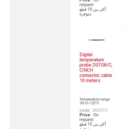
Price
On
request
أكثر من 10 قطع
متوفرة
Digital
temperature
probe DSTG8/C,
CINCH
connector, cable
10 meters
Temperature range:
-50 to 125°C
code
SN231C
Price
On
request
أكثر من 10 قطع
متوفرة