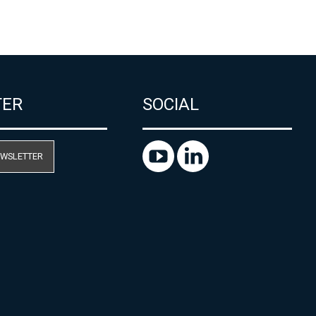
TER
SOCIAL
EWSLETTER