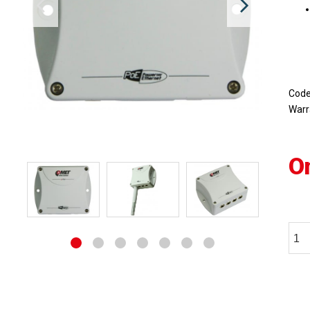
Cod
Warr
O