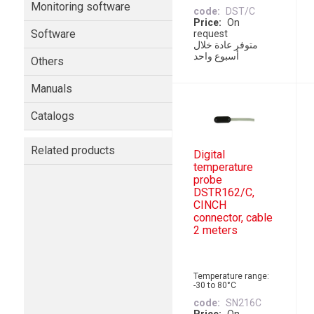
Monitoring software
code
DST/C
Price
On
Software
request
متوفر عادة خلال
أسبوع واحد
Others
Manuals
Catalogs
Related products
Digital
temperature
probe
DSTR162/C,
CINCH
connector, cable
2 meters
Temperature range:
-30 to 80°C
code
SN216C