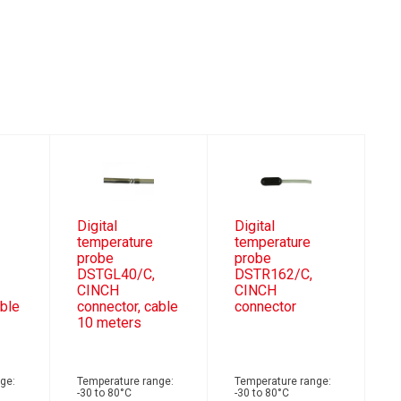
Digital
Digital
temperature
temperature
probe
probe
DSTGL40/C,
DSTR162/C,
CINCH
CINCH
able
connector, cable
connector
10 meters
ge:
Temperature range:
Temperature range:
-30 to 80°C
-30 to 80°C