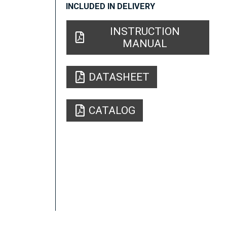
INCLUDED IN DELIVERY
INSTRUCTION
MANUAL
DATASHEET
CATALOG