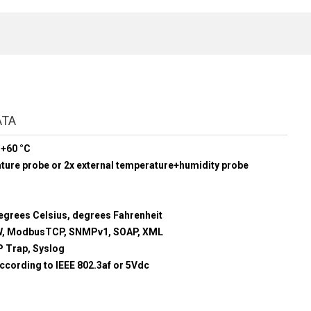
ATA
 +60 °C
ature probe or 2x external temperature+humidity probe
egrees Celsius, degrees Fahrenheit
, ModbusTCP, SNMPv1, SOAP, XML
 Trap, Syslog
ccording to IEEE 802.3af or 5Vdc
m