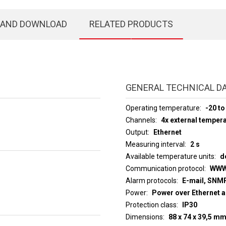
 AND DOWNLOAD
RELATED PRODUCTS
GENERAL TECHNICAL D
Operating temperature
-20 to
Channels
4x external temper
Output
Ethernet
Measuring interval
2 s
Available temperature units
d
Communication protocol
WWW
Alarm protocols
E-mail, SNMP
Power
Power over Ethernet a
Protection class
IP30
Dimensions
88 x 74 x 39,5 m