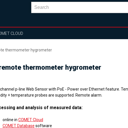
OMET CLOUD
mote thermometer hygrometer
 remote thermometer hygrometer
 channel p-line Web Sensor with PoE - Power over Ethernet feature. T
dity + temperature probes are supported. Remote alarm.
essing and analysis of measured data:
online in
COMET Cloud
COMET Database
software