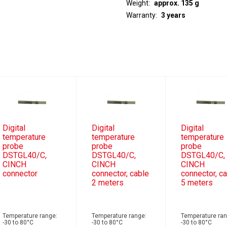
Weight
approx. 135 g
Warranty
3 years
Digital
Digital
Digital
temperature
temperature
temperature
probe
probe
probe
DSTGL40/C,
DSTGL40/C,
DSTGL40/C,
CINCH
CINCH
CINCH
connector
connector, cable
connector, c
2 meters
5 meters
Temperature range:
Temperature range:
Temperature ran
-30 to 80°C
-30 to 80°C
-30 to 80°C