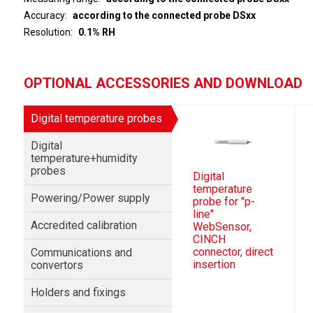
Accuracy
according to the connected probe DSxx
Resolution
0.1% RH
OPTIONAL ACCESSORIES AND DOWNLOAD
Digital temperature probes
Digital
temperature+humidity
probes
Digital
temperature
Powering/Power supply
probe for "p-
line"
Accredited calibration
WebSensor,
CINCH
connector, direct
Communications and
insertion
convertors
Holders and fixings