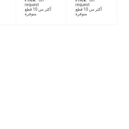
Price
On
Price
On
request
request
أكثر من 10 قطع
أكثر من 10 قطع
متوفرة
متوفرة