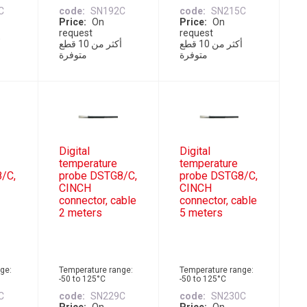
C
code
SN192C
code
SN215C
Price
On
Price
On
request
request
أكثر من 10 قطع
أكثر من 10 قطع
متوفرة
متوفرة
Digital
Digital
temperature
temperature
/C,
probe DSTG8/C,
probe DSTG8/C,
CINCH
CINCH
connector, cable
connector, cable
2 meters
5 meters
ge:
Temperature range:
Temperature range:
-50 to 125°C
-50 to 125°C
C
code
SN229C
code
SN230C