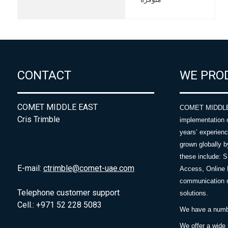
CONTACT
WE PRO
COMET MIDDLE EAST
COMET MIDDLE E
Cris Trimble
implementation 
years’ experie
grown globally b
these include: 
E-mail:
ctrimble@comet-uae.com
Access, Online 
communication m
Telephone customer support
solutions.
Cell.: +971 52 228 5083
We have a number
We offer a wide