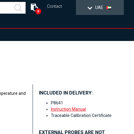
Contact
UAE
0
INCLUDED IN DELIVERY:
emperature and
P8641
Instruction Manual
Traceable Calibration Certificate
EXTERNAL PROBES ARE NOT