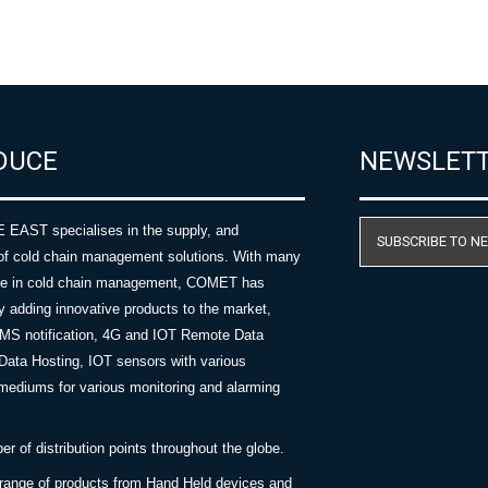
DUCE
NEWSLET
AST specialises in the supply, and
SUBSCRIBE TO N
of cold chain management solutions. With many
nce in cold chain management, COMET has
y adding innovative products to the market,
SMS notification, 4G and IOT Remote Data
Data Hosting, IOT sensors with various
ediums for various monitoring and alarming
 of distribution points throughout the globe.
 range of products from Hand Held devices and