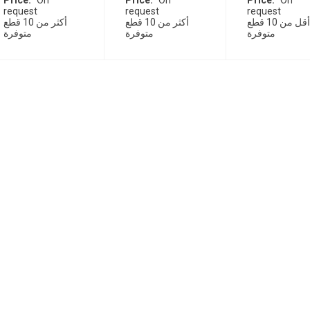
Price
On
Price
On
Price
On
request
request
request
أكثر من 10 قطع
أكثر من 10 قطع
أقل من 10 قطع
متوفرة
متوفرة
متوفرة