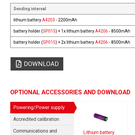
Sending interval
lithium battery
A4203
- 2200mAh
battery holder (
SP015
) + 1x lithium battery
A4206
- 8500mAh
battery holder (
SP015
) + 2x lithium battery
A4206
- 8500mAh
DOWNLOAD
OPTIONAL ACCESSORIES AND DOWNLOAD
Powering/Power supply
Accredited calibration
Communications and
Lithium battery