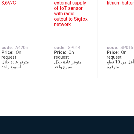
3,6V/C
external supply
lithium batte
of IoT sensor
with radio
output to Sigfox
network
code
A4206
code
SP014
code
SP015
Price
On
Price
On
Price
On
request
request
request
متوفر عادة خلال
متوفر عادة خلال
أقل من 10 قطع
أسبوع واحد
أسبوع واحد
متوفرة