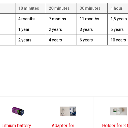
10 minutes
20 minutes
30 minutes
1 hour
4 months
7 months
11 months
1,5 years
1 year
2 years
3 years
5 years
2 years
4 years
6 years
10 years
Lithium battery
Adapter for
Holder for 3.