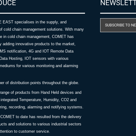
DUCE
NEWSLET
AST specialises in the supply, and
SUBSCRIBE TO N
of cold chain management solutions. With many
nce in cold chain management, COMET has
y adding innovative products to the market,
SMS notification, 4G and IOT Remote Data
Data Hosting, IOT sensors with various
ediums for various monitoring and alarming
 of distribution points throughout the globe.
 range of products from Hand Held devices and
y integrated Temperature, Humidity, CO2 and
ing, recording, alarming and notifying systems.
COMET to date has resulted from the delivery
ucts and solutions to various industrial sectors
ttention to customer service.