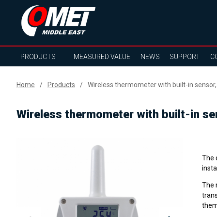
PRODUCTS
MEASURED VALUE
NEWS
SUPPORT
C
Home
Products
Wireless thermometer with built-in sensor,
Wireless thermometer with built-in se
The 
insta
The m
tran
them