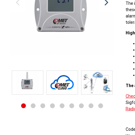
The 
thes
alarm
toler
High
The 
Check
Sigf
Radi
Cod