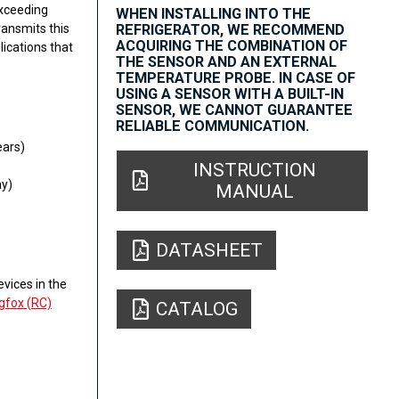
Exceeding
WHEN INSTALLING INTO THE
ansmits this
REFRIGERATOR, WE RECOMMEND
ACQUIRING THE COMBINATION OF
lications that
THE SENSOR AND AN EXTERNAL
TEMPERATURE PROBE. IN CASE OF
USING A SENSOR WITH A BUILT-IN
SENSOR, WE CANNOT GUARANTEE
RELIABLE COMMUNICATION.
ears)
INSTRUCTION
y)
MANUAL
DATASHEET
vices in the
gfox (RC)
CATALOG