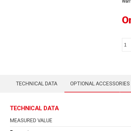
Warr
O
TECHNICAL DATA
OPTIONAL ACCESSORIES
TECHNICAL DATA
MEASURED VALUE