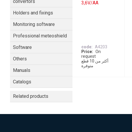
convertors
3,6V/AA
Holders and fixings
Monitoring software
Professional meteoshield
Software
code
A4203
Price
On
request
Others
أكثر من 10 قطع
متوفرة
Manuals
Catalogs
Related products