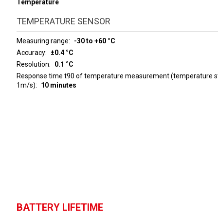
Temperature
TEMPERATURE SENSOR
Measuring range
-30 to +60 °C
Accuracy
±0.4 °C
Resolution
0.1 °C
Response time t90 of temperature measurement (temperature ste
1m/s)
10 minutes
BATTERY LIFETIME