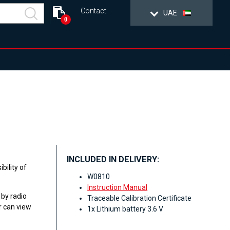
Contact
UAE
0
INCLUDED IN DELIVERY:
bility of
W0810
Instruction Manual
 by radio
Traceable Calibration Certificate
r can view
1x Lithium battery 3.6 V