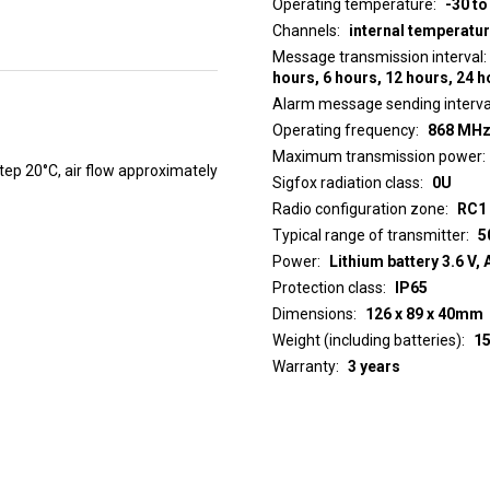
Operating temperature
-30 to
Channels
internal temperatu
Message transmission interval
hours, 6 hours, 12 hours, 24 
Alarm message sending interva
Operating frequency
868 MH
Maximum transmission power
p 20°C, air flow approximately
Sigfox radiation class
0U
Radio configuration zone
RC1
Typical range of transmitter
5
Power
Lithium battery 3.6 V, 
Protection class
IP65
Dimensions
126 x 89 x 40mm
Weight (including batteries)
1
Warranty
3 years