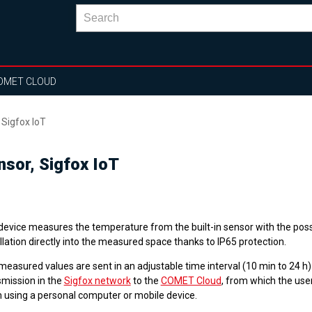
OMET CLOUD
 Sigfox IoT
nsor, Sigfox IoT
device measures the temperature from the built-in sensor with the possi
llation directly into the measured space thanks to IP65 protection.
easured values are sent in an adjustable time interval (10 min to 24 h)
smission in the
Sigfox network
to the
COMET Cloud
, from which the use
 using a personal computer or mobile device.