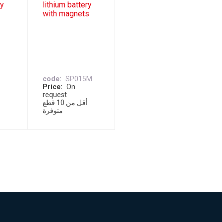
ry
lithium battery
with magnets
code
SP015M
Price
On
request
أقل من 10 قطع
متوفرة