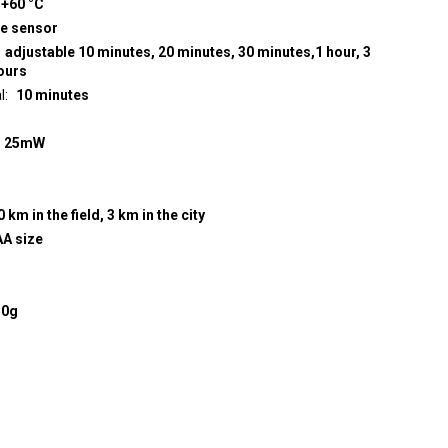
 +60 °C
re sensor
adjustable 10 minutes, 20 minutes, 30 minutes,1 hour, 3
hours
l
10 minutes
z
25mW
0 km in the field, 3 km in the city
AA size
50g