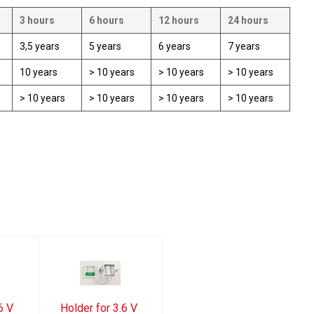
3 hours
6 hours
12 hours
24 hours
3,5 years
5 years
6 years
7 years
10 years
> 10 years
> 10 years
> 10 years
> 10 years
> 10 years
> 10 years
> 10 years
6 V
Holder for 3.6 V