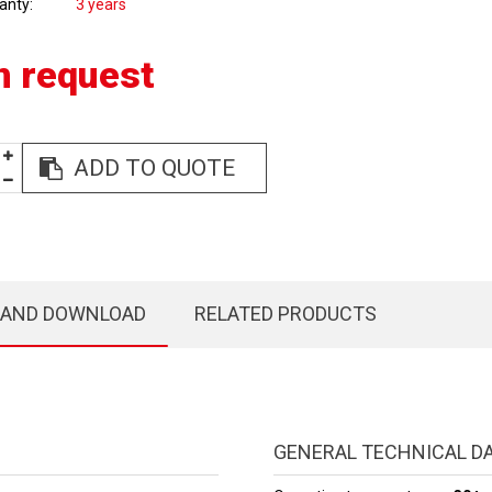
anty
3 years
n request
ADD TO QUOTE
 AND DOWNLOAD
RELATED PRODUCTS
GENERAL TECHNICAL D