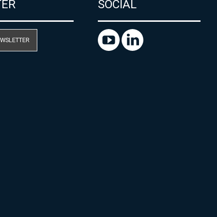
TER
SOCIAL
EWSLETTER