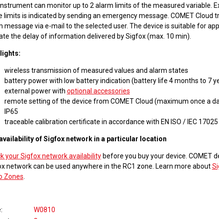
instrument can monitor up to 2 alarm limits of the measured variable. 
e limits is indicated by sending an emergency message. COMET Cloud tr
 message via e-mail to the selected user. The device is suitable for app
ate the delay of information delivered by Sigfox (max. 10 min).
lights:
wireless transmission of measured values and alarm states
battery power with low battery indication (battery life 4 months to 7 y
external power with
optional accessories
remote setting of the device from COMET Cloud (maximum once a da
IP65
traceable calibration certificate in accordance with EN ISO / IEC 17025
availability of Sigfox network in a particular location
 your Sigfox network availability
before you buy your device. COMET de
ox network can be used anywhere in the RC1 zone. Learn more about
Si
o Zones
.
e
W0810