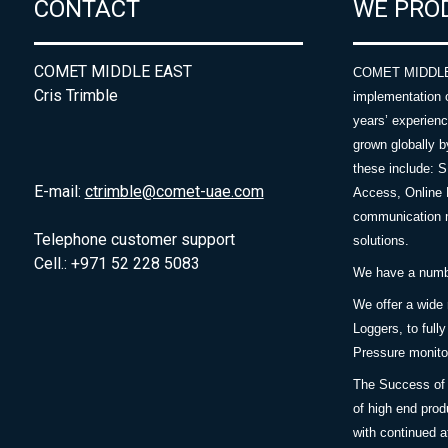
CONTACT
WE PRO
COMET MIDDLE EAST
COMET MIDDLE E
Cris Trimble
implementation 
years’ experie
grown globally b
these include: 
E-mail:
ctrimble@comet-uae.com
Access, Online 
communication m
Telephone customer support
solutions.
Cell.: +971 52 228 5083
We have a number
We offer a wide
Loggers, to full
Pressure monitor
The Success of 
of high end prod
with continued a